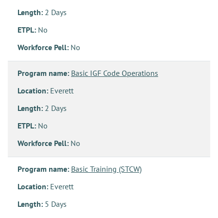
Length:
2 Days
ETPL:
No
Workforce Pell:
No
Program name:
Basic IGF Code Operations
Location:
Everett
Length:
2 Days
ETPL:
No
Workforce Pell:
No
Program name:
Basic Training (STCW)
Location:
Everett
Length:
5 Days