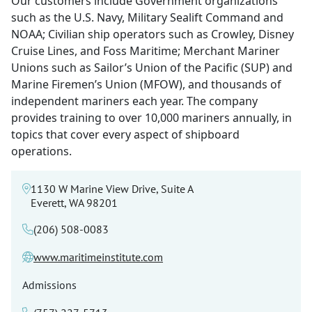
Our customers include Government organizations
such as the U.S. Navy, Military Sealift Command and
NOAA; Civilian ship operators such as Crowley, Disney
Cruise Lines, and Foss Maritime; Merchant Mariner
Unions such as Sailor’s Union of the Pacific (SUP) and
Marine Firemen’s Union (MFOW), and thousands of
independent mariners each year. The company
provides training to over 10,000 mariners annually, in
topics that cover every aspect of shipboard
operations.
1130 W Marine View Drive, Suite A
Everett, WA 98201
(206) 508-0083
www.maritimeinstitute.com
Admissions