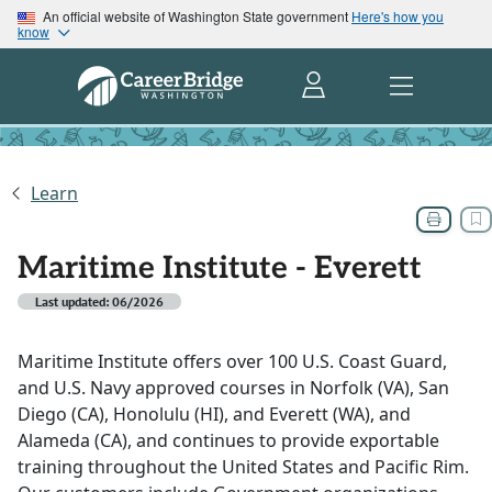
An official website of Washington State government
Here's how you
know
Learn
Maritime Institute - Everett
Last updated: 06/2026
Maritime Institute offers over 100 U.S. Coast Guard,
and U.S. Navy approved courses in Norfolk (VA), San
Diego (CA), Honolulu (HI), and Everett (WA), and
Alameda (CA), and continues to provide exportable
training throughout the United States and Pacific Rim.