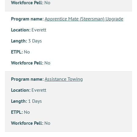
Workforce Pell:
No
Program name:
Apprentice Mate (Steersman) Upgrade
Location:
Everett
Length:
3 Days
ETPL:
No
Workforce Pell:
No
Program name:
Assistance Towing
Location:
Everett
Length:
1 Days
ETPL:
No
Workforce Pell:
No