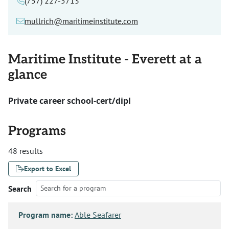
(757) 227-5713
mullrich@maritimeinstitute.com
Maritime Institute - Everett at a
glance
Private career school-cert/dipl
Programs
48 results
Export to Excel
Search
Program name:
Able Seafarer