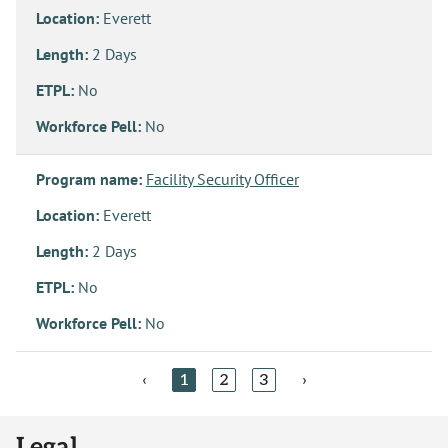
Location:
Everett
Length:
2 Days
ETPL:
No
Workforce Pell:
No
Program name:
Facility Security Officer
Location:
Everett
Length:
2 Days
ETPL:
No
Workforce Pell:
No
‹
1
2
3
›
Legal