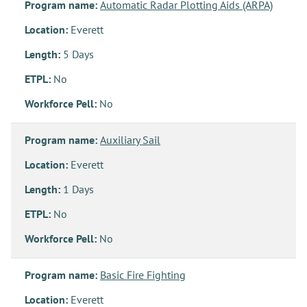
Program name:
Automatic Radar Plotting Aids (ARPA)
Location:
Everett
Length:
5 Days
ETPL:
No
Workforce Pell:
No
Program name:
Auxiliary Sail
Location:
Everett
Length:
1 Days
ETPL:
No
Workforce Pell:
No
Program name:
Basic Fire Fighting
Location:
Everett