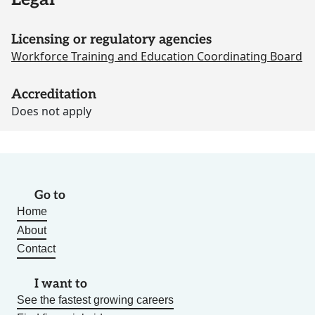
Licensing or regulatory agencies
Workforce Training and Education Coordinating Board
Accreditation
Does not apply
Go to
Home
About
Contact
I want to
See the fastest growing careers