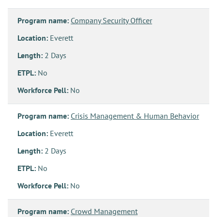
Program name:
Company Security Officer
Location:
Everett
Length:
2 Days
ETPL:
No
Workforce Pell:
No
Program name:
Crisis Management & Human Behavior
Location:
Everett
Length:
2 Days
ETPL:
No
Workforce Pell:
No
Program name:
Crowd Management