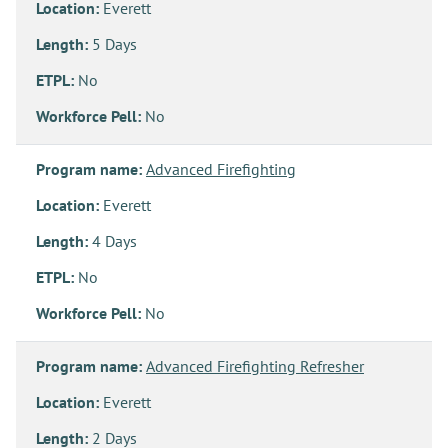
Location:
Everett
Length:
5 Days
ETPL:
No
Workforce Pell:
No
Program name:
Advanced Firefighting
Location:
Everett
Length:
4 Days
ETPL:
No
Workforce Pell:
No
Program name:
Advanced Firefighting Refresher
Location:
Everett
Length:
2 Days