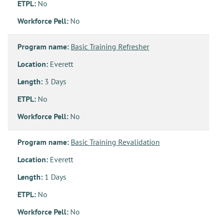
ETPL:
No
Workforce Pell:
No
Program name:
Basic Training Refresher
Location:
Everett
Length:
3 Days
ETPL:
No
Workforce Pell:
No
Program name:
Basic Training Revalidation
Location:
Everett
Length:
1 Days
ETPL:
No
Workforce Pell:
No