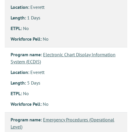
Location:
Everett
Length:
1 Days
ETPL:
No
Workforce Pell:
No
Program name:
Electronic Chart Display Information
System (ECDIS)
Location:
Everett
Length:
5 Days
ETPL:
No
Workforce Pell:
No
Program name:
Emergency Procedures (Operational
Level)