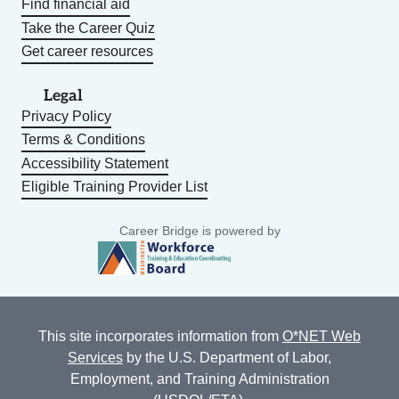
Find financial aid
Take the Career Quiz
Get career resources
Legal
Privacy Policy
Terms & Conditions
Accessibility Statement
Eligible Training Provider List
Career Bridge is powered by
This site incorporates information from
O*NET Web
Services
by the U.S. Department of Labor,
Employment, and Training Administration