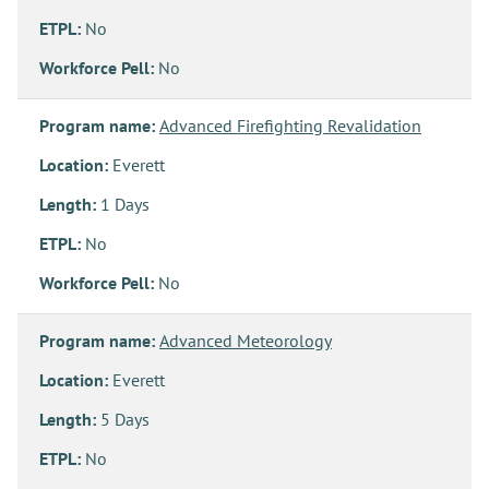
ETPL:
No
Workforce Pell:
No
Program name:
Advanced Firefighting Revalidation
Location:
Everett
Length:
1 Days
ETPL:
No
Workforce Pell:
No
Program name:
Advanced Meteorology
Location:
Everett
Length:
5 Days
ETPL:
No