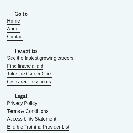
Go to
Home
About
Contact
I want to
See the fastest growing careers
Find financial aid
Take the Career Quiz
Get career resources
Legal
Privacy Policy
Terms & Conditions
Accessibility Statement
Eligible Training Provider List