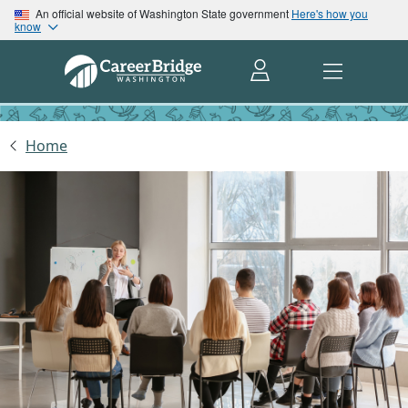
An official website of Washington State government
Here's how you
know
Home