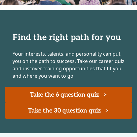
Find the right path for you
Your interests, talents, and personality can put
you on the path to success. Take our career quiz
and discover training opportunities that fit you
and where you want to go.
Take the 6 question quiz
>
Take the 30 question quiz
>