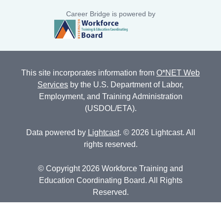
Career Bridge is powered by
This site incorporates information from
O*NET Web
Services
by the U.S. Department of Labor,
Employment, and Training Administration
(USDOL/ETA).
Data powered by
Lightcast
. © 2026 Lightcast. All
rights reserved.
© Copyright 2026 Workforce Training and
Education Coordinating Board. All Rights
Reserved.