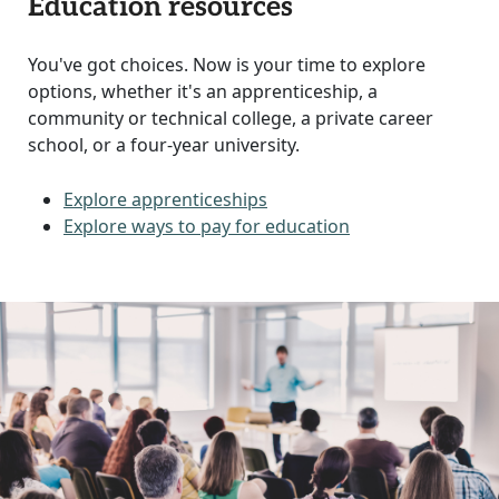
Education resources
You've got choices. Now is your time to explore
options, whether it's an apprenticeship, a
community or technical college, a private career
school, or a four-year university.
Explore apprenticeships
Explore ways to pay for education