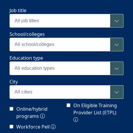
Job title
All job titles
School/colleges
All school/colleges
Education type
All education types
City
All cities
On Eligible Training
Online/hybrid
Provider List (ETPL)
programs
Workforce Pell