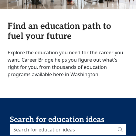
Find an education path to
fuel your future
Explore the education you need for the career you
want. Career Bridge helps you figure out what's
right for you, from thousands of education
programs available here in Washington.
Search for education ideas