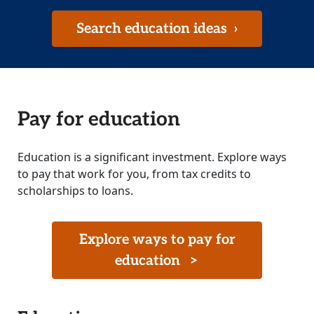
Search education ideas
›
Pay for education
Education is a significant investment. Explore ways
to pay that work for you, from tax credits to
scholarships to loans.
Explore ways to pay for
education
>