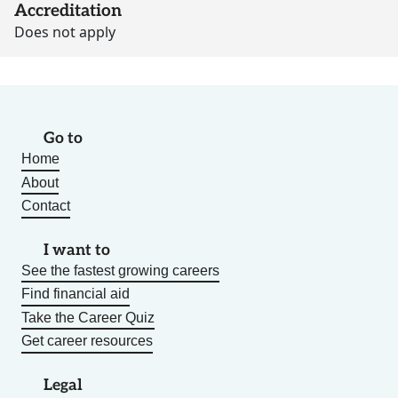
Accreditation
Does not apply
Go to
Home
About
Contact
I want to
See the fastest growing careers
Find financial aid
Take the Career Quiz
Get career resources
Legal