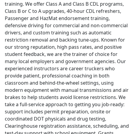
training. We offer Class A and Class B CDL programs,
Class B or C to A upgrades, 40-hour CDL refreshers,
Passenger and HazMat endorsement training,
defensive driving for commercial and non-commercial
drivers, and custom training such as automatic
restriction removal and backing tune-ups. Known for
our strong reputation, high pass rates, and positive
student feedback, we are the trainer of choice for
many local employers and government agencies. Our
experienced instructors are career truckers who
provide patient, professional coaching in both
classroom and behind-the-wheel settings, using
modern equipment with manual transmissions and air
brakes to help students avoid license restrictions. We
take a full-service approach to getting you job-ready:
support includes permit preparation, onsite or
coordinated DOT physicals and drug testing,
Clearinghouse registration assistance, scheduling, and
test-day support with school equipment. Grants,