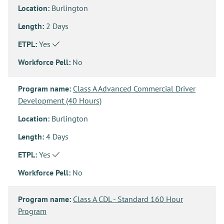
Location:
Burlington
Length:
2 Days
ETPL:
Yes
Workforce Pell:
No
Program name:
Class A Advanced Commercial Driver
Development (40 Hours)
Location:
Burlington
Length:
4 Days
ETPL:
Yes
Workforce Pell:
No
Program name:
Class A CDL - Standard 160 Hour
Program