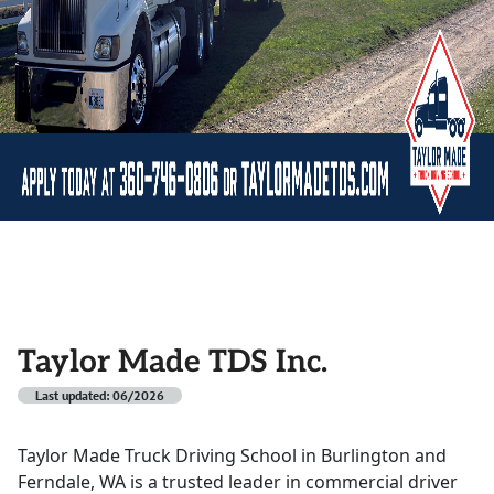
Taylor Made TDS Inc.
Last updated: 06/2026
Taylor Made Truck Driving School in Burlington and
Ferndale, WA is a trusted leader in commercial driver