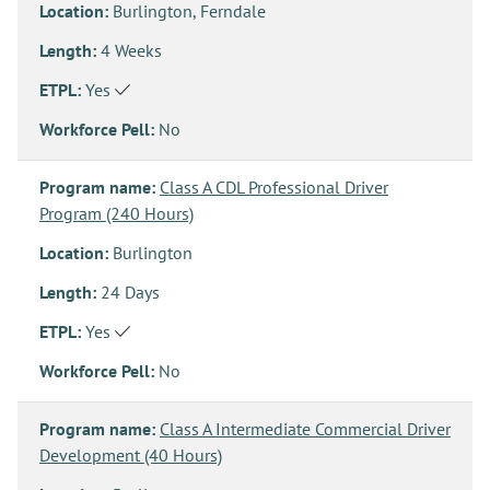
Location:
Burlington, Ferndale
Length:
4 Weeks
ETPL:
Yes
Workforce Pell:
No
Program name:
Class A CDL Professional Driver
Program (240 Hours)
Location:
Burlington
Length:
24 Days
ETPL:
Yes
Workforce Pell:
No
Program name:
Class A Intermediate Commercial Driver
Development (40 Hours)