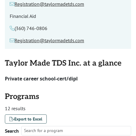
Registration@taylormadetds.com
Financial Aid
(360) 746-0806
Registration@taylormadetds.com
Taylor Made TDS Inc. at a glance
Private career school-cert/dipl
Programs
12 results
Export to Excel
Search