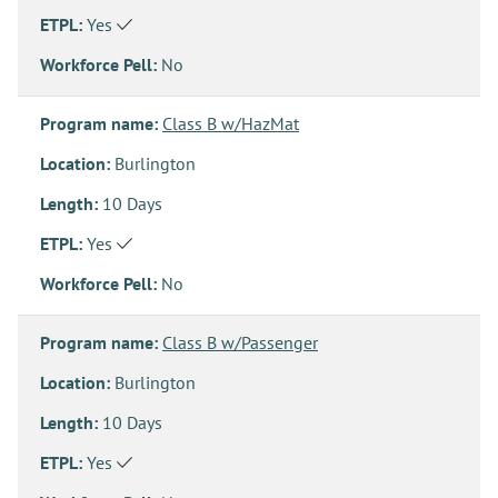
ETPL:
Yes
Workforce Pell:
No
Program name:
Class B w/HazMat
Location:
Burlington
Length:
10 Days
ETPL:
Yes
Workforce Pell:
No
Program name:
Class B w/Passenger
Location:
Burlington
Length:
10 Days
ETPL:
Yes