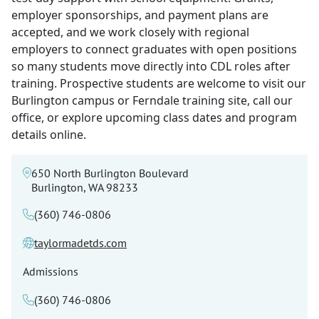
employer sponsorships, and payment plans are
accepted, and we work closely with regional
employers to connect graduates with open positions
so many students move directly into CDL roles after
training. Prospective students are welcome to visit our
Burlington campus or Ferndale training site, call our
office, or explore upcoming class dates and program
details online.
650 North Burlington Boulevard
Burlington, WA 98233
(360) 746-0806
taylormadetds.com
Admissions
(360) 746-0806