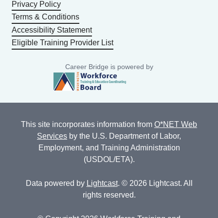
Privacy Policy
Terms & Conditions
Accessibility Statement
Eligible Training Provider List
Career Bridge is powered by
This site incorporates information from
O*NET Web
Services
by the U.S. Department of Labor,
Employment, and Training Administration
(USDOL/ETA).
Data powered by
Lightcast
. © 2026 Lightcast. All
rights reserved.