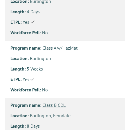
Location:
Burlington
Length:
4 Days
ETPL:
Yes
Workforce Pell:
No
Program name:
Class A w/HazMat
Location:
Burlington
Length:
5 Weeks
ETPL:
Yes
Workforce Pell:
No
Program name:
Class B CDL
Location:
Burlington, Ferndale
Length:
8 Days