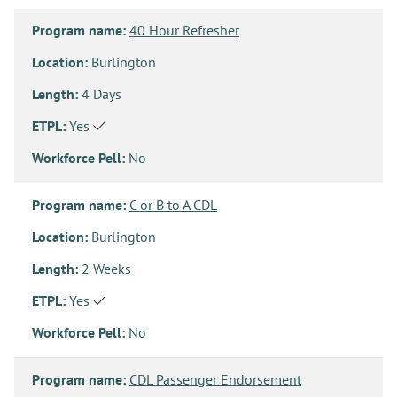
Program name:
40 Hour Refresher
Location:
Burlington
Length:
4 Days
ETPL:
Yes
Workforce Pell:
No
Program name:
C or B to A CDL
Location:
Burlington
Length:
2 Weeks
ETPL:
Yes
Workforce Pell:
No
Program name:
CDL Passenger Endorsement