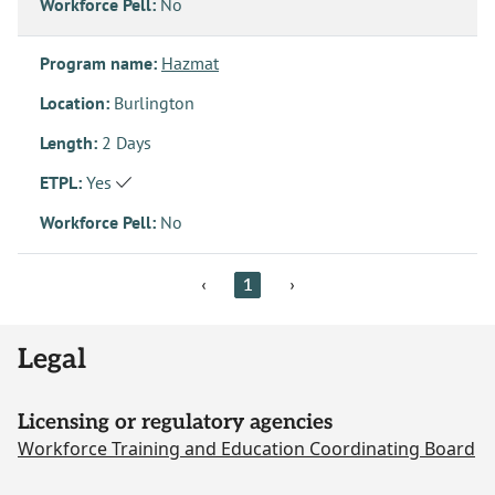
Workforce Pell:
No
Program name:
Hazmat
Location:
Burlington
Length:
2 Days
ETPL:
Yes
Workforce Pell:
No
‹
1
›
Legal
Licensing or regulatory agencies
Workforce Training and Education Coordinating Board