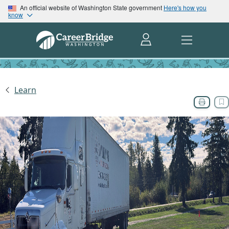
An official website of Washington State government
Here's how you
know
Learn