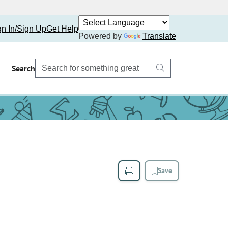
gn In/Sign Up
Get Help
Powered by
Translate
Search
Save