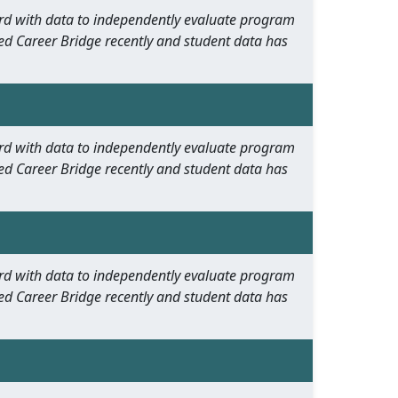
oard with data to independently evaluate program
ed Career Bridge recently and student data has
oard with data to independently evaluate program
ed Career Bridge recently and student data has
oard with data to independently evaluate program
ed Career Bridge recently and student data has