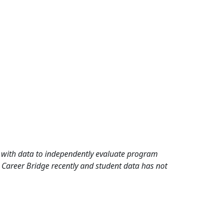
rd with data to independently evaluate program
 Career Bridge recently and student data has not