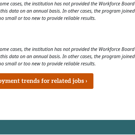
 some cases, the institution has not provided the Workforce Boa
this data on an annual basis. In other cases, the program joined
o small or too new to provide reliable results.
 some cases, the institution has not provided the Workforce Boa
this data on an annual basis. In other cases, the program joined
o small or too new to provide reliable results.
ment trends for related jobs ›