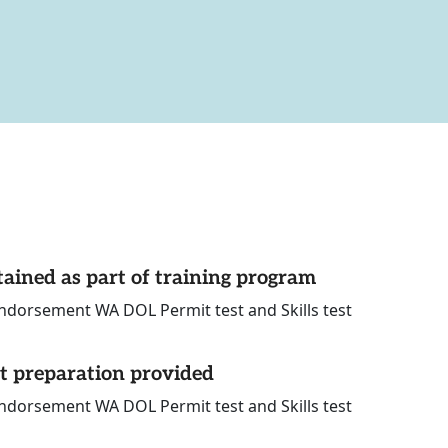
tained as part of training program
ndorsement WA DOL Permit test and Skills test
st preparation provided
ndorsement WA DOL Permit test and Skills test