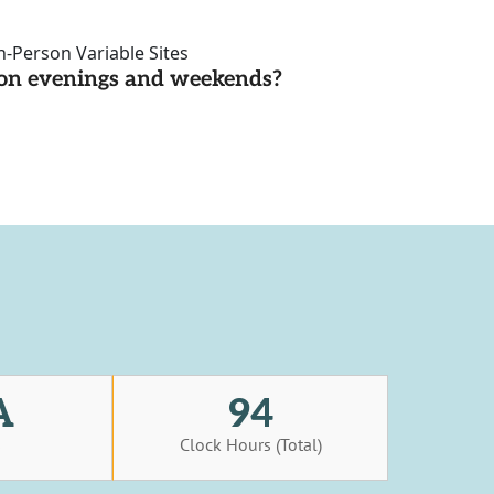
n-Person Variable Sites
d on evenings and weekends?
A
94
s
Clock Hours (Total)