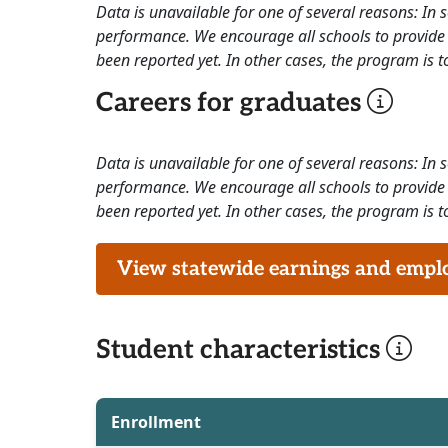
Data is unavailable for one of several reasons: In
performance. We encourage all schools to provide 
been reported yet. In other cases, the program is to
Careers for graduates
Data is unavailable for one of several reasons: In
performance. We encourage all schools to provide 
been reported yet. In other cases, the program is to
View statewide earnings and employ
Student characteristics
Enrollment