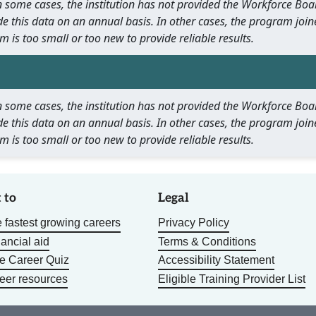
 In some cases, the institution has not provided the Workforce B
e this data on an annual basis. In other cases, the program join
m is too small or too new to provide reliable results.
 In some cases, the institution has not provided the Workforce B
e this data on an annual basis. In other cases, the program join
m is too small or too new to provide reliable results.
 to
Legal
 fastest growing careers
Privacy Policy
nancial aid
Terms & Conditions
he Career Quiz
Accessibility Statement
eer resources
Eligible Training Provider List