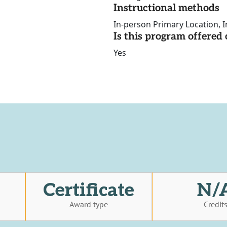
Instructional methods
In-person Primary Location, I
Is this program offere
Yes
Certificate
N/
Award type
Credit