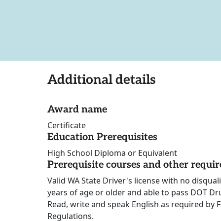
Additional details
Award name
Certificate
Education Prerequisites
High School Diploma or Equivalent
Prerequisite courses and other requi
Valid WA State Driver's license with no disqua
years of age or older and able to pass DOT Dr
Read, write and speak English as required by 
Regulations.