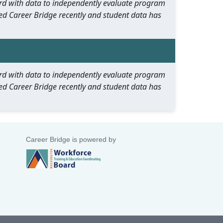
oard with data to independently evaluate program
ed Career Bridge recently and student data has
oard with data to independently evaluate program
ed Career Bridge recently and student data has
Career Bridge is powered by