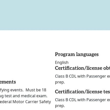
Program languages
English
Certification/license ob
Class B CDL with Passenger e
rements
prep.
lifying events. Must be 18
Certification/license te
ug test and medical exam.
Class B CDL with Passenger e
Federal Motor Carrier Safety
prep.