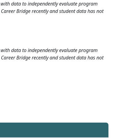
rd with data to independently evaluate program
 Career Bridge recently and student data has not
rd with data to independently evaluate program
 Career Bridge recently and student data has not