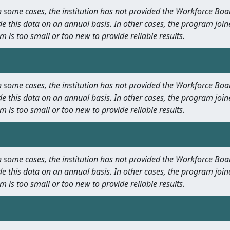
 In some cases, the institution has not provided the Workforce B
e this data on an annual basis. In other cases, the program join
m is too small or too new to provide reliable results.
 In some cases, the institution has not provided the Workforce B
e this data on an annual basis. In other cases, the program join
m is too small or too new to provide reliable results.
 In some cases, the institution has not provided the Workforce B
e this data on an annual basis. In other cases, the program join
m is too small or too new to provide reliable results.