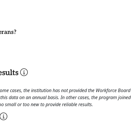
erans?
sults
 some cases, the institution has not provided the Workforce Boa
this data on an annual basis. In other cases, the program joined
o small or too new to provide reliable results.