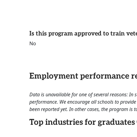
Is this program approved to train vet
No
Employment performance re
Data is unavailable for one of several reasons: In
performance. We encourage all schools to provide 
been reported yet. In other cases, the program is to
Top industries for graduates