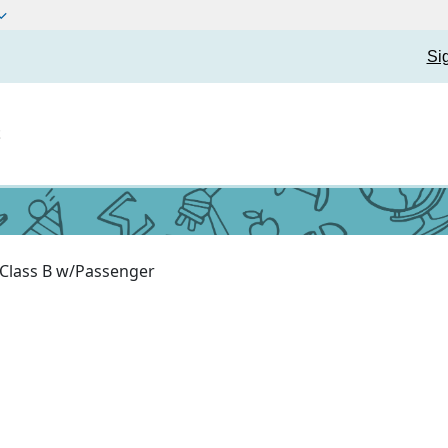
Si
t
Class B w/Passenger