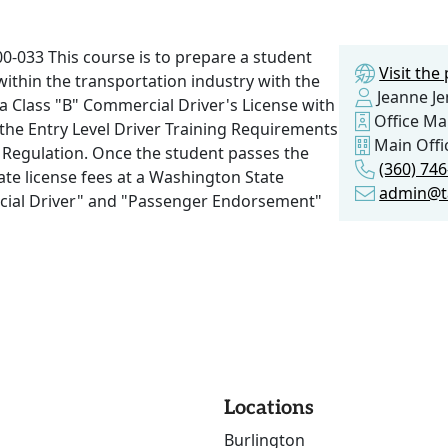
-033 This course is to prepare a student
Visit th
within the transportation industry with the
Jeanne J
 a Class "B" Commercial Driver's License with
Office M
he Entry Level Driver Training Requirements
Main Offi
y Regulation. Once the student passes the
(360) 74
riate license fees at a Washington State
admin@t
cial Driver" and "Passenger Endorsement"
Locations
Burlington