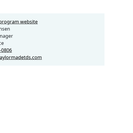
e program website
ensen
anager
ce
6-0806
aylormadetds.com