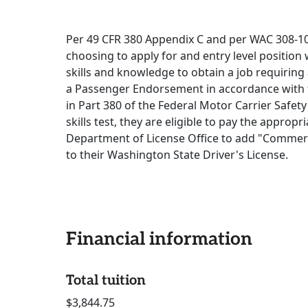
Per 49 CFR 380 Appendix C and per WAC 308-100
choosing to apply for and entry level position 
skills and knowledge to obtain a job requiring
a Passenger Endorsement in accordance with t
in Part 380 of the Federal Motor Carrier Safet
skills test, they are eligible to pay the approp
Department of License Office to add "Commer
to their Washington State Driver's License.
Financial information
Total tuition
$3,844.75