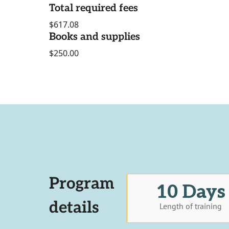
Total required fees
$617.08
Books and supplies
$250.00
Program
10 Days
details
Length of training