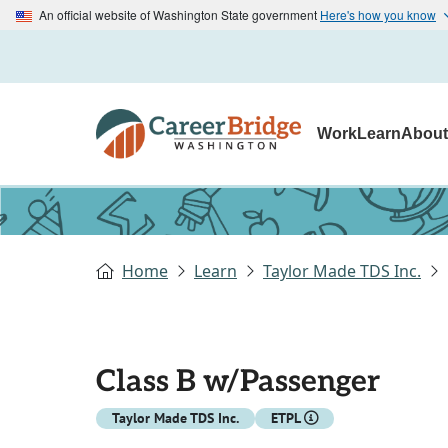
An official website of Washington State government
Here's how you know
Work
Learn
Abou
Home
Learn
Taylor Made TDS Inc.
Class B w/Passenger
Taylor Made TDS Inc.
ETPL