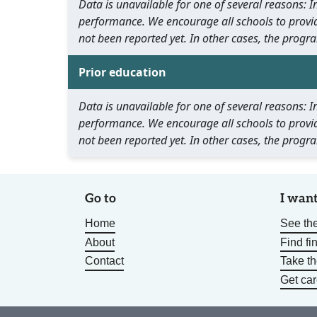
Data is unavailable for one of several reasons:
performance. We encourage all schools to provid
not been reported yet. In other cases, the progra
Prior education
Data is unavailable for one of several reasons:
performance. We encourage all schools to provid
not been reported yet. In other cases, the progra
Go to
I want
Home
See the
About
Find fi
Contact
Take t
Get car