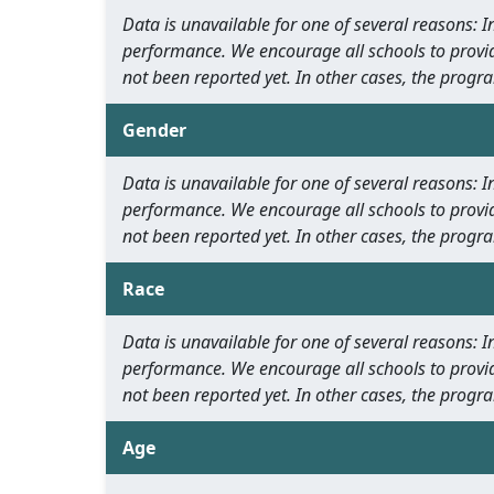
Data is unavailable for one of several reasons:
performance. We encourage all schools to provid
not been reported yet. In other cases, the progra
Gender
Data is unavailable for one of several reasons:
performance. We encourage all schools to provid
not been reported yet. In other cases, the progra
Race
Data is unavailable for one of several reasons:
performance. We encourage all schools to provid
not been reported yet. In other cases, the progra
Age