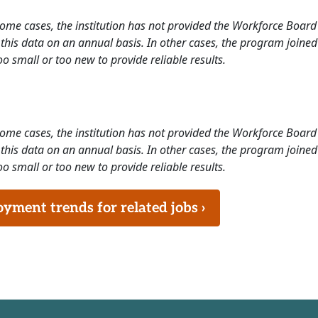
 some cases, the institution has not provided the Workforce Boa
this data on an annual basis. In other cases, the program joined
o small or too new to provide reliable results.
 some cases, the institution has not provided the Workforce Boa
this data on an annual basis. In other cases, the program joined
o small or too new to provide reliable results.
ment trends for related jobs ›