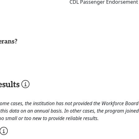
CDL Passenger Endorsement Sk
erans?
sults
 some cases, the institution has not provided the Workforce Boa
this data on an annual basis. In other cases, the program joined
o small or too new to provide reliable results.