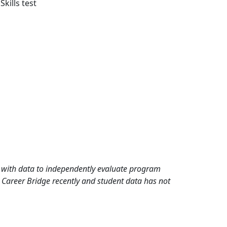
ills test
rd with data to independently evaluate program
 Career Bridge recently and student data has not