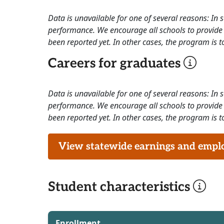
Data is unavailable for one of several reasons: In
performance. We encourage all schools to provide 
been reported yet. In other cases, the program is to
Careers for graduates
Data is unavailable for one of several reasons: In
performance. We encourage all schools to provide 
been reported yet. In other cases, the program is to
View statewide earnings and employ
Student characteristics
Enrollment