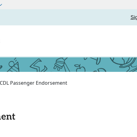
Si
t
CDL Passenger Endorsement
ment