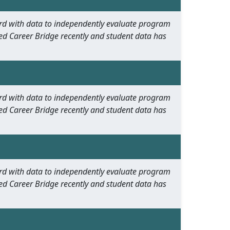
oard with data to independently evaluate program
ed Career Bridge recently and student data has
oard with data to independently evaluate program
ed Career Bridge recently and student data has
oard with data to independently evaluate program
ed Career Bridge recently and student data has