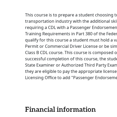
This course is to prepare a student choosing to
transportation industry with the additional sk
requiring a CDL with a Passenger Endorsement,
Training Requirements in Part 380 of the Feder
qualify for this course a student must hold a 
Permit or Commercial Driver License or be sim
Class B CDL course. This course is composed o
successful completion of this course, the studen
State Examiner or Authorized Third Party Exami
they are eligible to pay the appropriate licen
Licensing Office to add "Passenger Endorsemen
Financial information