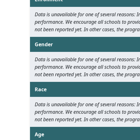
Data is unavailable for one of several reasons:
performance. We encourage all schools to provid
not been reported yet. In other cases, the progra
Gender
Data is unavailable for one of several reasons:
performance. We encourage all schools to provid
not been reported yet. In other cases, the progra
Race
Data is unavailable for one of several reasons:
performance. We encourage all schools to provid
not been reported yet. In other cases, the progra
Age