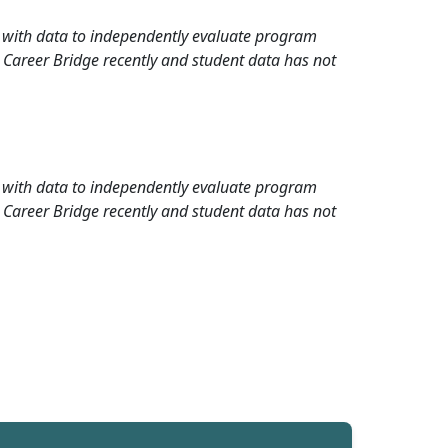
rd with data to independently evaluate program
 Career Bridge recently and student data has not
rd with data to independently evaluate program
 Career Bridge recently and student data has not