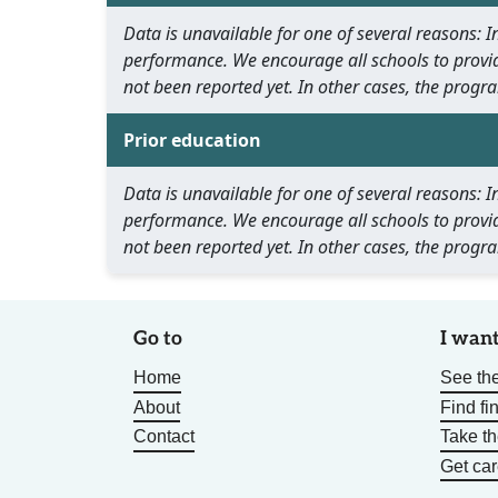
Data is unavailable for one of several reasons:
performance. We encourage all schools to provid
not been reported yet. In other cases, the progra
Prior education
Data is unavailable for one of several reasons:
performance. We encourage all schools to provid
not been reported yet. In other cases, the progra
Go to
I want
Home
See the
About
Find fi
Contact
Take t
Get car