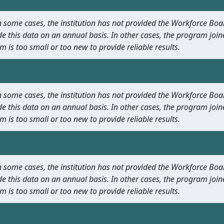
 In some cases, the institution has not provided the Workforce B
e this data on an annual basis. In other cases, the program join
m is too small or too new to provide reliable results.
 In some cases, the institution has not provided the Workforce B
e this data on an annual basis. In other cases, the program join
m is too small or too new to provide reliable results.
 In some cases, the institution has not provided the Workforce B
e this data on an annual basis. In other cases, the program join
m is too small or too new to provide reliable results.