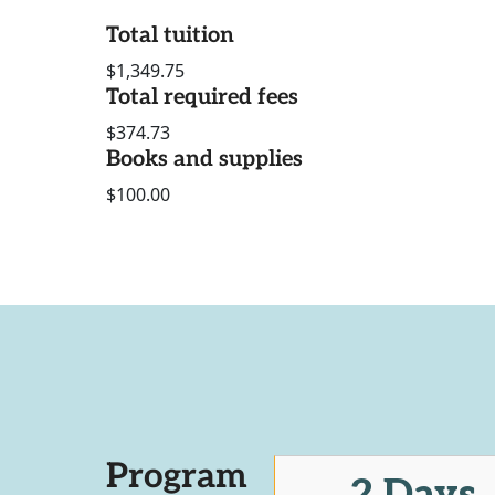
Total tuition
$1,349.75
Total required fees
$374.73
Books and supplies
$100.00
Program
2 Days