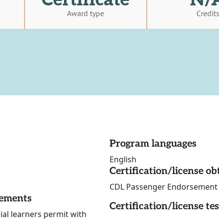
Award type
Credit
Program languages
English
Certification/license ob
CDL Passenger Endorsement Sk
rements
Certification/license te
ial learners permit with