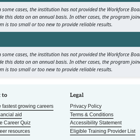
 In some cases, the institution has not provided the Workforce B
e this data on an annual basis. In other cases, the program join
m is too small or too new to provide reliable results.
 In some cases, the institution has not provided the Workforce B
e this data on an annual basis. In other cases, the program join
m is too small or too new to provide reliable results.
 to
Legal
 fastest growing careers
Privacy Policy
nancial aid
Terms & Conditions
he Career Quiz
Accessibility Statement
eer resources
Eligible Training Provider List