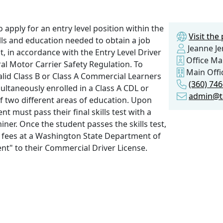
 apply for an entry level position within the
Visit th
ills and education needed to obtain a job
Jeanne J
 in accordance with the Entry Level Driver
Office M
al Motor Carrier Safety Regulation. To
Main Offi
valid Class B or Class A Commercial Learners
(360) 74
ultaneously enrolled in a Class A CDL or
admin@t
f two different areas of education. Upon
t must pass their final skills test with a
ner. Once the student passes the skills test,
se fees at a Washington State Department of
t" to their Commercial Driver License.