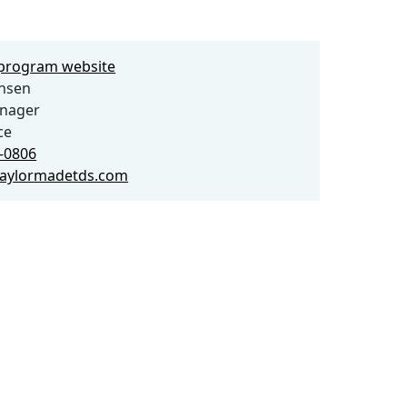
e program website
ensen
anager
ce
6-0806
aylormadetds.com