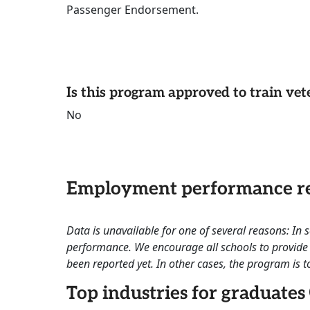
Passenger Endorsement.
Is this program approved to train vet
No
Employment performance re
Data is unavailable for one of several reasons: In
performance. We encourage all schools to provide 
been reported yet. In other cases, the program is to
Top industries for graduates