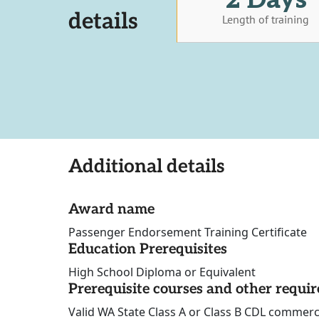
details
Length of training
Additional details
Award name
Passenger Endorsement Training Certificate
Education Prerequisites
High School Diploma or Equivalent
Prerequisite courses and other requi
Valid WA State Class A or Class B CDL commerc