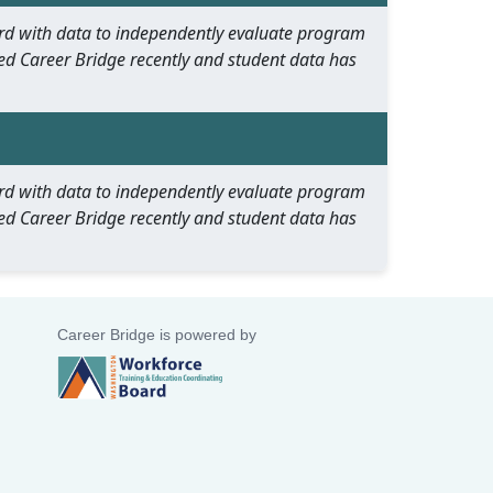
oard with data to independently evaluate program
ed Career Bridge recently and student data has
oard with data to independently evaluate program
ed Career Bridge recently and student data has
Career Bridge is powered by