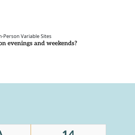
n-Person Variable Sites
d on evenings and weekends?
A
14