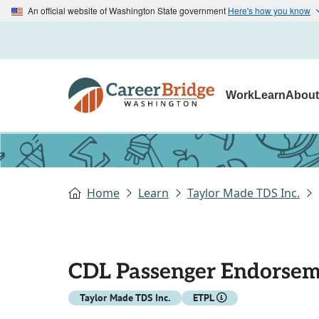
An official website of Washington State government
Here's how you know
Work
Learn
Abou
Home
Learn
Taylor Made TDS Inc.
CDL Passenger Endorse
Taylor Made TDS Inc.
ETPL