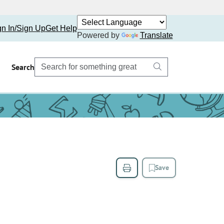
gn In/Sign Up
Get Help
Powered by
Translate
Search
Save