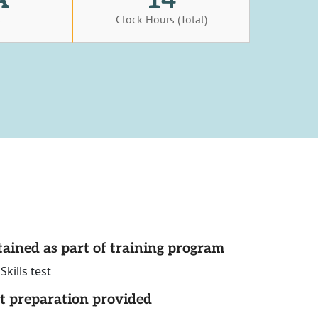
s
Clock Hours (Total)
tained as part of training program
ills test
st preparation provided