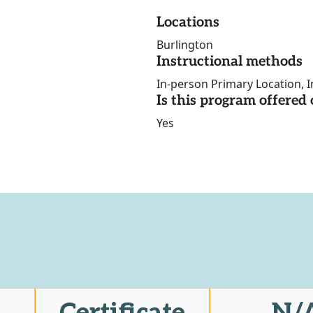
Locations
Burlington
Instructional methods
In-person Primary Location, I
Is this program offere
Yes
Certificate
N/