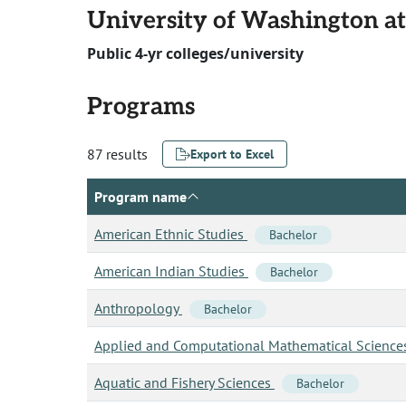
University of Washington at
Public 4-yr colleges/university
Programs
87 results
Export to Excel
Program name
American Ethnic Studies
Bachelor
American Indian Studies
Bachelor
Anthropology
Bachelor
Applied and Computational Mathematical Scienc
Aquatic and Fishery Sciences
Bachelor