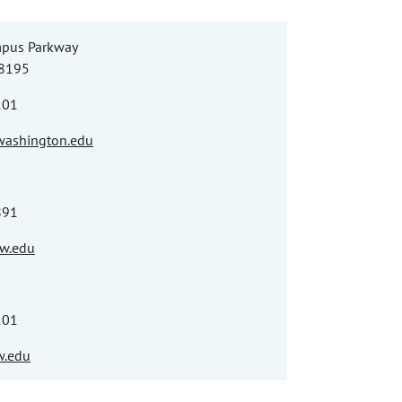
pus Parkway
98195
101
washington.edu
891
w.edu
101
.edu