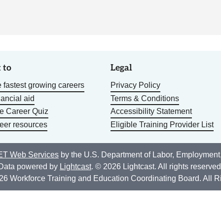
 to
Legal
 fastest growing careers
Privacy Policy
nancial aid
Terms & Conditions
he Career Quiz
Accessibility Statement
eer resources
Eligible Training Provider List
T Web Services
by the U.S. Department of Labor, Employment
Data powered by
Lightcast
. © 2026 Lightcast. All rights reserved
26 Workforce Training and Education Coordinating Board. All R