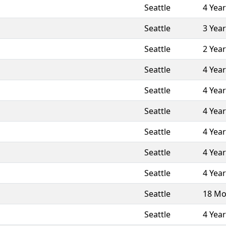
Seattle
4 Yea
Seattle
3 Yea
Seattle
2 Yea
Seattle
4 Yea
Seattle
4 Yea
Seattle
4 Yea
Seattle
4 Yea
Seattle
4 Yea
Seattle
4 Yea
Seattle
18 Mo
Seattle
4 Yea