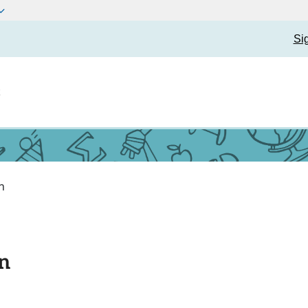
Si
t
n
n