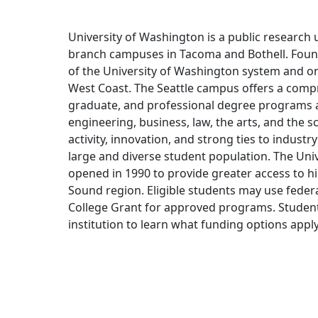
University of Washington is a public research u
branch campuses in Tacoma and Bothell. Founde
of the University of Washington system and one
West Coast. The Seattle campus offers a com
graduate, and professional degree programs ac
engineering, business, law, the arts, and the sc
activity, innovation, and strong ties to indust
large and diverse student population. The Un
opened in 1990 to provide greater access to h
Sound region. Eligible students may use feder
College Grant for approved programs. Studen
institution to learn what funding options apply