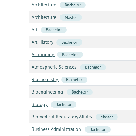
Architecture
Bachelor
Architecture
Master
Art
Bachelor
Art History
Bachelor
Astronomy
Bachelor
Atmospheric Sciences
Bachelor
Biochemistry
Bachelor
Bioengineering
Bachelor
Biology
Bachelor
Biomedical Regulatory Affairs
Master
Business Administration
Bachelor