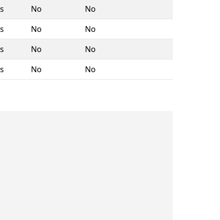
rs
No
No
rs
No
No
rs
No
No
rs
No
No