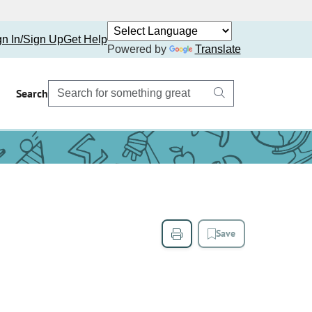
gn In/Sign Up
Get Help
Powered by
Translate
Search
Save