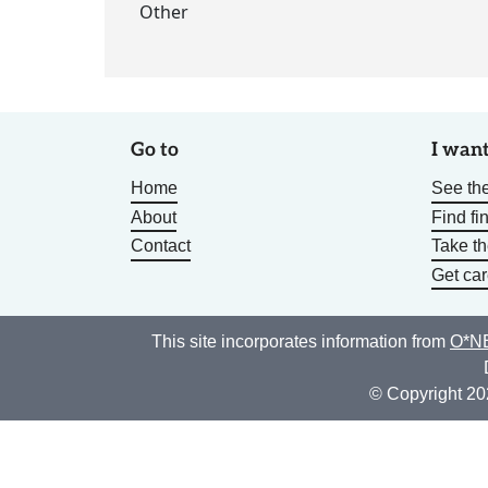
Other
Go to
I want
Home
See the
About
Find fi
Contact
Take t
Get car
This site incorporates information from
O*NE
© Copyright 20