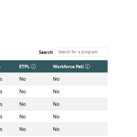
Search
h
ETPL
Workforce Pell
rs
No
No
rs
No
No
rs
No
No
rs
No
No
rs
No
No