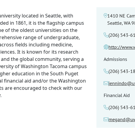
niversity located in Seattle, with
1410 NE Cam
d in 1861, it is the flagship campus
Seattle, WA 
 of the oldest universities on the
(206) 543-6
prehensive range of undergraduate,
ross fields including medicine,
http://www.
iences. It is known for its research
ry and the global community, serving a
Admissions
iversity of Washington Tacoma campus
(206) 543-1
igher education in the South Puget
al financial aid and/or the Washington
jennindo@u
ts are encouraged to check with our
.
Financial Aid
(206) 543-6
megand@uw