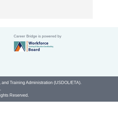
Career Bridge is powered by
, and Training Administration (USDOL/ETA).
.
ights Reserved.