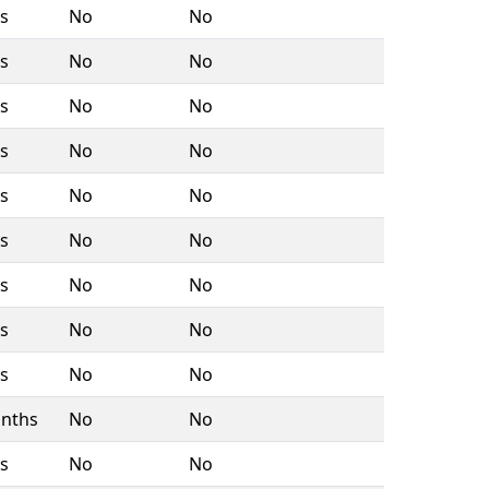
rs
No
No
rs
No
No
rs
No
No
rs
No
No
rs
No
No
rs
No
No
rs
No
No
rs
No
No
rs
No
No
nths
No
No
rs
No
No