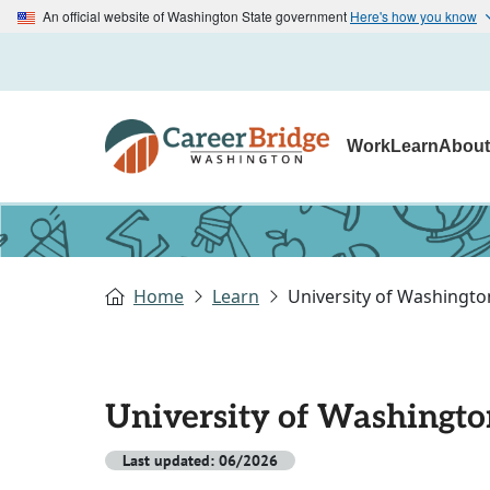
An official website of Washington State government
Here's how you know
Work
Learn
Abou
Home
Learn
University of Washingto
University of Washingto
Last updated: 06/2026