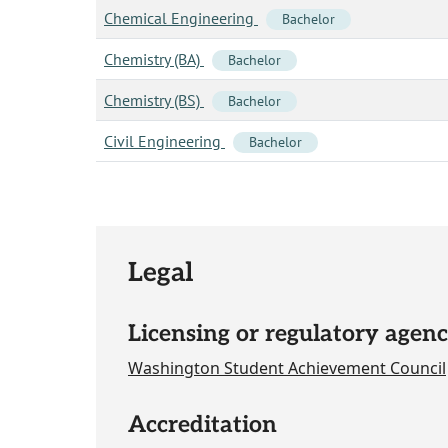
Chemical Engineering
Bachelor
Chemistry (BA)
Bachelor
Chemistry (BS)
Bachelor
Civil Engineering
Bachelor
Legal
Licensing or regulatory agenc
Washington Student Achievement Council
Accreditation