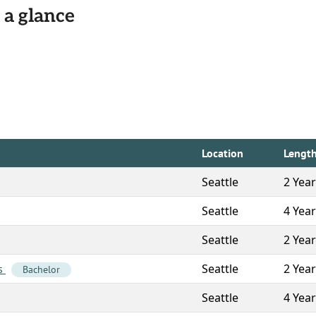
 a glance
Location
Lengt
Seattle
2 Yea
Seattle
4 Yea
Seattle
2 Yea
Seattle
2 Yea
es
Bachelor
Seattle
4 Yea