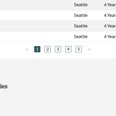
Seattle
4 Yea
Seattle
4 Yea
Seattle
4 Yea
Seattle
4 Yea
‹
1
2
3
4
5
›
ies