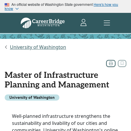
An official website of Washington State government
Here's how you
know
University of Washington
Master of Infrastructure
Planning and Management
University of Washington
Well-planned infrastructure strengthens the
sustainability and livability of our cities and
communities. University of Washington's online