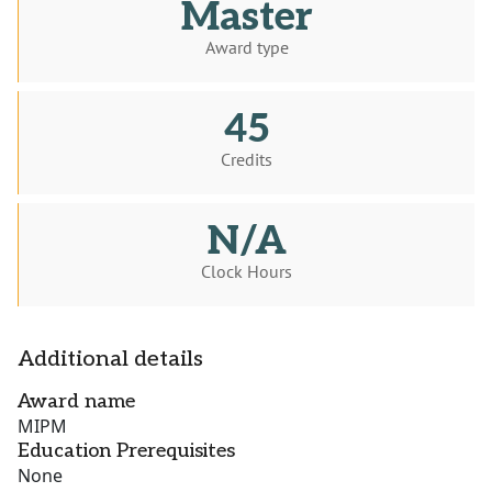
Master
Award type
45
Credits
N/A
Clock Hours
Additional details
Award name
MIPM
Education Prerequisites
None