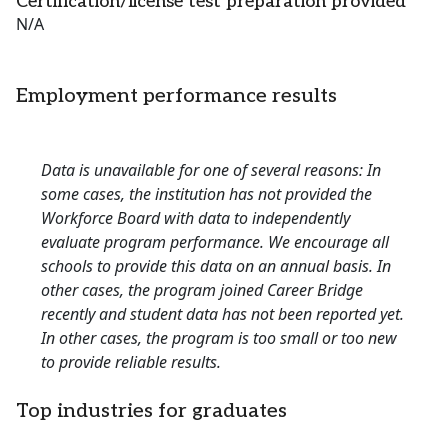
Certification/license test preparation provided
N/A
Employment performance results
Data is unavailable for one of several reasons: In
some cases, the institution has not provided the
Workforce Board with data to independently
evaluate program performance. We encourage all
schools to provide this data on an annual basis. In
other cases, the program joined Career Bridge
recently and student data has not been reported yet.
In other cases, the program is too small or too new
to provide reliable results.
Top industries for graduates