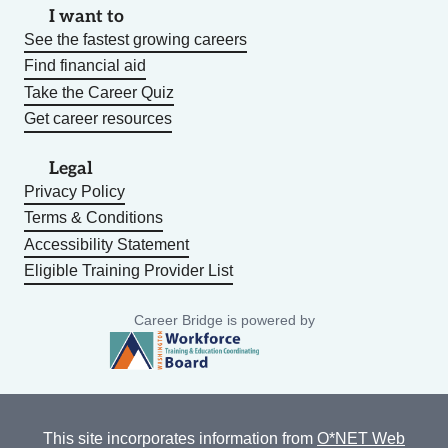
I want to
See the fastest growing careers
Find financial aid
Take the Career Quiz
Get career resources
Legal
Privacy Policy
Terms & Conditions
Accessibility Statement
Eligible Training Provider List
Career Bridge is powered by
This site incorporates information from
O*NET Web