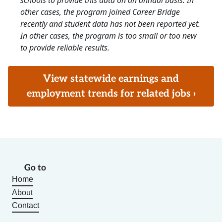
schools to provide this data on an annual basis. In
other cases, the program joined Career Bridge
recently and student data has not been reported yet.
In other cases, the program is too small or too new
to provide reliable results.
View statewide earnings and
employment trends for related jobs ›
Go to
Home
About
Contact