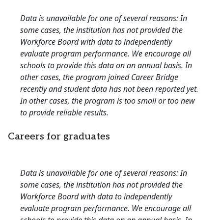
Data is unavailable for one of several reasons: In
some cases, the institution has not provided the
Workforce Board with data to independently
evaluate program performance. We encourage all
schools to provide this data on an annual basis. In
other cases, the program joined Career Bridge
recently and student data has not been reported yet.
In other cases, the program is too small or too new
to provide reliable results.
Careers for graduates
Data is unavailable for one of several reasons: In
some cases, the institution has not provided the
Workforce Board with data to independently
evaluate program performance. We encourage all