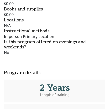
$0.00
Books and supplies
$0.00
Locations
N/A
Instructional methods
In-person Primary Location
Is this program offered on evenings and
weekends?
No
Program details
2 Years
Length of training