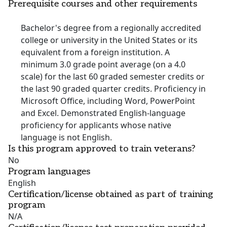
Prerequisite courses and other requirements
Bachelor's degree from a regionally accredited
college or university in the United States or its
equivalent from a foreign institution. A
minimum 3.0 grade point average (on a 4.0
scale) for the last 60 graded semester credits or
the last 90 graded quarter credits. Proficiency in
Microsoft Office, including Word, PowerPoint
and Excel. Demonstrated English-language
proficiency for applicants whose native
language is not English.
Is this program approved to train veterans?
No
Program languages
English
Certification/license obtained as part of training
program
N/A