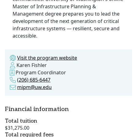
Master of Infrastructure Planning &
Management degree prepares you to lead the
development of the next generation of critical
infrastructure systems ­­— resilient, secure and
accessible.
Visit the program website
Karen Fishler
Program Coordinator
(206) 685-6447
mipm@uw.edu
Financial information
Total tuition
$31,275.00
Total required fees