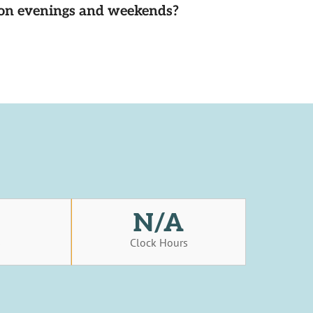
d on evenings and weekends?
N/A
s
Clock Hours