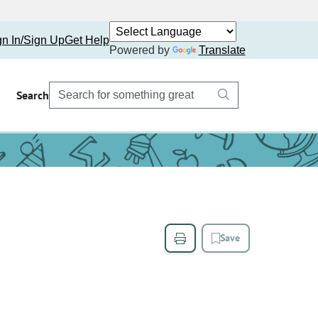
gn In/Sign Up
Get Help
Powered by
Translate
Search
Save