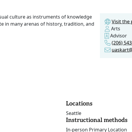
isual culture as instruments of knowledge
Visit th
in many arenas of history, tradition, and
Arts
Advisor
(206) 54
uaskart
Locations
Seattle
Instructional methods
In-person Primary Location