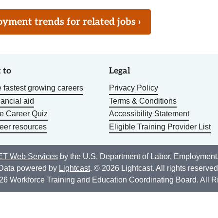
ment trends for related jobs ›
 to
Legal
 fastest growing careers
Privacy Policy
nancial aid
Terms & Conditions
he Career Quiz
Accessibility Statement
eer resources
Eligible Training Provider List
T Web Services
by the U.S. Department of Labor, Employment
Data powered by
Lightcast
. © 2026 Lightcast. All rights reserved
26 Workforce Training and Education Coordinating Board. All R