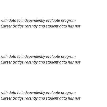
rd with data to independently evaluate program
 Career Bridge recently and student data has not
rd with data to independently evaluate program
 Career Bridge recently and student data has not
rd with data to independently evaluate program
 Career Bridge recently and student data has not