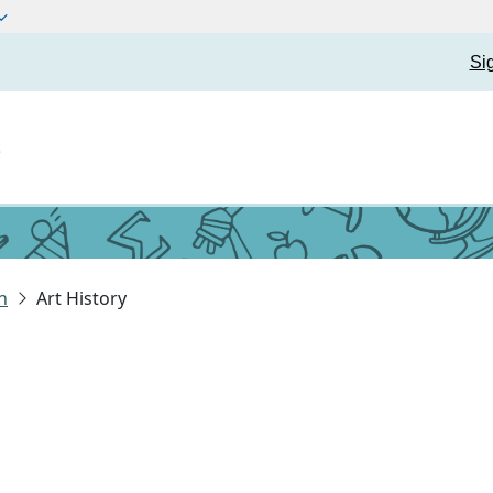
Si
t
n
Art History