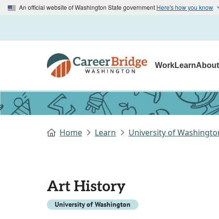
An official website of Washington State government
Here's how you know
Work
Learn
Abou
Home
Learn
University of Washingto
Art History
University of Washington