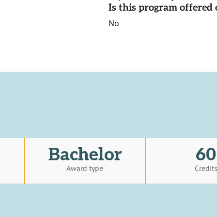
Is this program offere
No
Bachelor
60
Award type
Credit