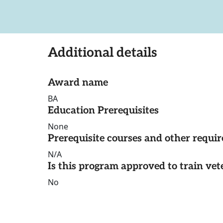
Additional details
Award name
BA
Education Prerequisites
None
Prerequisite courses and other requi
N/A
Is this program approved to train vet
No