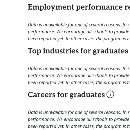
Employment performance re
Data is unavailable for one of several reasons: In
performance. We encourage all schools to provide 
been reported yet. In other cases, the program is to
Top industries for graduates
Data is unavailable for one of several reasons: In
performance. We encourage all schools to provide 
been reported yet. In other cases, the program is to
Careers for graduates
Data is unavailable for one of several reasons: In
performance. We encourage all schools to provide 
been reported yet. In other cases, the program is to