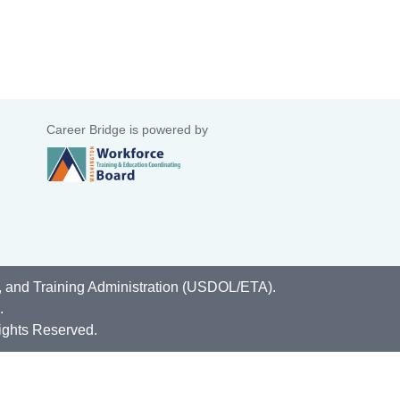
Career Bridge is powered by
, and Training Administration (USDOL/ETA).
.
ights Reserved.