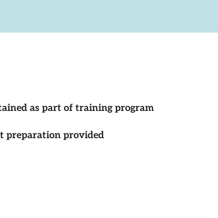
tained as part of training program
st preparation provided