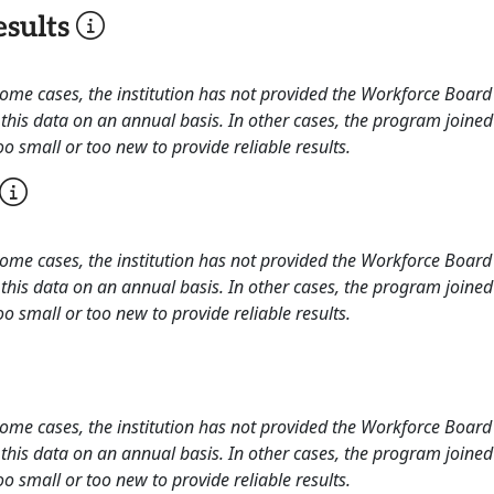
sults
 some cases, the institution has not provided the Workforce Boa
this data on an annual basis. In other cases, the program joined
o small or too new to provide reliable results.
 some cases, the institution has not provided the Workforce Boa
this data on an annual basis. In other cases, the program joined
o small or too new to provide reliable results.
 some cases, the institution has not provided the Workforce Boa
this data on an annual basis. In other cases, the program joined
o small or too new to provide reliable results.