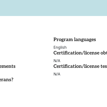
Program languages
English
Certification/license ob
N/A
rements
Certification/license te
N/A
erans?