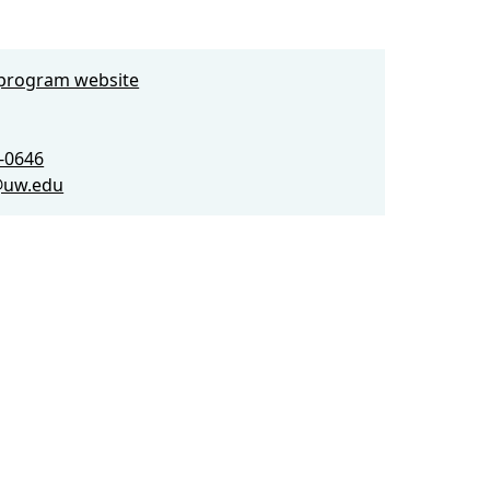
e program website
3-0646
@uw.edu