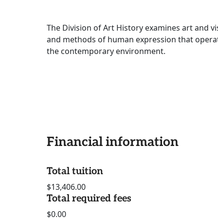
The Division of Art History examines art and v
and methods of human expression that operate 
the contemporary environment.
Financial information
Total tuition
$13,406.00
Total required fees
$0.00