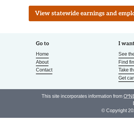
View statewide earnings and employ
Go to
I want
Home
See the
About
Find fi
Contact
Take t
Get car
This site incorporates information from
O*NE
© Copyright 20