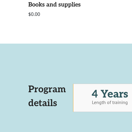
Books and supplies
$0.00
Program
4 Years
details
Length of training