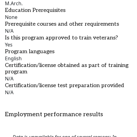
M.Arch.
Education Prerequisites
None
Prerequisite courses and other requirements
N/A
Is this program approved to train veterans?
Yes
Program languages
English
Certification/license obtained as part of training
program
N/A
Certification/license test preparation provided
N/A
Employment performance results