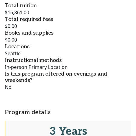
Total tuition
$16,861.00
Total required fees
$0.00
Books and supplies
$0.00
Locations
Seattle
Instructional methods
In-person Primary Location
Is this program offered on evenings and
weekends?
No
Program details
3 Years