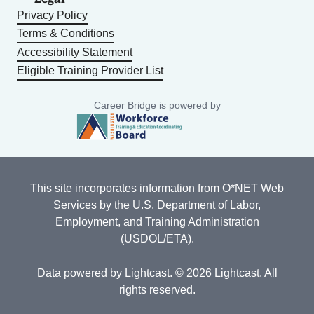
Privacy Policy
Terms & Conditions
Accessibility Statement
Eligible Training Provider List
Career Bridge is powered by
This site incorporates information from
O*NET Web
Services
by the U.S. Department of Labor,
Employment, and Training Administration
(USDOL/ETA).
Data powered by
Lightcast
. © 2026 Lightcast. All
rights reserved.