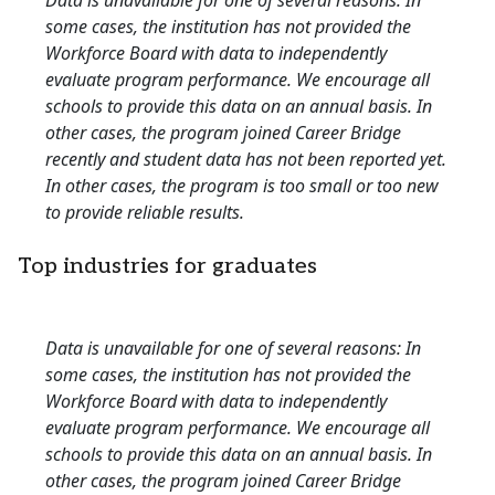
Data is unavailable for one of several reasons: In
some cases, the institution has not provided the
Workforce Board with data to independently
evaluate program performance. We encourage all
schools to provide this data on an annual basis. In
other cases, the program joined Career Bridge
recently and student data has not been reported yet.
In other cases, the program is too small or too new
to provide reliable results.
Top industries for graduates
Data is unavailable for one of several reasons: In
some cases, the institution has not provided the
Workforce Board with data to independently
evaluate program performance. We encourage all
schools to provide this data on an annual basis. In
other cases, the program joined Career Bridge