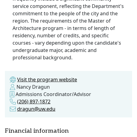
service component, reflecting the Department's
commitment to the people of the city and the
region. The requirements of the Master of
Architecture program - in terms of length of
residency, number of credits, and specific
courses - vary depending upon the candidate's
undergraduate major, academic and
professional background.
Visit the program website
Nancy Dragun
Admissions Coordinator/Advisor
(206) 897-1872
dragun@uw.edu
Financial information