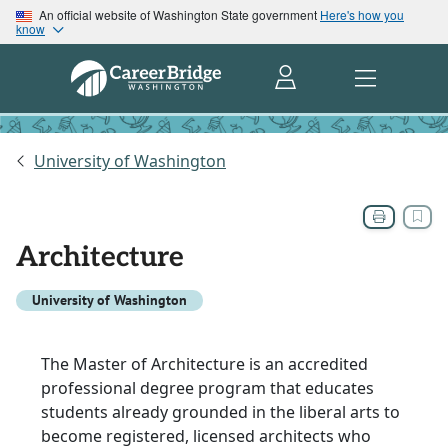
An official website of Washington State government
Here's how you
know
University of Washington
Architecture
University of Washington
The Master of Architecture is an accredited
professional degree program that educates
students already grounded in the liberal arts to
become registered, licensed architects who