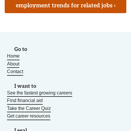
employment trends for related jobs ›
Go to
Home
About
Contact
I want to
See the fastest growing careers
Find financial aid
Take the Career Quiz
Get career resources
Legal