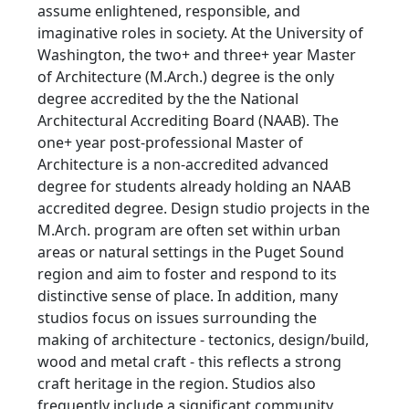
assume enlightened, responsible, and
imaginative roles in society. At the University of
Washington, the two+ and three+ year Master
of Architecture (M.Arch.) degree is the only
degree accredited by the the National
Architectural Accrediting Board (NAAB). The
one+ year post-professional Master of
Architecture is a non-accredited advanced
degree for students already holding an NAAB
accredited degree. Design studio projects in the
M.Arch. program are often set within urban
areas or natural settings in the Puget Sound
region and aim to foster and respond to its
distinctive sense of place. In addition, many
studios focus on issues surrounding the
making of architecture - tectonics, design/build,
wood and metal craft - this reflects a strong
craft heritage in the region. Studios also
frequently include a significant community