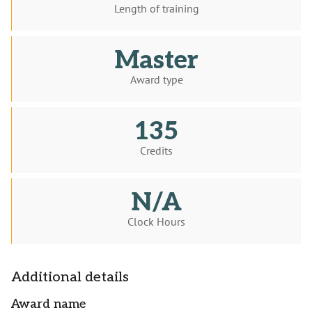
Length of training
Master
Award type
135
Credits
N/A
Clock Hours
Additional details
Award name