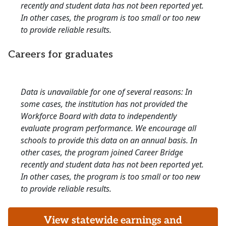
recently and student data has not been reported yet.
In other cases, the program is too small or too new
to provide reliable results.
Careers for graduates
Data is unavailable for one of several reasons: In
some cases, the institution has not provided the
Workforce Board with data to independently
evaluate program performance. We encourage all
schools to provide this data on an annual basis. In
other cases, the program joined Career Bridge
recently and student data has not been reported yet.
In other cases, the program is too small or too new
to provide reliable results.
View statewide earnings and