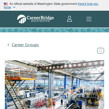
An official website of Washington State government
Here's how you
know
Career Groups