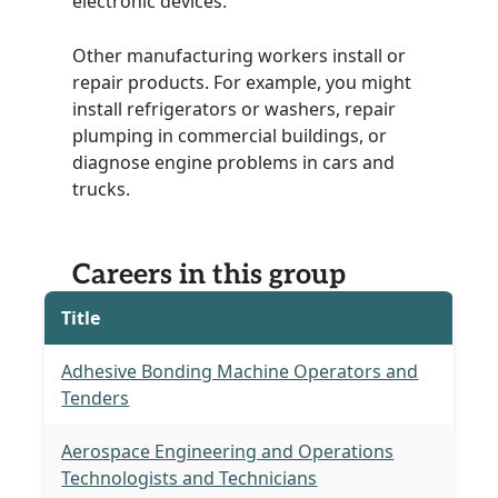
electronic devices.
Other manufacturing workers install or
repair products. For example, you might
install refrigerators or washers, repair
plumping in commercial buildings, or
diagnose engine problems in cars and
trucks.
Careers in this group
Title
Adhesive Bonding Machine Operators and
Tenders
Aerospace Engineering and Operations
Technologists and Technicians