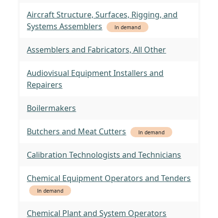
Aircraft Structure, Surfaces, Rigging, and
Systems Assemblers
In demand
Assemblers and Fabricators, All Other
Audiovisual Equipment Installers and
Repairers
Boilermakers
Butchers and Meat Cutters
In demand
Calibration Technologists and Technicians
Chemical Equipment Operators and Tenders
In demand
Chemical Plant and System Operators