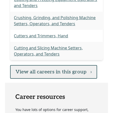
and Tenders
Crushing, Grinding, and Polishing Machine
Setters, Operators, and Tenders
Cutters and Trimmers, Hand
Cutting and Slicing Machine Setters,
Operators, and Tenders
View all careers in this group
›
Career resources
You have lots of options for career support,