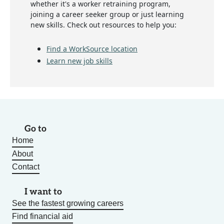
whether it's a worker retraining program,
joining a career seeker group or just learning
new skills. Check out resources to help you:
Find a WorkSource location
Learn new job skills
Go to
Home
About
Contact
I want to
See the fastest growing careers
Find financial aid