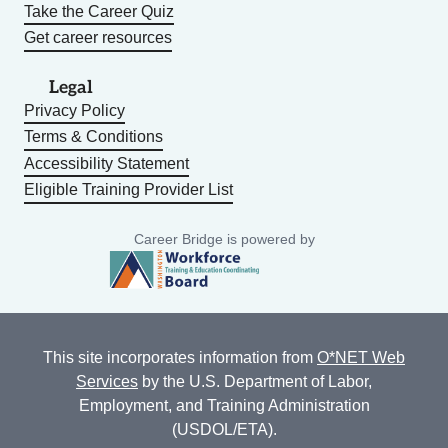
Take the Career Quiz
Get career resources
Legal
Privacy Policy
Terms & Conditions
Accessibility Statement
Eligible Training Provider List
Career Bridge is powered by
This site incorporates information from
O*NET Web
Services
by the U.S. Department of Labor,
Employment, and Training Administration
(USDOL/ETA).