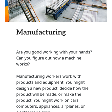
Manufacturing
Are you good working with your hands?
Can you figure out how a machine
works?
Manufacturing workers work with
products and equipment. You might
design a new product, decide how the
product will be made, or make the
product. You might work on cars,
computers, appliances, airplanes, or