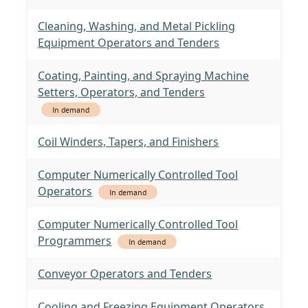
Cleaning, Washing, and Metal Pickling
Equipment Operators and Tenders
Coating, Painting, and Spraying Machine
Setters, Operators, and Tenders
In demand
Coil Winders, Tapers, and Finishers
Computer Numerically Controlled Tool
Operators
In demand
Computer Numerically Controlled Tool
Programmers
In demand
Conveyor Operators and Tenders
Cooling and Freezing Equipment Operators