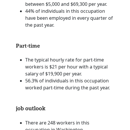
between $5,000 and $69,300 per year.
44% of individuals in this occupation
have been employed in every quarter of
the past year.
Part-time
The typical hourly rate for part-time
workers is $21 per hour with a typical
salary of $19,900 per year.
56.3% of individuals in this occupation
worked part-time during the past year.
job outlook
There are 248 workers in this
occupation in Washington.