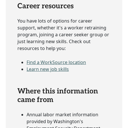
Career resources
You have lots of options for career
support, whether it's a worker retraining
program, joining a career seeker group or
just learning new skills. Check out
resources to help you:
Find a WorkSource location
Learn new job skills
Where this information
came from
Annual labor market information
provided by Washington's