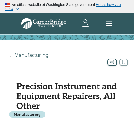
An official website of Washington State government
Here's how you
know
Manufacturing
Precision Instrument and
Equipment Repairers, All
Other
Manufacturing