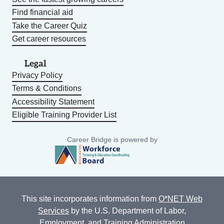
Find financial aid
Take the Career Quiz
Get career resources
Legal
Privacy Policy
Terms & Conditions
Accessibility Statement
Eligible Training Provider List
Career Bridge is powered by
This site incorporates information from
O*NET Web
Services
by the U.S. Department of Labor,
Employment, and Training Administration