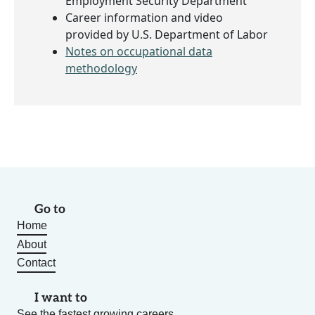
Employment Security Department
Career information and video
provided by U.S. Department of Labor
Notes on occupational data
methodology
Go to
Home
About
Contact
I want to
See the fastest growing careers