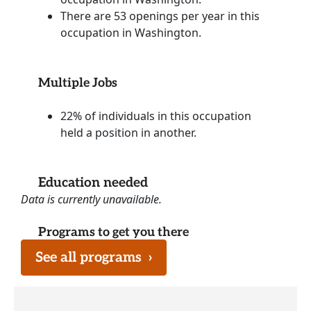
There are 53 openings per year in this
occupation in Washington.
Multiple Jobs
22% of individuals in this occupation
held a position in another.
Education needed
Data is currently unavailable.
Programs to get you there
See all programs
›