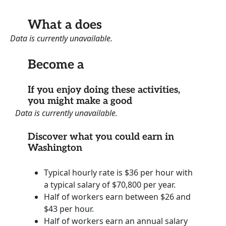
What a does
Data is currently unavailable.
Become a
If you enjoy doing these activities,
you might make a good
Data is currently unavailable.
Discover what you could earn in
Washington
Typical hourly rate is $36 per hour with
a typical salary of $70,800 per year.
Half of workers earn between $26 and
$43 per hour.
Half of workers earn an annual salary