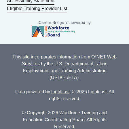
Accessibility Statement
Eligible Training Provider List
Career Bridge is powered by
This site incorporates information from
O*NET Web
Services
by the U.S. Department of Labor,
Employment, and Training Administration
(USDOL/ETA).
Data powered by
Lightcast
. © 2026 Lightcast. All
rights reserved.
© Copyright 2026 Workforce Training and
Education Coordinating Board. All Rights
Reserved.