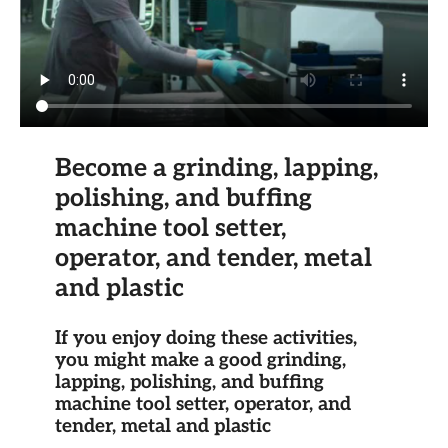
Become a grinding, lapping,
polishing, and buffing
machine tool setter,
operator, and tender, metal
and plastic
If you enjoy doing these activities,
you might make a good grinding,
lapping, polishing, and buffing
machine tool setter, operator, and
tender, metal and plastic