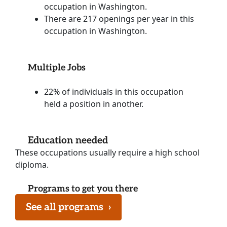
occupation in Washington.
There are 217 openings per year in this
occupation in Washington.
Multiple Jobs
22% of individuals in this occupation
held a position in another.
Education needed
These occupations usually require a high school
diploma.
Programs to get you there
See all programs
›