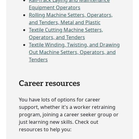
Equipment Operators
Rolling Machine Setters, Operators,
and Tenders, Metal and Plastic
Textile Cutting Machine Setters,
Operators, and Tenders
Textile Winding, Twisting, and Drawing
Out Machine Setters, Operators, and
Tenders
Career resources
You have lots of options for career
support, whether it's a worker retraining
program, joining a career seeker group or
just learning new skills. Check out
resources to help you: