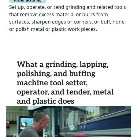
Manufacturing
Set up, operate, or tend grinding and related tools
that remove excess material or burrs from
surfaces, sharpen edges or corners, or buff, hone,
or polish metal or plastic work pieces.
What a grinding, lapping,
polishing, and buffing
machine tool setter,
operator, and tender, metal
and plastic does