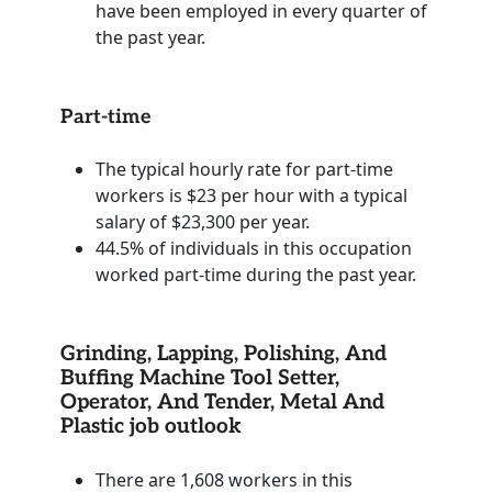
have been employed in every quarter of
the past year.
Part-time
The typical hourly rate for part-time
workers is $23 per hour with a typical
salary of $23,300 per year.
44.5% of individuals in this occupation
worked part-time during the past year.
Grinding, Lapping, Polishing, And
Buffing Machine Tool Setter,
Operator, And Tender, Metal And
Plastic job outlook
There are 1,608 workers in this