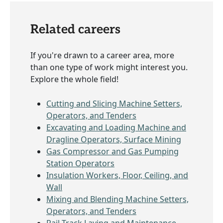
Related careers
If you're drawn to a career area, more
than one type of work might interest you.
Explore the whole field!
Cutting and Slicing Machine Setters,
Operators, and Tenders
Excavating and Loading Machine and
Dragline Operators, Surface Mining
Gas Compressor and Gas Pumping
Station Operators
Insulation Workers, Floor, Ceiling, and
Wall
Mixing and Blending Machine Setters,
Operators, and Tenders
Rail-Track Laying and Maintenance