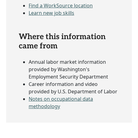
Find a WorkSource location
Learn new job skills
Where this information
came from
Annual labor market information
provided by Washington's
Employment Security Department
Career information and video
provided by U.S. Department of Labor
Notes on occupational data
methodology