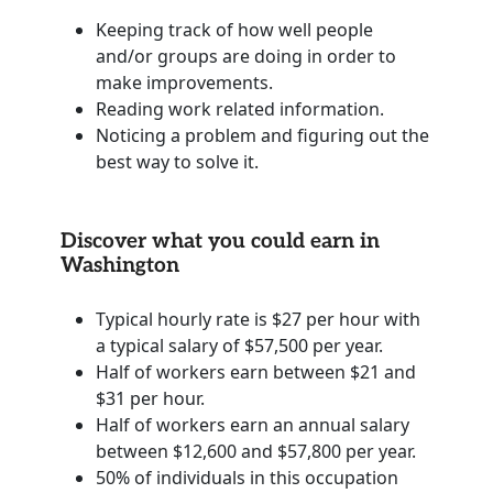
Keeping track of how well people
and/or groups are doing in order to
make improvements.
Reading work related information.
Noticing a problem and figuring out the
best way to solve it.
Discover what you could earn in
Washington
Typical hourly rate is $27 per hour with
a typical salary of $57,500 per year.
Half of workers earn between $21 and
$31 per hour.
Half of workers earn an annual salary
between $12,600 and $57,800 per year.
50% of individuals in this occupation