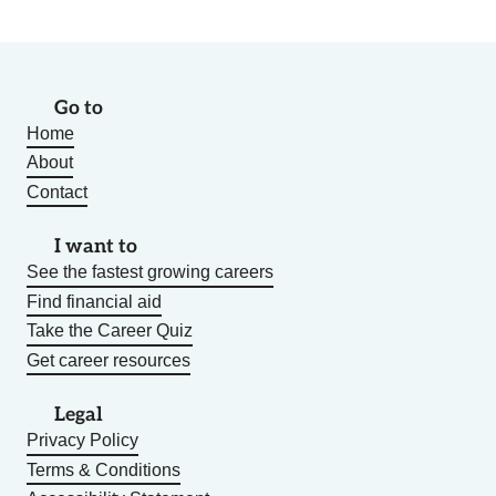
Go to
Home
About
Contact
I want to
See the fastest growing careers
Find financial aid
Take the Career Quiz
Get career resources
Legal
Privacy Policy
Terms & Conditions