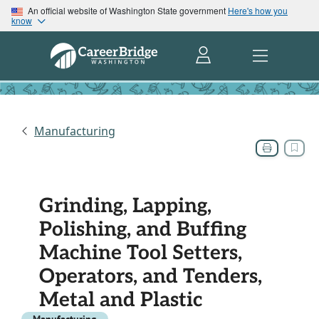
An official website of Washington State government
Here's how you
know
Manufacturing
Grinding, Lapping,
Polishing, and Buffing
Machine Tool Setters,
Operators, and Tenders,
Metal and Plastic