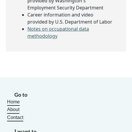
provided by Washington's
Employment Security Department
Career information and video
provided by U.S. Department of Labor
Notes on occupational data
methodology
Go to
Home
About
Contact
I want to