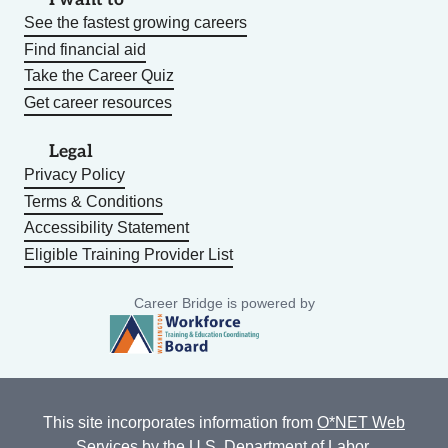
See the fastest growing careers
Find financial aid
Take the Career Quiz
Get career resources
Legal
Privacy Policy
Terms & Conditions
Accessibility Statement
Eligible Training Provider List
Career Bridge is powered by
This site incorporates information from
O*NET Web
Services
by the U.S. Department of Labor,