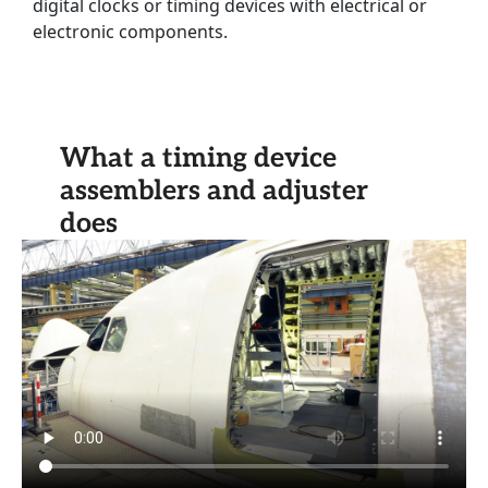
digital clocks or timing devices with electrical or
electronic components.
What a timing device
assemblers and adjuster
does