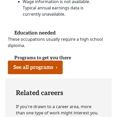
Wage information is not available.
Typical annual earnings data is
currently unavailable.
Education needed
These occupations usually require a high school
diploma.
Programs to get you there
See all programs
›
Related careers
If you're drawn to a career area, more
than one type of work might interest you.