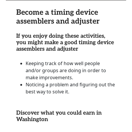
Become a timing device
assemblers and adjuster
If you enjoy doing these activities,
you might make a good timing device
assemblers and adjuster
Keeping track of how well people
and/or groups are doing in order to
make improvements.
Noticing a problem and figuring out the
best way to solve it.
Discover what you could earn in
Washington