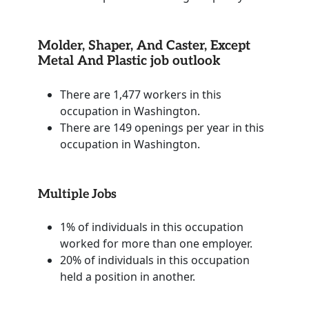
Molder, Shaper, And Caster, Except
Metal And Plastic job outlook
There are 1,477 workers in this
occupation in Washington.
There are 149 openings per year in this
occupation in Washington.
Multiple Jobs
1% of individuals in this occupation
worked for more than one employer.
20% of individuals in this occupation
held a position in another.