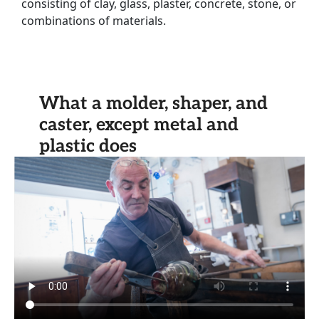
consisting of clay, glass, plaster, concrete, stone, or
combinations of materials.
What a molder, shaper, and
caster, except metal and
plastic does