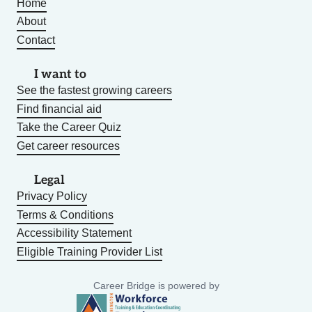
Home
About
Contact
I want to
See the fastest growing careers
Find financial aid
Take the Career Quiz
Get career resources
Legal
Privacy Policy
Terms & Conditions
Accessibility Statement
Eligible Training Provider List
Career Bridge is powered by