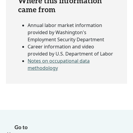
Where this information
came from
Annual labor market information
provided by Washington's
Employment Security Department
Career information and video
provided by U.S. Department of Labor
Notes on occupational data
methodology
Go to