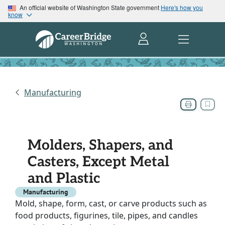
An official website of Washington State government
Here's how you
know
Manufacturing
Molders, Shapers, and
Casters, Except Metal
and Plastic
Manufacturing
Mold, shape, form, cast, or carve products such as
food products, figurines, tile, pipes, and candles