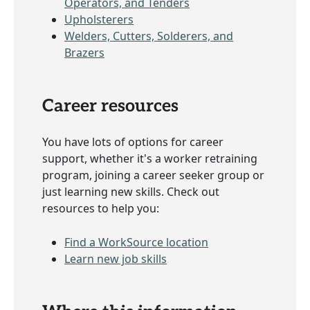
Operators, and Tenders
Upholsterers
Welders, Cutters, Solderers, and
Brazers
Career resources
You have lots of options for career
support, whether it's a worker retraining
program, joining a career seeker group or
just learning new skills. Check out
resources to help you:
Find a WorkSource location
Learn new job skills