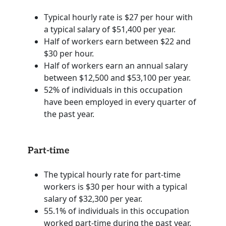
Typical hourly rate is $27 per hour with
a typical salary of $51,400 per year.
Half of workers earn between $22 and
$30 per hour.
Half of workers earn an annual salary
between $12,500 and $53,100 per year.
52% of individuals in this occupation
have been employed in every quarter of
the past year.
Part-time
The typical hourly rate for part-time
workers is $30 per hour with a typical
salary of $32,300 per year.
55.1% of individuals in this occupation
worked part-time during the past year.