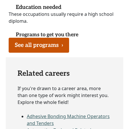
Education needed
These occupations usually require a high school
diploma.
Programs to get you there
See all programs
›
Related careers
If you're drawn to a career area, more
than one type of work might interest you.
Explore the whole field!
Adhesive Bonding Machine Operators
and Tenders