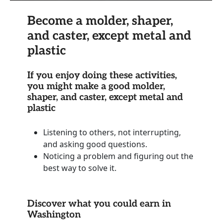
Become a molder, shaper,
and caster, except metal and
plastic
If you enjoy doing these activities,
you might make a good molder,
shaper, and caster, except metal and
plastic
Listening to others, not interrupting,
and asking good questions.
Noticing a problem and figuring out the
best way to solve it.
Discover what you could earn in
Washington