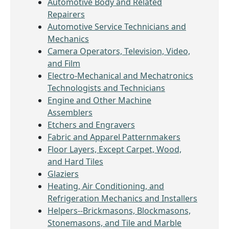
Automotive Body and Related
Repairers
Automotive Service Technicians and
Mechanics
Camera Operators, Television, Video,
and Film
Electro-Mechanical and Mechatronics
Technologists and Technicians
Engine and Other Machine
Assemblers
Etchers and Engravers
Fabric and Apparel Patternmakers
Floor Layers, Except Carpet, Wood,
and Hard Tiles
Glaziers
Heating, Air Conditioning, and
Refrigeration Mechanics and Installers
Helpers--Brickmasons, Blockmasons,
Stonemasons, and Tile and Marble