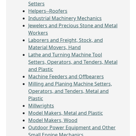
Setters
Helpers--Roofers
Industrial Machinery Mechanics
Jewelers and Precious Stone and Metal
Workers
Laborers and Freight, Stock, and
Material Movers, Hand
Lathe and Turning Machine Tool
Setters, Operators, and Tenders, Metal
and Plastic
Machine Feeders and Offbearers
Milling and Planing Machine Setters,
Operators, and Tenders, Metal and
Plastic
Millwrights
Model Makers, Metal and Plastic
Model Makers, Wood
Outdoor Power Equipment and Other
Small Engine Mechanics