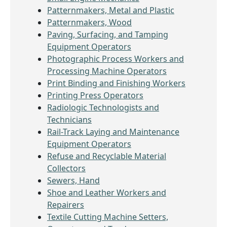
Patternmakers, Metal and Plastic
Patternmakers, Wood
Paving, Surfacing, and Tamping
Equipment Operators
Photographic Process Workers and
Processing Machine Operators
Print Binding and Finishing Workers
Printing Press Operators
Radiologic Technologists and
Technicians
Rail-Track Laying and Maintenance
Equipment Operators
Refuse and Recyclable Material
Collectors
Sewers, Hand
Shoe and Leather Workers and
Repairers
Textile Cutting Machine Setters,