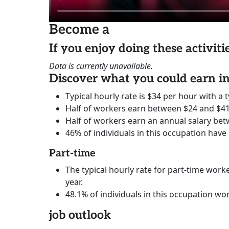
Become a
If you enjoy doing these activit
Data is currently unavailable.
Discover what you could earn 
Typical hourly rate is $34 per hour with a t
Half of workers earn between $24 and $41
Half of workers earn an annual salary bet
46% of individuals in this occupation have
Part-time
The typical hourly rate for part-time worke
year.
48.1% of individuals in this occupation wo
job outlook