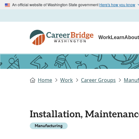
An official website of Washington State government
Here's how you know
Work
Learn
Abou
Home
Work
Career Groups
Manuf
Installation, Maintenanc
Manufacturing