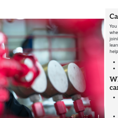
Ca
You 
whet
join
lear
help
Wh
ca