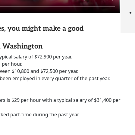
ies, you might make a good
in Washington
ypical salary of $72,900 per year.
 per hour.
ween $10,800 and $72,500 per year.
 been employed in every quarter of the past year.
rs is $29 per hour with a typical salary of $31,400 per
rked part-time during the past year.