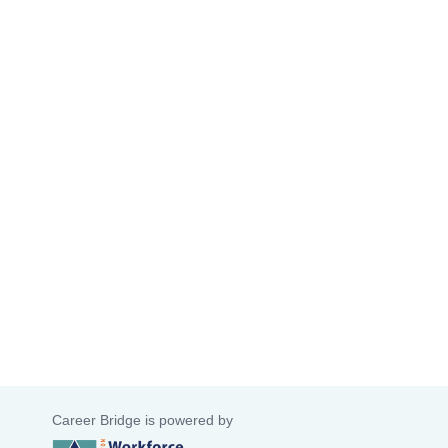
Career Bridge is powered by