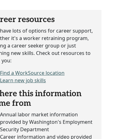
reer resources
have lots of options for career support,
her it's a worker retraining program,
ing a career seeker group or just
ning new skills. Check out resources to
 you:
Find a WorkSource location
Learn new job skills
ere this information
me from
Annual labor market information
provided by Washington's Employment
Security Department
Career information and video provided