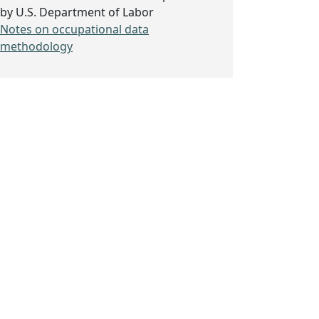
by U.S. Department of Labor
Notes on occupational data
methodology