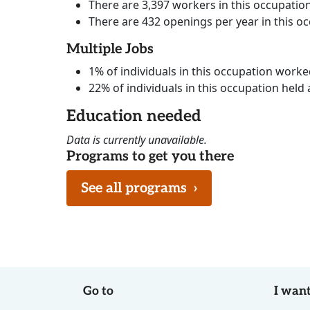
There are 3,397 workers in this occupatio
There are 432 openings per year in this o
Multiple Jobs
1% of individuals in this occupation work
22% of individuals in this occupation held 
Education needed
Data is currently unavailable.
Programs to get you there
See all programs
›
Go to
I want