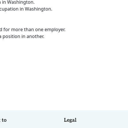
n in Washington.
ccupation in Washington.
ed for more than one employer.
a position in another.
 to
Legal