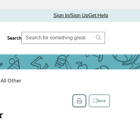
Sign In/Sign Up
Get Help
Search
 All Other
Save
r