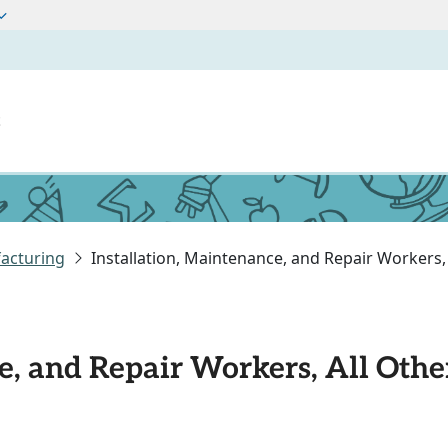
t
acturing
Installation, Maintenance, and Repair Workers,
e, and Repair Workers, All Othe