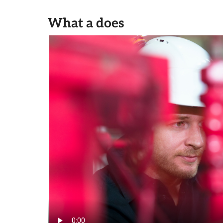
What a does