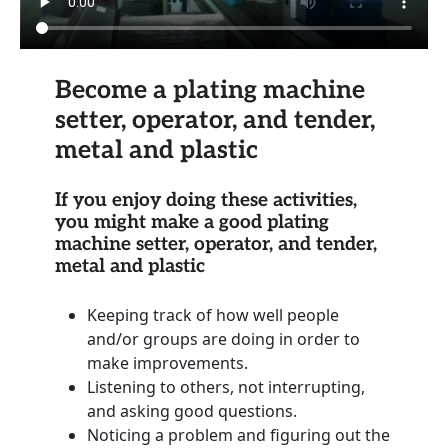
Become a plating machine
setter, operator, and tender,
metal and plastic
If you enjoy doing these activities,
you might make a good plating
machine setter, operator, and tender,
metal and plastic
Keeping track of how well people
and/or groups are doing in order to
make improvements.
Listening to others, not interrupting,
and asking good questions.
Noticing a problem and figuring out the