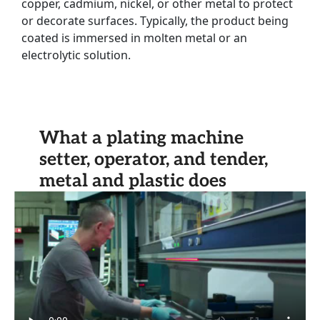
copper, cadmium, nickel, or other metal to protect
or decorate surfaces. Typically, the product being
coated is immersed in molten metal or an
electrolytic solution.
What a plating machine
setter, operator, and tender,
metal and plastic does