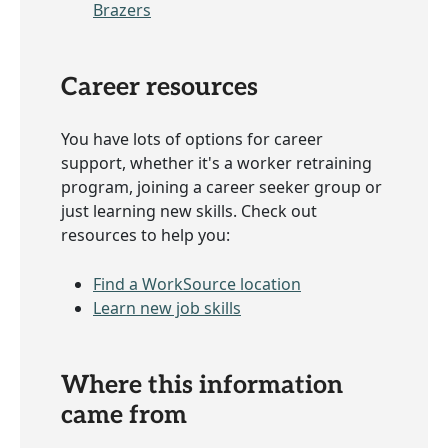
Brazers
Career resources
You have lots of options for career
support, whether it's a worker retraining
program, joining a career seeker group or
just learning new skills. Check out
resources to help you:
Find a WorkSource location
Learn new job skills
Where this information
came from