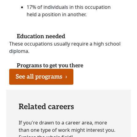
17% of individuals in this occupation
held a position in another.
Education needed
These occupations usually require a high school
diploma.
Programs to get you there
See all programs
›
Related careers
If you're drawn to a career area, more
than one type of work might interest you.