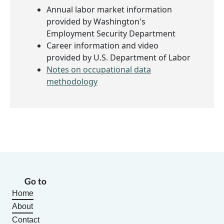
Annual labor market information
provided by Washington's
Employment Security Department
Career information and video
provided by U.S. Department of Labor
Notes on occupational data
methodology
Go to
Home
About
Contact