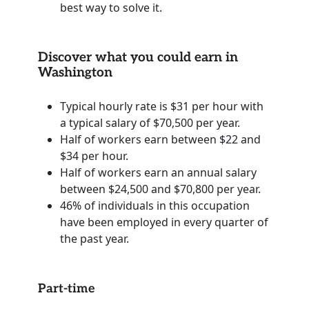
best way to solve it.
Discover what you could earn in
Washington
Typical hourly rate is $31 per hour with
a typical salary of $70,500 per year.
Half of workers earn between $22 and
$34 per hour.
Half of workers earn an annual salary
between $24,500 and $70,800 per year.
46% of individuals in this occupation
have been employed in every quarter of
the past year.
Part-time