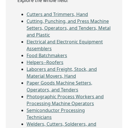
Explore the whole field!
Cutters and Trimmers, Hand
Cutting, Punching, and Press Machine
Setters, Operators, and Tenders, Metal
and Plastic
Electrical and Electronic Equipment
Assemblers
Food Batchmakers
Helpers--Roofers
Laborers and Freight, Stock, and
Material Movers, Hand
Paper Goods Machine Setters,
Operators, and Tenders
Photographic Process Workers and
Processing Machine Operators
Semiconductor Processing
Technicians
Welders, Cutters, Solderers, and