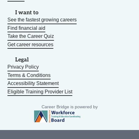
I want to
See the fastest growing careers
Find financial aid
Take the Career Quiz
Get career resources
Legal
Privacy Policy
Terms & Conditions
Accessibility Statement
Eligible Training Provider List
Career Bridge is powered by