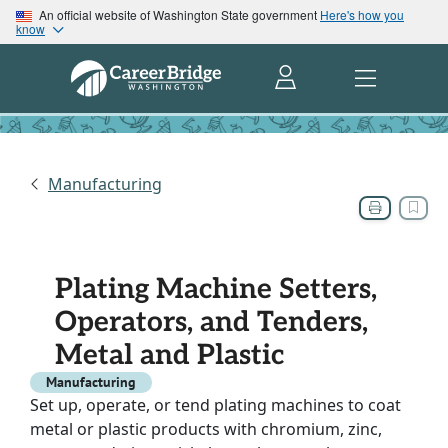
An official website of Washington State government
Here's how you
know
Manufacturing
Plating Machine Setters,
Operators, and Tenders,
Metal and Plastic
Manufacturing
Set up, operate, or tend plating machines to coat
metal or plastic products with chromium, zinc,