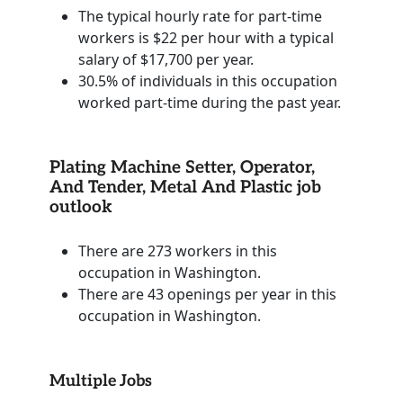
The typical hourly rate for part-time
workers is $22 per hour with a typical
salary of $17,700 per year.
30.5% of individuals in this occupation
worked part-time during the past year.
Plating Machine Setter, Operator,
And Tender, Metal And Plastic job
outlook
There are 273 workers in this
occupation in Washington.
There are 43 openings per year in this
occupation in Washington.
Multiple Jobs