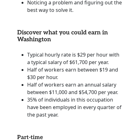
Noticing a problem and figuring out the
best way to solve it.
Discover what you could earn in
Washington
Typical hourly rate is $29 per hour with
a typical salary of $61,700 per year.
Half of workers earn between $19 and
$30 per hour.
Half of workers earn an annual salary
between $11,000 and $54,700 per year.
35% of individuals in this occupation
have been employed in every quarter of
the past year.
Part-time