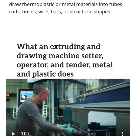
draw thermoplastic or metal materials into tubes,
rods, hoses, wire, bars, or structural shapes.
What an extruding and
drawing machine setter,
operator, and tender, metal
and plastic does