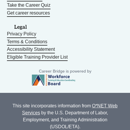
Take the Career Quiz
Get career resources
Legal
Privacy Policy
Terms & Conditions
Accessibility Statement
Eligible Training Provider List
Career Bridge is powered by
This site incorporates information from
O*NET Web
Services
by the U.S. Department of Labor,
Employment, and Training Administration
(USDOL/ETA).