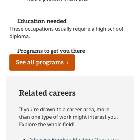
Education needed
These occupations usually require a high school
diploma.
Programs to get you there
See all programs
›
Related careers
If you're drawn to a career area, more
than one type of work might interest you.
Explore the whole field!
Adhesive Bonding Machine Operators