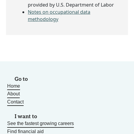
provided by U.S. Department of Labor
Notes on occupational data
methodology
Go to
Home
About
Contact
I want to
See the fastest growing careers
Find financial aid