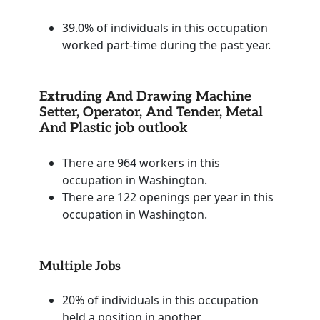
39.0% of individuals in this occupation
worked part-time during the past year.
Extruding And Drawing Machine
Setter, Operator, And Tender, Metal
And Plastic job outlook
There are 964 workers in this
occupation in Washington.
There are 122 openings per year in this
occupation in Washington.
Multiple Jobs
20% of individuals in this occupation
held a position in another.