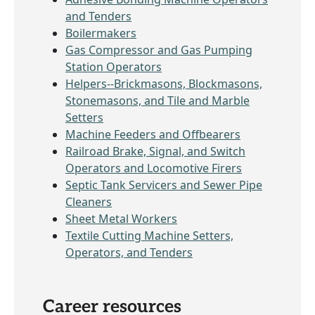
and Tenders
Boilermakers
Gas Compressor and Gas Pumping
Station Operators
Helpers--Brickmasons, Blockmasons,
Stonemasons, and Tile and Marble
Setters
Machine Feeders and Offbearers
Railroad Brake, Signal, and Switch
Operators and Locomotive Firers
Septic Tank Servicers and Sewer Pipe
Cleaners
Sheet Metal Workers
Textile Cutting Machine Setters,
Operators, and Tenders
Career resources