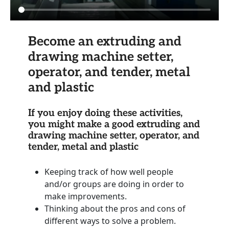
Become an extruding and
drawing machine setter,
operator, and tender, metal
and plastic
If you enjoy doing these activities,
you might make a good extruding and
drawing machine setter, operator, and
tender, metal and plastic
Keeping track of how well people
and/or groups are doing in order to
make improvements.
Thinking about the pros and cons of
different ways to solve a problem.