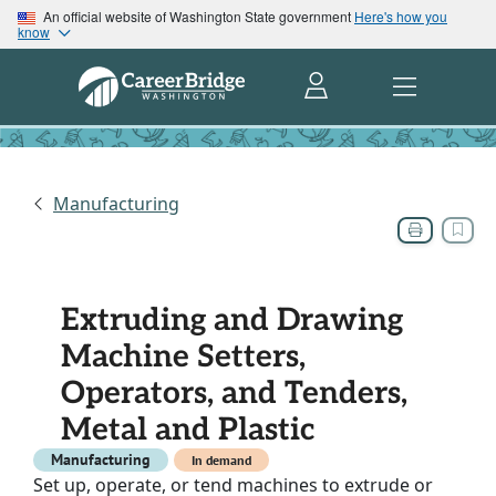
An official website of Washington State government
Here's how you
know
Manufacturing
Extruding and Drawing
Machine Setters,
Operators, and Tenders,
Metal and Plastic
Manufacturing
In demand
Set up, operate, or tend machines to extrude or