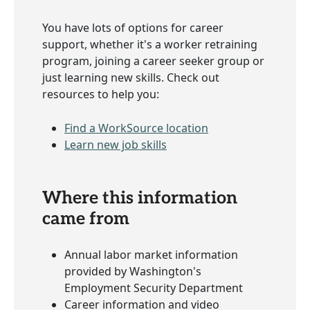
You have lots of options for career
support, whether it's a worker retraining
program, joining a career seeker group or
just learning new skills. Check out
resources to help you:
Find a WorkSource location
Learn new job skills
Where this information
came from
Annual labor market information
provided by Washington's
Employment Security Department
Career information and video