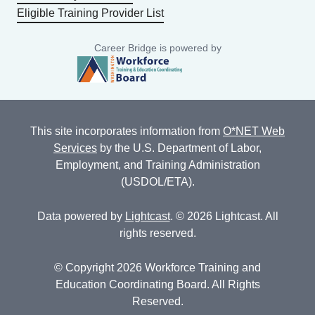
Eligible Training Provider List
Career Bridge is powered by
This site incorporates information from
O*NET Web
Services
by the U.S. Department of Labor,
Employment, and Training Administration
(USDOL/ETA).
Data powered by
Lightcast
. © 2026 Lightcast. All
rights reserved.
© Copyright 2026 Workforce Training and
Education Coordinating Board. All Rights
Reserved.