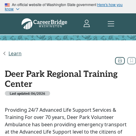
An official website of Washington State government
Here's how you
know
Learn
Deer Park Regional Training
Center
Last updated: 06/2026
Providing 24/7 Advanced Life Support Services &
Training For over 70 years, Deer Park Volunteer
Ambulance has been providing emergency transport
at the Advanced Life Support level to the citizens of