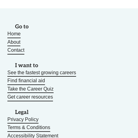
Go to
Home
About
Contact
I want to
See the fastest growing careers
Find financial aid
Take the Career Quiz
Get career resources
Legal
Privacy Policy
Terms & Conditions
Accessibility Statement