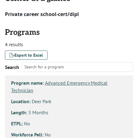
Private career school-cert/dipl
Programs
4 results
Export to Excel
Search
Program name:
Advanced Emergency Medical
Technician
Location:
Deer Park
Length:
3 Months
ETPL:
No
Workforce Pell:
No