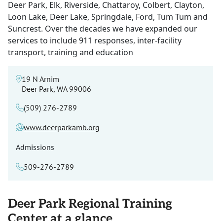
Deer Park, Elk, Riverside, Chattaroy, Colbert, Clayton,
Loon Lake, Deer Lake, Springdale, Ford, Tum Tum and
Suncrest. Over the decades we have expanded our
services to include 911 responses, inter-facility
transport, training and education
19 N Arnim
Deer Park, WA 99006
(509) 276-2789
www.deerparkamb.org
Admissions
509-276-2789
Deer Park Regional Training
Center at a glance