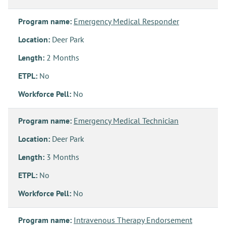
Program name:
Emergency Medical Responder
Location:
Deer Park
Length:
2 Months
ETPL:
No
Workforce Pell:
No
Program name:
Emergency Medical Technician
Location:
Deer Park
Length:
3 Months
ETPL:
No
Workforce Pell:
No
Program name:
Intravenous Therapy Endorsement