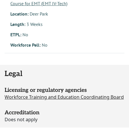
Course for EMT (EMT IV-Tech)
Location:
Deer Park
Length:
3 Weeks
ETPL:
No
Workforce Pell:
No
Legal
Licensing or regulatory agencies
Workforce Training and Education Coordinating Board
Accreditation
Does not apply