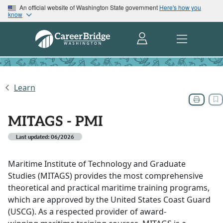
An official website of Washington State government
Here's how you
know
Learn
MITAGS - PMI
Last updated: 06/2026
Maritime Institute of Technology and Graduate
Studies (MITAGS) provides the most comprehensive
theoretical and practical maritime training programs,
which are approved by the United States Coast Guard
(USCG). As a respected provider of award-