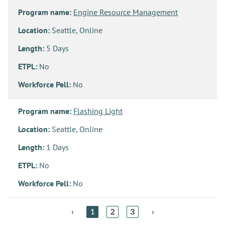
Program name:
Engine Resource Management
Location:
Seattle, Online
Length:
5 Days
ETPL:
No
Workforce Pell:
No
Program name:
Flashing Light
Location:
Seattle, Online
Length:
1 Days
ETPL:
No
Workforce Pell:
No
‹
1
2
3
›