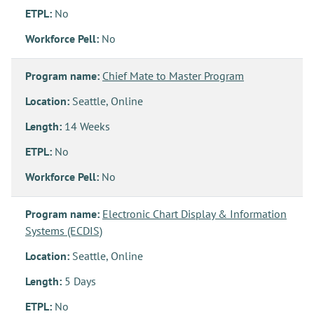
ETPL:
No
Workforce Pell:
No
Program name:
Chief Mate to Master Program
Location:
Seattle, Online
Length:
14 Weeks
ETPL:
No
Workforce Pell:
No
Program name:
Electronic Chart Display & Information
Systems (ECDIS)
Location:
Seattle, Online
Length:
5 Days
ETPL:
No