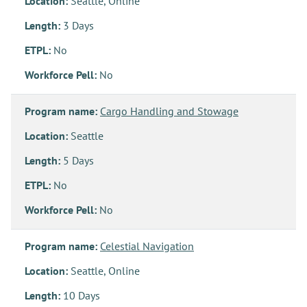
Location:
Seattle, Online
Length:
3 Days
ETPL:
No
Workforce Pell:
No
Program name:
Cargo Handling and Stowage
Location:
Seattle
Length:
5 Days
ETPL:
No
Workforce Pell:
No
Program name:
Celestial Navigation
Location:
Seattle, Online
Length:
10 Days