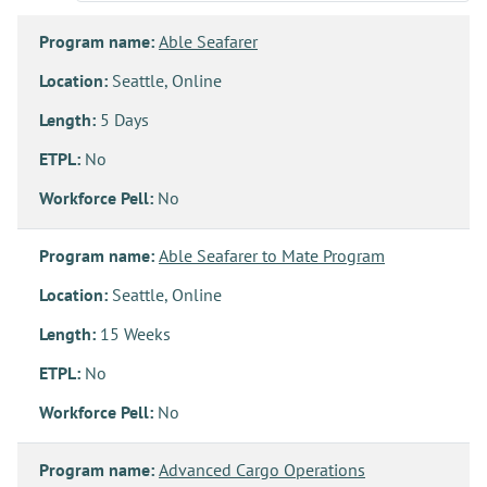
Program name:
Able Seafarer
Location:
Seattle, Online
Length:
5 Days
ETPL:
No
Workforce Pell:
No
Program name:
Able Seafarer to Mate Program
Location:
Seattle, Online
Length:
15 Weeks
ETPL:
No
Workforce Pell:
No
Program name:
Advanced Cargo Operations