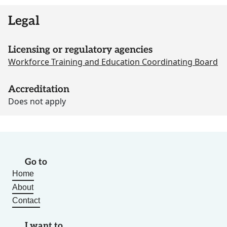
Legal
Licensing or regulatory agencies
Workforce Training and Education Coordinating Board
Accreditation
Does not apply
Go to
Home
About
Contact
I want to