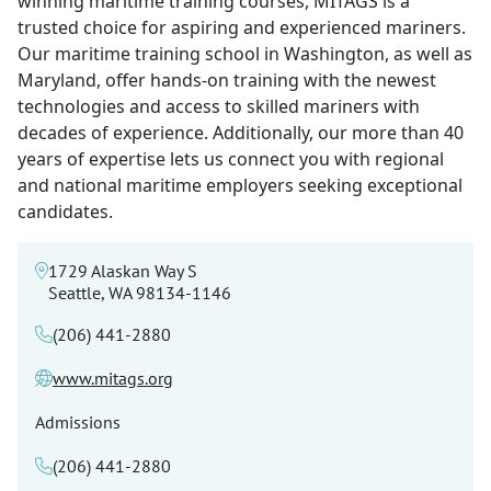
winning maritime training courses, MITAGS is a
trusted choice for aspiring and experienced mariners.
Our maritime training school in Washington, as well as
Maryland, offer hands-on training with the newest
technologies and access to skilled mariners with
decades of experience. Additionally, our more than 40
years of expertise lets us connect you with regional
and national maritime employers seeking exceptional
candidates.
1729 Alaskan Way S
Seattle, WA 98134-1146
(206) 441-2880
www.mitags.org
Admissions
(206) 441-2880