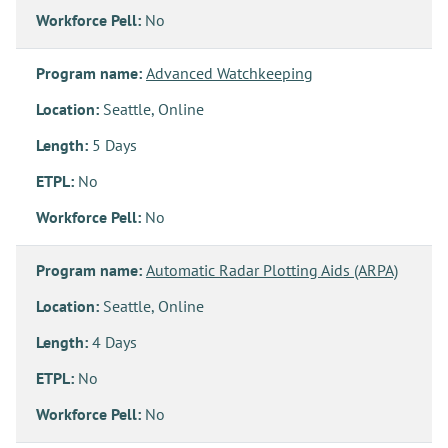
Workforce Pell:
No
Program name:
Advanced Watchkeeping
Location:
Seattle, Online
Length:
5 Days
ETPL:
No
Workforce Pell:
No
Program name:
Automatic Radar Plotting Aids (ARPA)
Location:
Seattle, Online
Length:
4 Days
ETPL:
No
Workforce Pell:
No