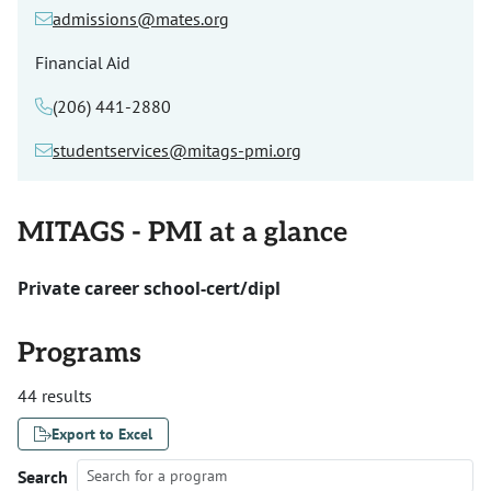
admissions@mates.org
Financial Aid
(206) 441-2880
studentservices@mitags-pmi.org
MITAGS - PMI at a glance
Private career school-cert/dipl
Programs
44 results
Export to Excel
Search