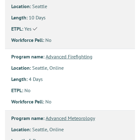
Location:
Seattle
Length:
10 Days
ETPL:
Yes
Workforce Pell:
No
Program name:
Advanced Firefighting
Location:
Seattle, Online
Length:
4 Days
ETPL:
No
Workforce Pell:
No
Program name:
Advanced Meteorology
Location:
Seattle, Online