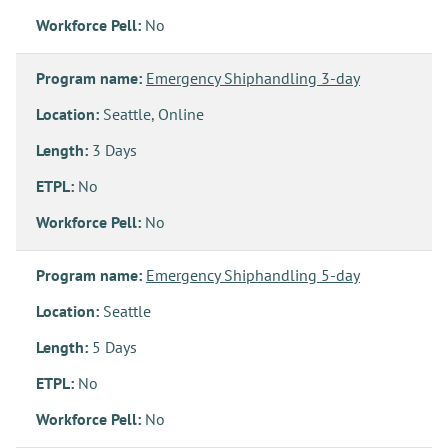
Workforce Pell:
No
Program name:
Emergency Shiphandling 3-day
Location:
Seattle, Online
Length:
3 Days
ETPL:
No
Workforce Pell:
No
Program name:
Emergency Shiphandling 5-day
Location:
Seattle
Length:
5 Days
ETPL:
No
Workforce Pell:
No