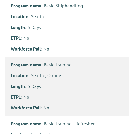
Program name:
Basic Shiphandling
Location:
Seattle
Length:
5 Days
ETPL:
No
Workforce Pell:
No
Program name:
Basic Training
Location:
Seattle, Online
Length:
5 Days
ETPL:
No
Workforce Pell:
No
Program name:
Basic Training - Refresher