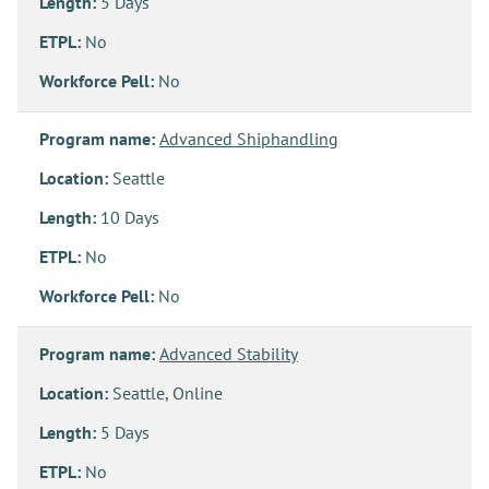
Length:
5 Days
ETPL:
No
Workforce Pell:
No
Program name:
Advanced Shiphandling
Location:
Seattle
Length:
10 Days
ETPL:
No
Workforce Pell:
No
Program name:
Advanced Stability
Location:
Seattle, Online
Length:
5 Days
ETPL:
No