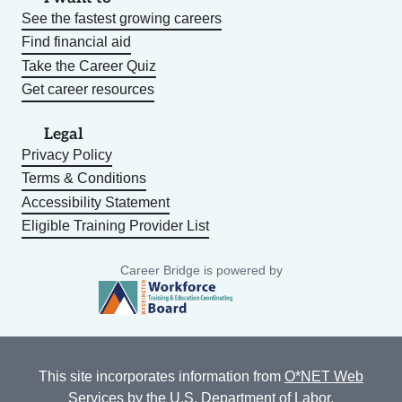
See the fastest growing careers
Find financial aid
Take the Career Quiz
Get career resources
Legal
Privacy Policy
Terms & Conditions
Accessibility Statement
Eligible Training Provider List
Career Bridge is powered by
This site incorporates information from
O*NET Web
Services
by the U.S. Department of Labor,