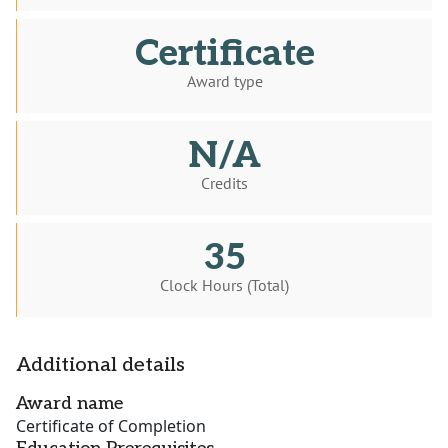
Certificate
Award type
N/A
Credits
35
Clock Hours (Total)
Additional details
Award name
Certificate of Completion