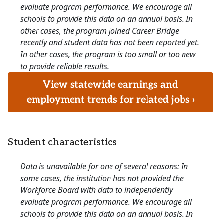
evaluate program performance. We encourage all
schools to provide this data on an annual basis. In
other cases, the program joined Career Bridge
recently and student data has not been reported yet.
In other cases, the program is too small or too new
to provide reliable results.
View statewide earnings and
employment trends for related jobs ›
Student characteristics
Data is unavailable for one of several reasons: In
some cases, the institution has not provided the
Workforce Board with data to independently
evaluate program performance. We encourage all
schools to provide this data on an annual basis. In