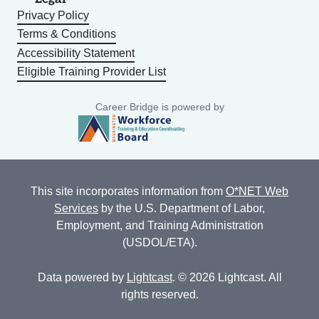
Privacy Policy
Terms & Conditions
Accessibility Statement
Eligible Training Provider List
Career Bridge is powered by
This site incorporates information from
O*NET Web
Services
by the U.S. Department of Labor,
Employment, and Training Administration
(USDOL/ETA).
Data powered by
Lightcast
. © 2026 Lightcast. All
rights reserved.