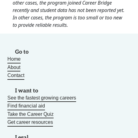
other cases, the program joined Career Bridge
recently and student data has not been reported yet.
In other cases, the program is too small or too new
to provide reliable results.
Go to
Home
About
Contact
I want to
See the fastest growing careers
Find financial aid
Take the Career Quiz
Get career resources
Legal