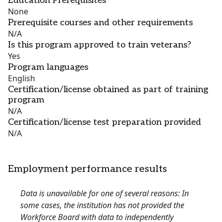
Education Prerequisites
None
Prerequisite courses and other requirements
N/A
Is this program approved to train veterans?
Yes
Program languages
English
Certification/license obtained as part of training
program
N/A
Certification/license test preparation provided
N/A
Employment performance results
Data is unavailable for one of several reasons: In
some cases, the institution has not provided the
Workforce Board with data to independently