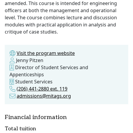
amended. This course is intended for engineering
officers at both the management and operational
level. The course combines lecture and discussion
modules with practical application in analysis and
critique of case studies.
Visit the program website
Jenny Pitzen
Director of Student Services and
Appenticeships
Student Services
(206) 441-2880 ext. 119
admissions@mitags.org
Financial information
Total tuition