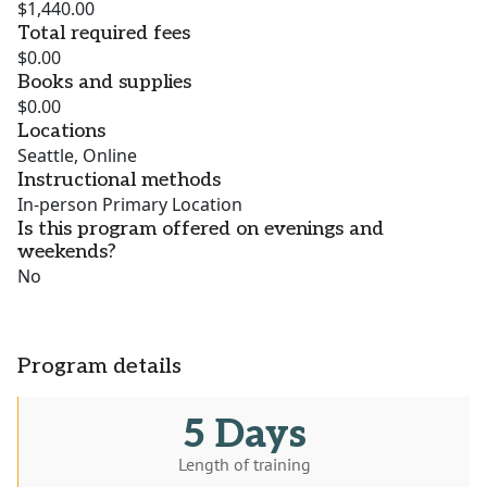
$1,440.00
Total required fees
$0.00
Books and supplies
$0.00
Locations
Seattle, Online
Instructional methods
In-person Primary Location
Is this program offered on evenings and
weekends?
No
Program details
5 Days
Length of training