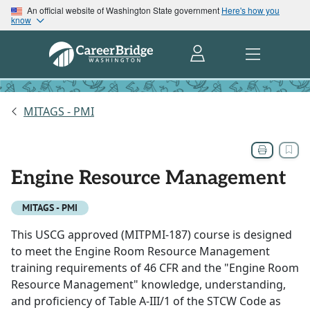
An official website of Washington State government
Here's how you
know
MITAGS - PMI
Engine Resource Management
MITAGS - PMI
This USCG approved (MITPMI-187) course is designed
to meet the Engine Room Resource Management
training requirements of 46 CFR and the "Engine Room
Resource Management" knowledge, understanding,
and proficiency of Table A-III/1 of the STCW Code as