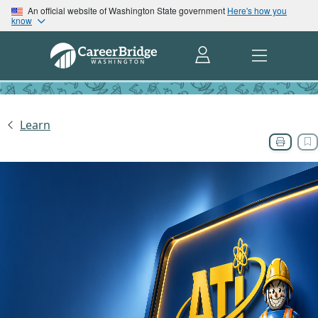
An official website of Washington State government
Here's how you
know
Learn