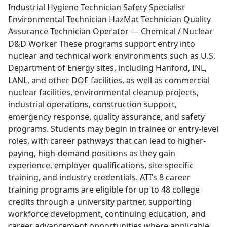
Industrial Hygiene Technician Safety Specialist
Environmental Technician HazMat Technician Quality
Assurance Technician Operator — Chemical / Nuclear
D&D Worker These programs support entry into
nuclear and technical work environments such as U.S.
Department of Energy sites, including Hanford, INL,
LANL, and other DOE facilities, as well as commercial
nuclear facilities, environmental cleanup projects,
industrial operations, construction support,
emergency response, quality assurance, and safety
programs. Students may begin in trainee or entry-level
roles, with career pathways that can lead to higher-
paying, high-demand positions as they gain
experience, employer qualifications, site-specific
training, and industry credentials. ATI’s 8 career
training programs are eligible for up to 48 college
credits through a university partner, supporting
workforce development, continuing education, and
career advancement opportunities where applicable.