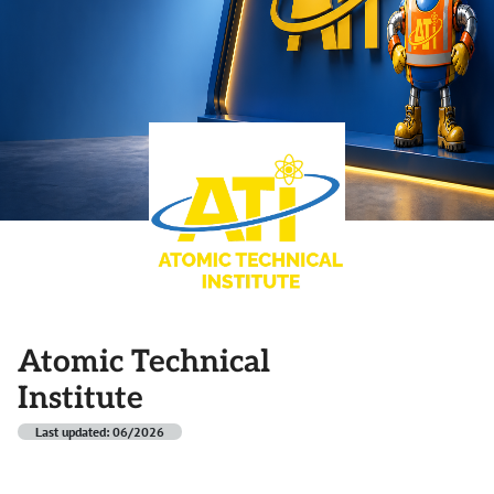
Atomic Technical
Institute
Last updated: 06/2026