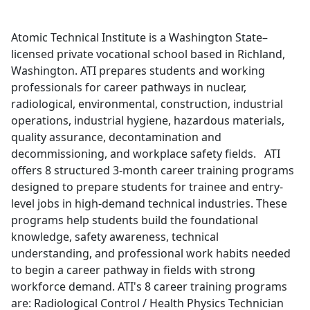
Atomic Technical Institute is a Washington State–
licensed private vocational school based in Richland,
Washington. ATI prepares students and working
professionals for career pathways in nuclear,
radiological, environmental, construction, industrial
operations, industrial hygiene, hazardous materials,
quality assurance, decontamination and
decommissioning, and workplace safety fields. ATI
offers 8 structured 3-month career training programs
designed to prepare students for trainee and entry-
level jobs in high-demand technical industries. These
programs help students build the foundational
knowledge, safety awareness, technical
understanding, and professional work habits needed
to begin a career pathway in fields with strong
workforce demand. ATI's 8 career training programs
are: Radiological Control / Health Physics Technician