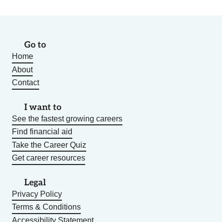
Go to
Home
About
Contact
I want to
See the fastest growing careers
Find financial aid
Take the Career Quiz
Get career resources
Legal
Privacy Policy
Terms & Conditions
Accessibility Statement