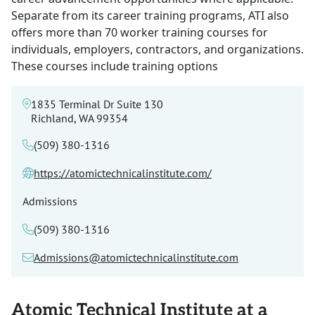
Separate from its career training programs, ATI also
offers more than 70 worker training courses for
individuals, employers, contractors, and organizations.
These courses include training options
1835 Terminal Dr Suite 130
Richland, WA 99354
(509) 380-1316
https://atomictechnicalinstitute.com/
Admissions
(509) 380-1316
Admissions@atomictechnicalinstitute.com
Atomic Technical Institute at a