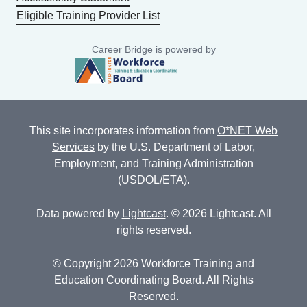
Eligible Training Provider List
Career Bridge is powered by
This site incorporates information from
O*NET Web
Services
by the U.S. Department of Labor,
Employment, and Training Administration
(USDOL/ETA).
Data powered by
Lightcast
. © 2026 Lightcast. All
rights reserved.
© Copyright 2026 Workforce Training and
Education Coordinating Board. All Rights
Reserved.