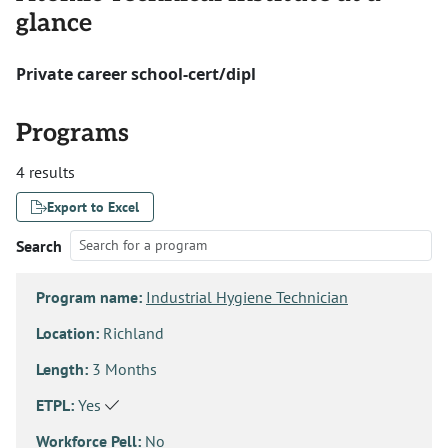
glance
Private career school-cert/dipl
Programs
4 results
Export to Excel
Search
Program name:
Industrial Hygiene Technician
Location:
Richland
Length:
3 Months
ETPL:
Yes
Workforce Pell:
No