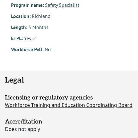
Program name:
Safety Specialist
Location:
Richland
Length:
3 Months
ETPL:
Yes
Workforce Pell:
No
Legal
Licensing or regulatory agencies
Workforce Training and Education Coordinating Board
Accreditation
Does not apply