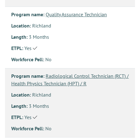
Program name:
Quality Assurance Technician
Location:
Richland
Length:
3 Months
ETPL:
Yes
Workforce Pell:
No
Program name:
Radiological Control Technician (RCT) /
Health Physics Technician (HPT) / R
Location:
Richland
Length:
3 Months
ETPL:
Yes
Workforce Pell:
No