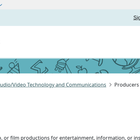
Si
t
 Audio/Video Technology and Communications
Producers 
eo, or film productions for entertainment, information, or in