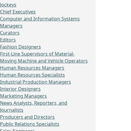
Jockeys
Chief Executives
Computer and Information Systems
Managers
Curators
Editors
Fashion Designers
First-Line Supervisors of Material-
Moving Machine and Vehicle Operators
Human Resources Managers
Human Resources Specialists
Industrial Production Managers
Interior Designers
Marketing Managers
News Analysts, Reporters, and
Journalists
Producers and Directors
Public Relations Specialists