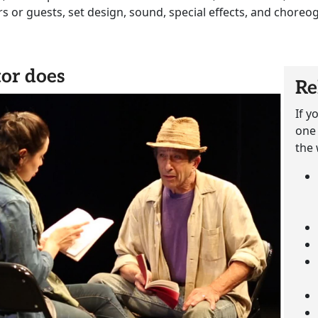
ors or guests, set design, sound, special effects, and choreo
or does
Re
If y
one 
the 