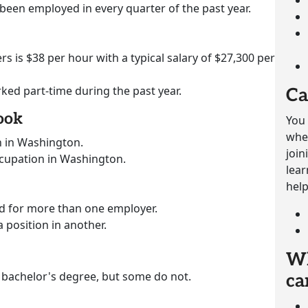
 been employed in every quarter of the past year.
rs is $38 per hour with a typical salary of $27,300 per
rked part-time during the past year.
Ca
ook
You 
whet
n in Washington.
join
ccupation in Washington.
lear
help
ed for more than one employer.
a position in another.
Wh
 bachelor's degree, but some do not.
ca