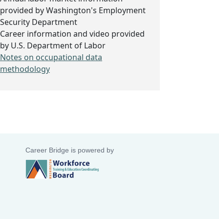
provided by Washington's Employment
Security Department
Career information and video provided
by U.S. Department of Labor
Notes on occupational data
methodology
Career Bridge is powered by