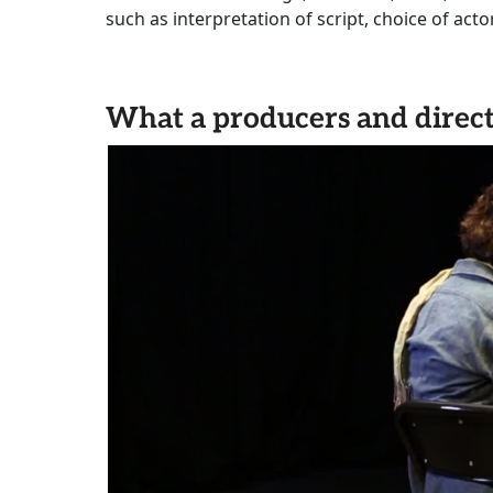
such as interpretation of script, choice of act
What a producers and direct