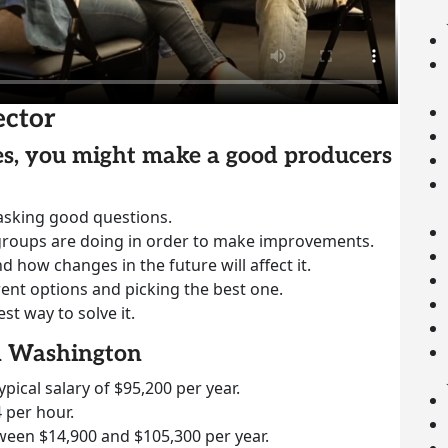
ector
ies, you might make a good producers
 asking good questions.
groups are doing in order to make improvements.
how changes in the future will affect it.
rent options and picking the best one.
st way to solve it.
in Washington
ypical salary of $95,200 per year.
 per hour.
ween $14,900 and $105,300 per year.