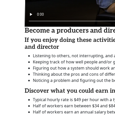
Become a producers and dir
If you enjoy doing these activit
and director
Listening to others, not interrupting, and
Keeping track of how well people and/or 
Figuring out how a system should work and 
Thinking about the pros and cons of diffe
Noticing a problem and figuring out the be
Discover what you could earn 
Typical hourly rate is $49 per hour with a t
Half of workers earn between $34 and $84
Half of workers earn an annual salary bet