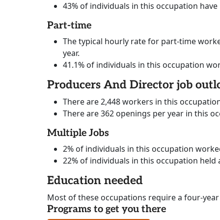
43% of individuals in this occupation have
Part-time
The typical hourly rate for part-time worke
year.
41.1% of individuals in this occupation wo
Producers And Director job outl
There are 2,448 workers in this occupatio
There are 362 openings per year in this o
Multiple Jobs
2% of individuals in this occupation work
22% of individuals in this occupation held 
Education needed
Most of these occupations require a four-year
Programs to get you there