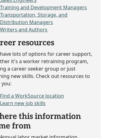
Sales Engineers
Training and Development Managers
Transportation, Storage, and
Distribution Managers
Writers and Authors
reer resources
have lots of options for career support,
her it's a worker retraining program,
ing a career seeker group or just
ning new skills. Check out resources to
 you:
Find a WorkSource location
Learn new job skills
ere this information
me from
Annual labor market information