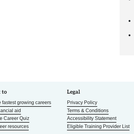
 to
Legal
 fastest growing careers
Privacy Policy
nancial aid
Terms & Conditions
he Career Quiz
Accessibility Statement
eer resources
Eligible Training Provider List