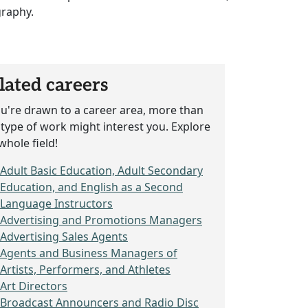
graphy.
lated careers
ou're drawn to a career area, more than
type of work might interest you. Explore
whole field!
Adult Basic Education, Adult Secondary
Education, and English as a Second
Language Instructors
Advertising and Promotions Managers
Advertising Sales Agents
Agents and Business Managers of
Artists, Performers, and Athletes
Art Directors
Broadcast Announcers and Radio Disc