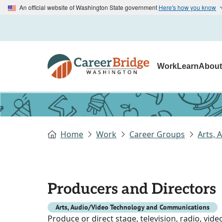
An official website of Washington State government
Here's how you know
Work
Learn
Abou
Home
Work
Career Groups
Arts,
Producers and Directors
Arts, Audio/Video Technology and Communications
Produce or direct stage, television, radio, vid