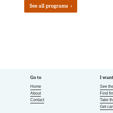
See all programs
›
Go to
I want
Home
See the
About
Find fi
Contact
Take t
Get car