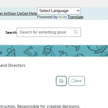
gn In/Sign Up
Get Help
Powered by
Translate
Search
and Directors
Save
struction. Responsible for creative decisions,