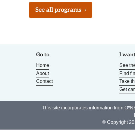
See all programs
›
Go to
I want
Home
See the
About
Find fi
Contact
Take t
Get car
This site incorporates information from
O*NE
© Copyright 20