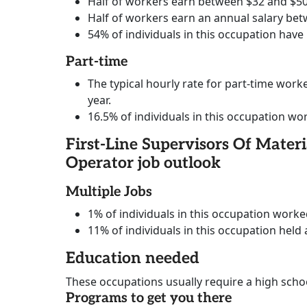
Half of workers earn between $32 and $50
Half of workers earn an annual salary bet
54% of individuals in this occupation have
Part-time
The typical hourly rate for part-time worke
year.
16.5% of individuals in this occupation wo
First-Line Supervisors Of Mate
Operator job outlook
Multiple Jobs
1% of individuals in this occupation work
11% of individuals in this occupation held 
Education needed
These occupations usually require a high scho
Programs to get you there