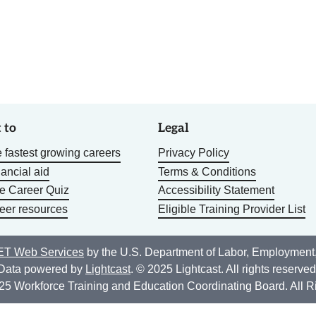
 to
Legal
 fastest growing careers
Privacy Policy
nancial aid
Terms & Conditions
he Career Quiz
Accessibility Statement
eer resources
Eligible Training Provider List
T Web Services
by the U.S. Department of Labor, Employment
Data powered by
Lightcast
. © 2025 Lightcast. All rights reserved
25 Workforce Training and Education Coordinating Board. All R