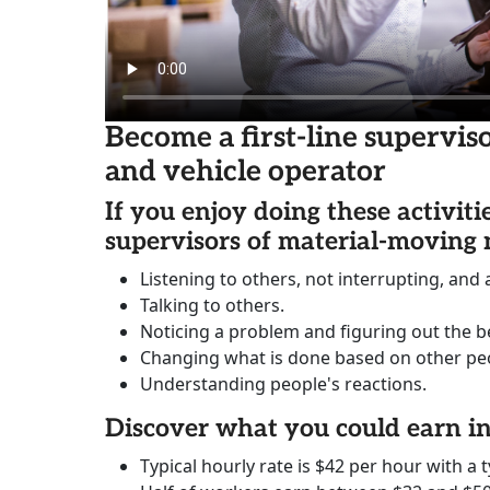
Become a first-line supervi
and vehicle operator
If you enjoy doing these activiti
supervisors of material-moving
Listening to others, not interrupting, and
Talking to others.
Noticing a problem and figuring out the be
Changing what is done based on other peo
Understanding people's reactions.
Discover what you could earn 
Typical hourly rate is $42 per hour with a t