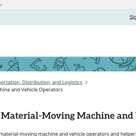
Si
t
ortation, Distribution, and Logistics
chine and Vehicle Operators
of Material-Moving Machine and
f material-moving machine and vehicle operators and helper