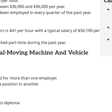
ca
 per hour.
ween $36,900 and $96,000 per year.
 been employed in every quarter of the past year.
rs is $41 per hour with a typical salary of $50,100 per
rked part-time during the past year.
rial-Moving Machine And Vehicle
ed for more than one employer.
a position in another.
ol diploma.