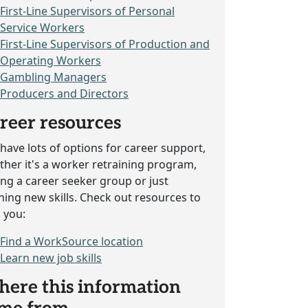
First-Line Supervisors of Personal
Service Workers
First-Line Supervisors of Production and
Operating Workers
Gambling Managers
Producers and Directors
reer resources
have lots of options for career support,
her it's a worker retraining program,
ing a career seeker group or just
ning new skills. Check out resources to
 you:
Find a WorkSource location
Learn new job skills
ere this information