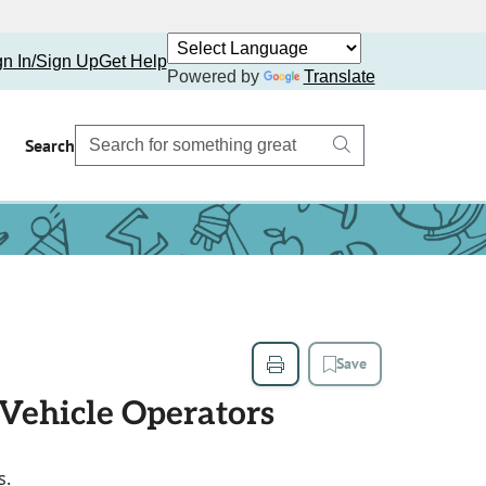
gn In/Sign Up
Get Help
Powered by
Translate
Search
Save
 Vehicle Operators
s.