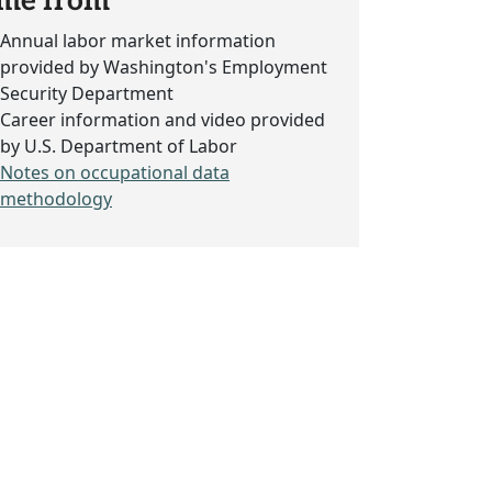
me from
Annual labor market information
provided by Washington's Employment
Security Department
Career information and video provided
by U.S. Department of Labor
Notes on occupational data
methodology