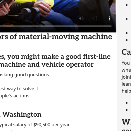
sors of material-moving machine
Ca
es, you might make a good first-line
You 
 machine and vehicle operator
whet
 asking good questions.
join
lear
st way to solve it.
help
ple's actions.
in Washington
Wh
ypical salary of $90,500 per year.