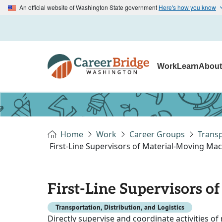
An official website of Washington State government
Here's how you know
Work
Learn
Abou
Home
Work
Career Groups
Transp
First-Line Supervisors of Material-Moving Ma
First-Line Supervisors 
Transportation, Distribution, and Logistics
Directly supervise and coordinate activities o