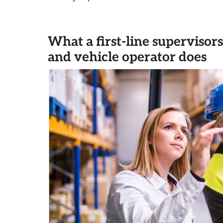
What a first-line superviso
and vehicle operator does