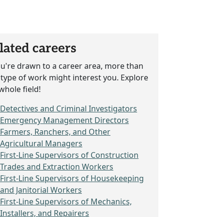
lated careers
ou're drawn to a career area, more than
type of work might interest you. Explore
whole field!
Detectives and Criminal Investigators
Emergency Management Directors
Farmers, Ranchers, and Other
Agricultural Managers
First-Line Supervisors of Construction
Trades and Extraction Workers
First-Line Supervisors of Housekeeping
and Janitorial Workers
First-Line Supervisors of Mechanics,
Installers, and Repairers