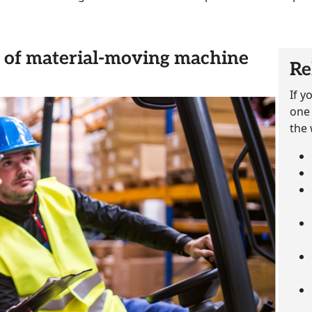
rs of material-moving machine
Re
If y
one 
the 