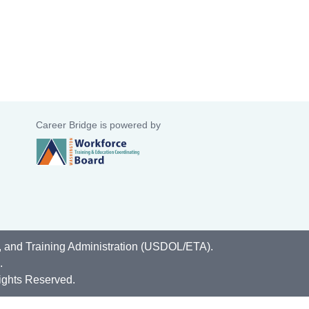
Career Bridge is powered by
, and Training Administration (USDOL/ETA).
.
ights Reserved.