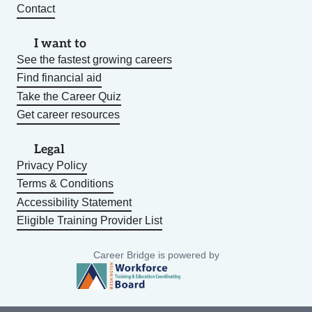
Contact
I want to
See the fastest growing careers
Find financial aid
Take the Career Quiz
Get career resources
Legal
Privacy Policy
Terms & Conditions
Accessibility Statement
Eligible Training Provider List
Career Bridge is powered by