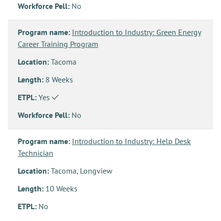
Workforce Pell:
No
Program name:
Introduction to Industry: Green Energy
Career Training Program
Location:
Tacoma
Length:
8 Weeks
ETPL:
Yes
Workforce Pell:
No
Program name:
Introduction to Industry: Help Desk
Technician
Location:
Tacoma, Longview
Length:
10 Weeks
ETPL:
No