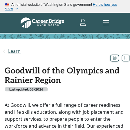
An official website of Washington State government
Here's how you
know
Learn
Goodwill of the Olympics and
Rainier Region
Last updated: 06/2026
At Goodwill, we offer a full range of career readiness
and life skills education, along with job placement and
support services, to prepare people to enter the
workforce and advance in their field. Our experienced