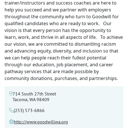
trainer/instructors and success coaches are here to
help you succeed and we partner with employers
throughout the community who turn to Goodwill for
qualified candidates who are ready to work. Our
vision is that every person has the opportunity to
learn, work, and thrive in all aspects of life. To achieve
our vision, we are committed to dismantling racism
and advancing equity, diversity, and inclusion so that
we can help people reach their fullest potential
through our education, job placement, and career
pathway services that are made possible by
community donations, purchases, and partnerships.
714 South 27th Street
Tacoma, WA 98409
(253) 573-6866
http://www.goodwillwa.org