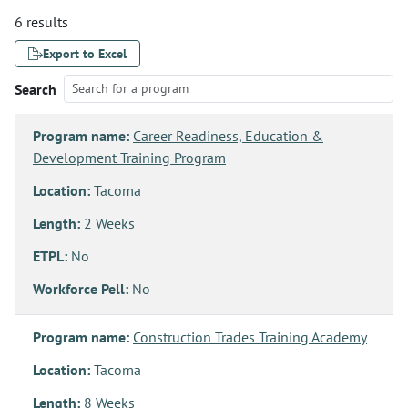
6 results
Export to Excel
Search
Program name:
Career Readiness, Education &
Development Training Program
Location:
Tacoma
Length:
2 Weeks
ETPL:
No
Workforce Pell:
No
Program name:
Construction Trades Training Academy
Location:
Tacoma
Length:
8 Weeks