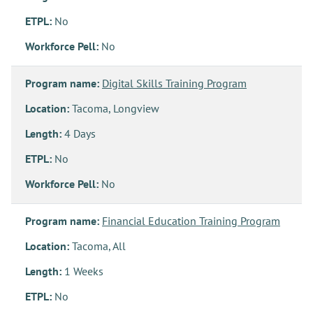
ETPL:
No
Workforce Pell:
No
Program name:
Digital Skills Training Program
Location:
Tacoma, Longview
Length:
4 Days
ETPL:
No
Workforce Pell:
No
Program name:
Financial Education Training Program
Location:
Tacoma, All
Length:
1 Weeks
ETPL:
No