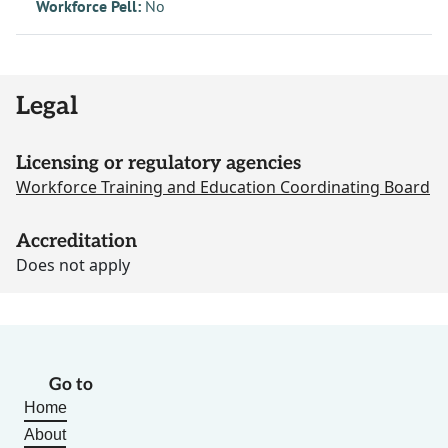
Workforce Pell:
No
Legal
Licensing or regulatory agencies
Workforce Training and Education Coordinating Board
Accreditation
Does not apply
Go to
Home
About