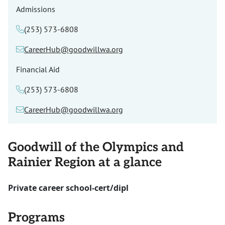
Admissions
(253) 573-6808
CareerHub@goodwillwa.org
Financial Aid
(253) 573-6808
CareerHub@goodwillwa.org
Goodwill of the Olympics and
Rainier Region at a glance
Private career school-cert/dipl
Programs