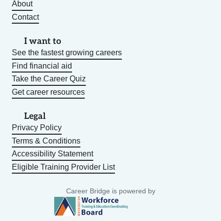
About
Contact
I want to
See the fastest growing careers
Find financial aid
Take the Career Quiz
Get career resources
Legal
Privacy Policy
Terms & Conditions
Accessibility Statement
Eligible Training Provider List
Career Bridge is powered by