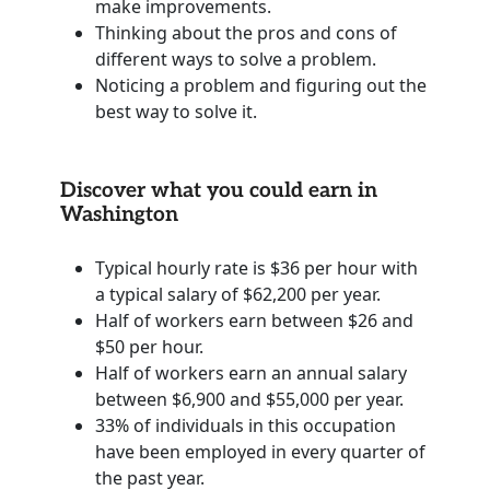
make improvements.
Thinking about the pros and cons of
different ways to solve a problem.
Noticing a problem and figuring out the
best way to solve it.
Discover what you could earn in
Washington
Typical hourly rate is $36 per hour with
a typical salary of $62,200 per year.
Half of workers earn between $26 and
$50 per hour.
Half of workers earn an annual salary
between $6,900 and $55,000 per year.
33% of individuals in this occupation
have been employed in every quarter of
the past year.