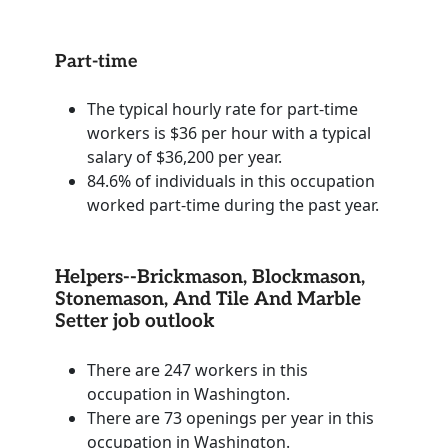
Part-time
The typical hourly rate for part-time
workers is $36 per hour with a typical
salary of $36,200 per year.
84.6% of individuals in this occupation
worked part-time during the past year.
Helpers--Brickmason, Blockmason,
Stonemason, And Tile And Marble
Setter job outlook
There are 247 workers in this
occupation in Washington.
There are 73 openings per year in this
occupation in Washington.