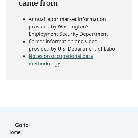
came from
Annual labor market information
provided by Washington's
Employment Security Department
Career information and video
provided by U.S. Department of Labor
Notes on occupational data
methodology
Go to
Home