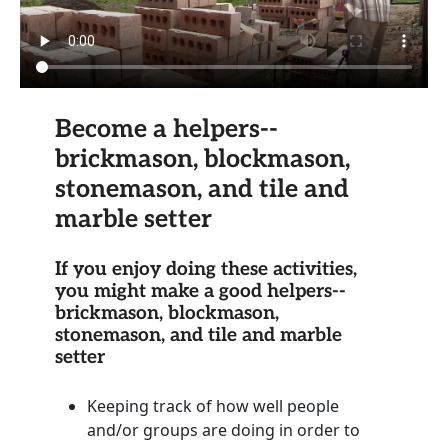
Become a helpers--
brickmason, blockmason,
stonemason, and tile and
marble setter
If you enjoy doing these activities,
you might make a good helpers--
brickmason, blockmason,
stonemason, and tile and marble
setter
Keeping track of how well people
and/or groups are doing in order to