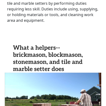
tile and marble setters by performing duties
requiring less skill. Duties include using, supplying,
or holding materials or tools, and cleaning work
area and equipment.
What a helpers--
brickmason, blockmason,
stonemason, and tile and
marble setter does