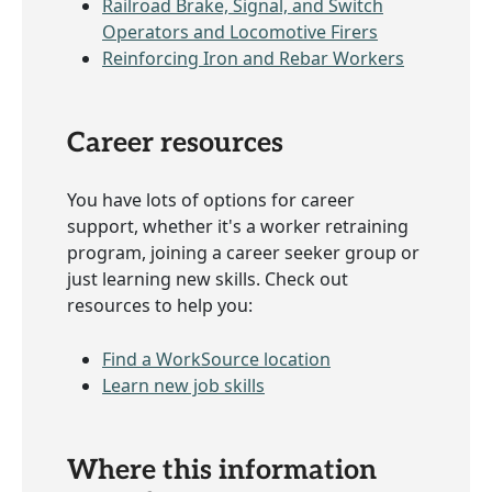
Railroad Brake, Signal, and Switch
Operators and Locomotive Firers
Reinforcing Iron and Rebar Workers
Career resources
You have lots of options for career
support, whether it's a worker retraining
program, joining a career seeker group or
just learning new skills. Check out
resources to help you:
Find a WorkSource location
Learn new job skills
Where this information