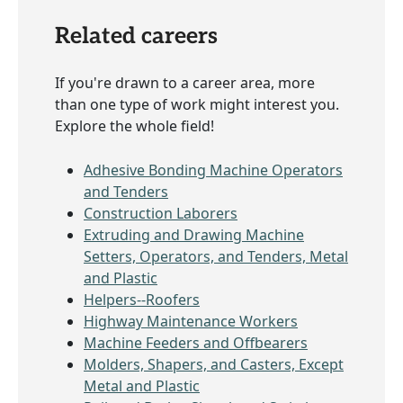
Related careers
If you're drawn to a career area, more
than one type of work might interest you.
Explore the whole field!
Adhesive Bonding Machine Operators
and Tenders
Construction Laborers
Extruding and Drawing Machine
Setters, Operators, and Tenders, Metal
and Plastic
Helpers--Roofers
Highway Maintenance Workers
Machine Feeders and Offbearers
Molders, Shapers, and Casters, Except
Metal and Plastic