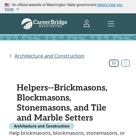
An official website of Washington State government
Here's how you
know
Architecture and Construction
Helpers--Brickmasons,
Blockmasons,
Stonemasons, and Tile
and Marble Setters
Architecture and Construction
Help brickmasons, blockmasons, stonemasons, or