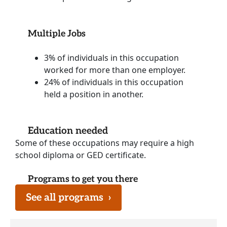
Multiple Jobs
3% of individuals in this occupation
worked for more than one employer.
24% of individuals in this occupation
held a position in another.
Education needed
Some of these occupations may require a high
school diploma or GED certificate.
Programs to get you there
See all programs
›