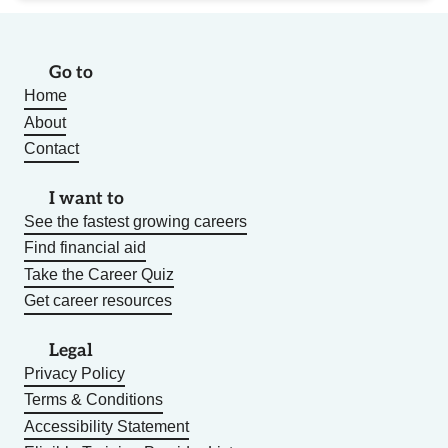
Go to
Home
About
Contact
I want to
See the fastest growing careers
Find financial aid
Take the Career Quiz
Get career resources
Legal
Privacy Policy
Terms & Conditions
Accessibility Statement