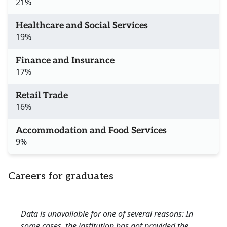
21%
Healthcare and Social Services
19%
Finance and Insurance
17%
Retail Trade
16%
Accommodation and Food Services
9%
Careers for graduates
Data is unavailable for one of several reasons: In
some cases, the institution has not provided the