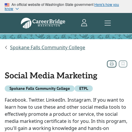
An official website of Washington State government
Here's how you
know
Spokane Falls Community College
Social Media Marketing
Spokane Falls Community College
ETPL
Facebook. Twitter. LinkedIn. Instagram. If you want to
learn how to use these and other social media tools to
effectively promote a product or service, the social
media marketing certificate is for you. In this program,
you'll gain a working knowledge and hands-on