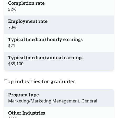
Completion rate
52%
Employment rate
70%
Typical (median) hourly earnings
$21
Typical (median) annual earnings
$39,100
Top industries for graduates
Program type
Marketing/Marketing Management, General
Other Industries