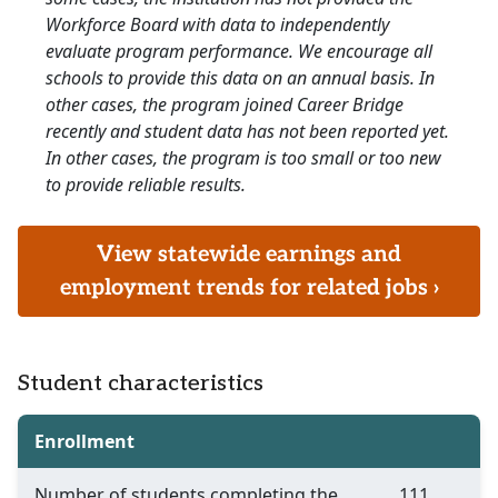
Workforce Board with data to independently
evaluate program performance. We encourage all
schools to provide this data on an annual basis. In
other cases, the program joined Career Bridge
recently and student data has not been reported yet.
In other cases, the program is too small or too new
to provide reliable results.
View statewide earnings and
employment trends for related jobs ›
Student characteristics
Enrollment
Number of students completing the
111