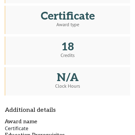
Certificate
Award type
18
Credits
N/A
Clock Hours
Additional details
Award name
Certificate