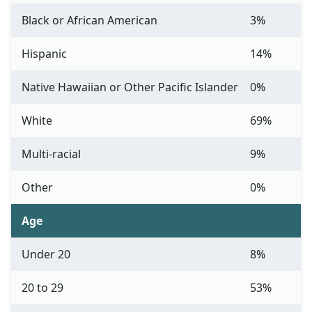
Black or African American
3%
Hispanic
14%
Native Hawaiian or Other Pacific Islander
0%
White
69%
Multi-racial
9%
Other
0%
Age
Under 20
8%
20 to 29
53%