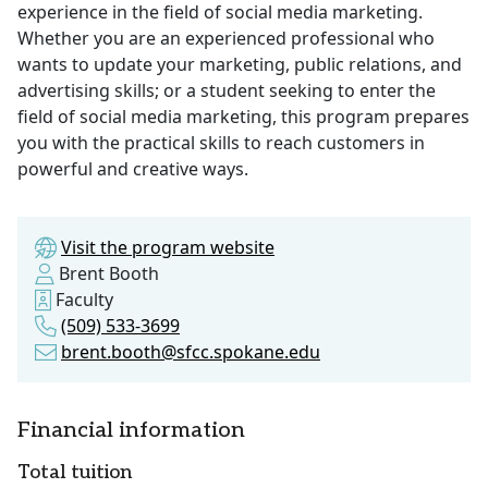
experience in the field of social media marketing.
Whether you are an experienced professional who
wants to update your marketing, public relations, and
advertising skills; or a student seeking to enter the
field of social media marketing, this program prepares
you with the practical skills to reach customers in
powerful and creative ways.
Visit the program website
Brent Booth
Faculty
(509) 533-3699
brent.booth@sfcc.spokane.edu
Financial information
Total tuition