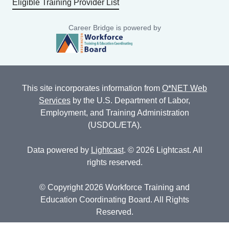
Eligible Training Provider List
Career Bridge is powered by
This site incorporates information from
O*NET Web
Services
by the U.S. Department of Labor,
Employment, and Training Administration
(USDOL/ETA).
Data powered by
Lightcast
. © 2026 Lightcast. All
rights reserved.
© Copyright 2026 Workforce Training and
Education Coordinating Board. All Rights
Reserved.