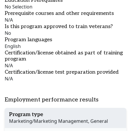
Education Prerequisites
No Selection
Prerequisite courses and other requirements
N/A
Is this program approved to train veterans?
No
Program languages
English
Certification/license obtained as part of training
program
N/A
Certification/license test preparation provided
N/A
Employment performance results
Program type
Marketing/Marketing Management, General