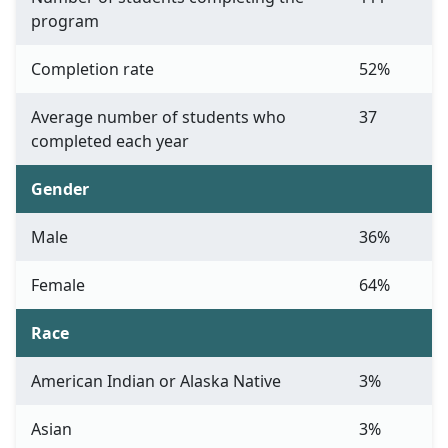
program
Completion rate
52%
Average number of students who
37
completed each year
Gender
Male
36%
Female
64%
Race
American Indian or Alaska Native
3%
Asian
3%