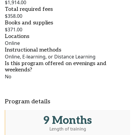
$1,914.00
Total required fees
$358.00
Books and supplies
$371.00
Locations
Online
Instructional methods
Online, E-learning, or Distance Learning
Is this program offered on evenings and
weekends?
No
Program details
9 Months
Length of training