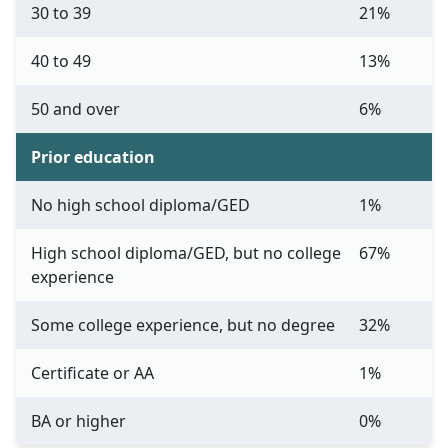
30 to 39
21%
40 to 49
13%
50 and over
6%
Prior education
No high school diploma/GED
1%
High school diploma/GED, but no college
67%
experience
Some college experience, but no degree
32%
Certificate or AA
1%
BA or higher
0%