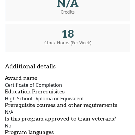
N/A
Credits
18
Clock Hours (Per Week)
Additional details
Award name
Certificate of Completion
Education Prerequisites
High School Diploma or Equivalent
Prerequisite courses and other requirements
N/A
Is this program approved to train veterans?
No
Program languages