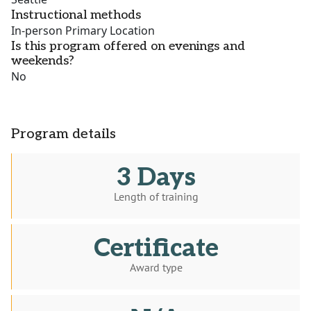
Instructional methods
In-person Primary Location
Is this program offered on evenings and
weekends?
No
Program details
3 Days
Length of training
Certificate
Award type