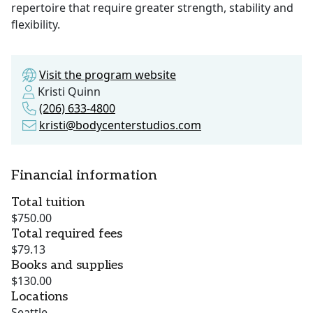
repertoire that require greater strength, stability and
flexibility.
Visit the program website
Kristi Quinn
(206) 633-4800
kristi@bodycenterstudios.com
Financial information
Total tuition
$750.00
Total required fees
$79.13
Books and supplies
$130.00
Locations
Seattle