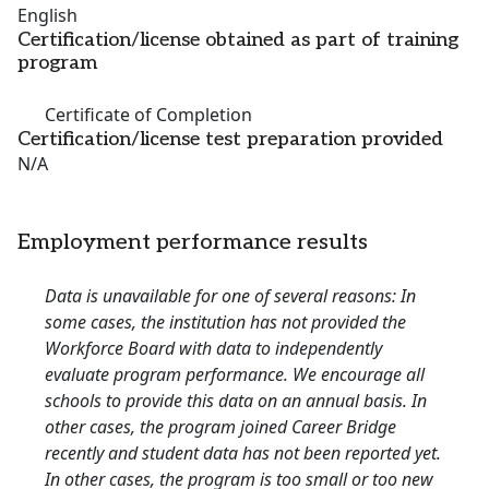
English
Certification/license obtained as part of training
program
Certificate of Completion
Certification/license test preparation provided
N/A
Employment performance results
Data is unavailable for one of several reasons: In
some cases, the institution has not provided the
Workforce Board with data to independently
evaluate program performance. We encourage all
schools to provide this data on an annual basis. In
other cases, the program joined Career Bridge
recently and student data has not been reported yet.
In other cases, the program is too small or too new