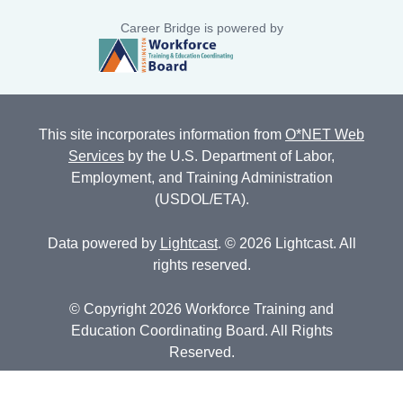
Career Bridge is powered by
This site incorporates information from
O*NET Web
Services
by the U.S. Department of Labor,
Employment, and Training Administration
(USDOL/ETA).
Data powered by
Lightcast
. © 2026 Lightcast. All
rights reserved.
© Copyright 2026 Workforce Training and
Education Coordinating Board. All Rights
Reserved.