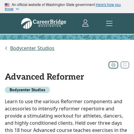
An official website of Washington State government
Here's how you
know
Bodycenter Studios
Advanced Reformer
Bodycenter Studios
Learn to use the various Reformer components and
accessories to intensify reformer repertoire and
provide a stimulating workout for athletes, dancers,
and highly conditioned clients. Held over three days
this 18 hour Advanced course teaches exercises in the