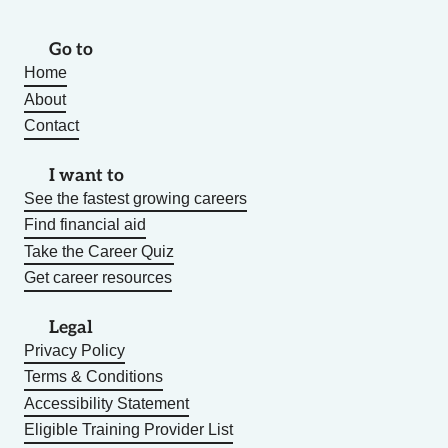
Go to
Home
About
Contact
I want to
See the fastest growing careers
Find financial aid
Take the Career Quiz
Get career resources
Legal
Privacy Policy
Terms & Conditions
Accessibility Statement
Eligible Training Provider List