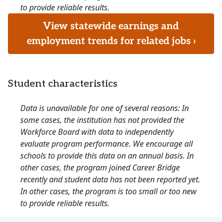
to provide reliable results.
View statewide earnings and
employment trends for related jobs ›
Student characteristics
Data is unavailable for one of several reasons: In
some cases, the institution has not provided the
Workforce Board with data to independently
evaluate program performance. We encourage all
schools to provide this data on an annual basis. In
other cases, the program joined Career Bridge
recently and student data has not been reported yet.
In other cases, the program is too small or too new
to provide reliable results.