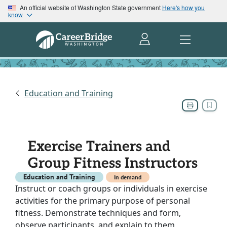
An official website of Washington State government
Here's how you
know
Education and Training
Exercise Trainers and
Group Fitness Instructors
Education and Training
In demand
Instruct or coach groups or individuals in exercise
activities for the primary purpose of personal
fitness. Demonstrate techniques and form,
observe participants, and explain to them