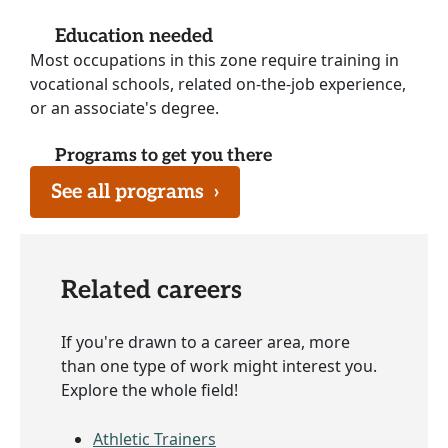
Education needed
Most occupations in this zone require training in
vocational schools, related on-the-job experience,
or an associate's degree.
Programs to get you there
See all programs
›
Related careers
If you're drawn to a career area, more
than one type of work might interest you.
Explore the whole field!
Athletic Trainers