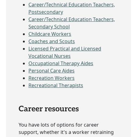
Career/Technical Education Teachers,
Postsecondary
Career/Technical Education Teachers,
Secondary School
Childcare Workers
Coaches and Scouts
Licensed Practical and Licensed
Vocational Nurses
Occupational Therapy Aides
Personal Care Aides
Recreation Workers
Recreational Therapists
Career resources
You have lots of options for career
support, whether it's a worker retraining