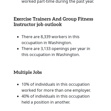
worked part-time during the past year.
Exercise Trainers And Group Fitness
Instructor job outlook
There are 8,339 workers in this
occupation in Washington.
There are 3,133 openings per year in
this occupation in Washington.
Multiple Jobs
10% of individuals in this occupation
worked for more than one employer.
40% of individuals in this occupation
held a position in another.