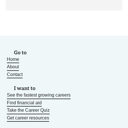
Go to
Home
About
Contact
I want to
See the fastest growing careers
Find financial aid
Take the Career Quiz
Get career resources