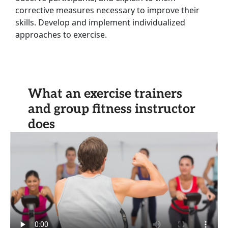
corrective measures necessary to improve their
skills. Develop and implement individualized
approaches to exercise.
What an exercise trainers
and group fitness instructor
does