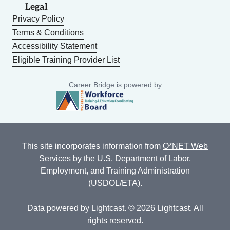
Legal
Privacy Policy
Terms & Conditions
Accessibility Statement
Eligible Training Provider List
Career Bridge is powered by
This site incorporates information from
O*NET Web
Services
by the U.S. Department of Labor,
Employment, and Training Administration
(USDOL/ETA).
Data powered by
Lightcast
. © 2026 Lightcast. All
rights reserved.