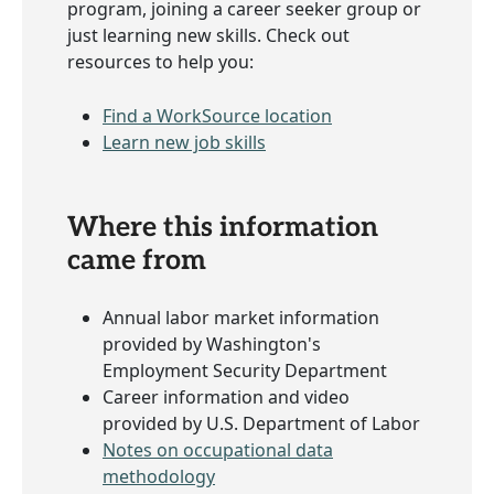
program, joining a career seeker group or
just learning new skills. Check out
resources to help you:
Find a WorkSource location
Learn new job skills
Where this information
came from
Annual labor market information
provided by Washington's
Employment Security Department
Career information and video
provided by U.S. Department of Labor
Notes on occupational data
methodology