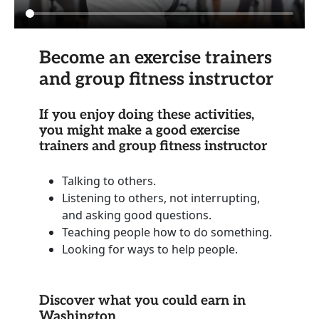
Become an exercise trainers
and group fitness instructor
If you enjoy doing these activities,
you might make a good exercise
trainers and group fitness instructor
Talking to others.
Listening to others, not interrupting,
and asking good questions.
Teaching people how to do something.
Looking for ways to help people.
Discover what you could earn in
Washington