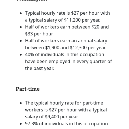
Typical hourly rate is $27 per hour with
a typical salary of $11,200 per year.
Half of workers earn between $20 and
$33 per hour.
Half of workers earn an annual salary
between $1,900 and $12,300 per year.
40% of individuals in this occupation
have been employed in every quarter of
the past year.
Part-time
The typical hourly rate for part-time
workers is $27 per hour with a typical
salary of $9,400 per year.
97.3% of individuals in this occupation