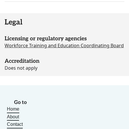
Legal
Licensing or regulatory agencies
Workforce Training and Education Coordinating Board
Accreditation
Does not apply
Go to
Home
About
Contact