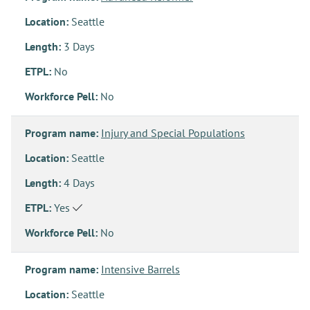
Location:
Seattle
Length:
3 Days
ETPL:
No
Workforce Pell:
No
Program name:
Injury and Special Populations
Location:
Seattle
Length:
4 Days
ETPL:
Yes
Workforce Pell:
No
Program name:
Intensive Barrels
Location:
Seattle