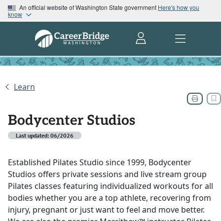
An official website of Washington State government
Here's how you
know
Learn
Bodycenter Studios
Last updated: 06/2026
Established Pilates Studio since 1999, Bodycenter
Studios offers private sessions and live stream group
Pilates classes featuring individualized workouts for all
bodies whether you are a top athlete, recovering from
injury, pregnant or just want to feel and move better.