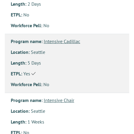
Length:
2 Days
ETPL:
No
Workforce Pell:
No
Program name:
Intensive Cadillac
Location:
Seattle
Length:
5 Days
ETPL:
Yes
Workforce Pell:
No
Program name:
Intensive Chair
Location:
Seattle
Length:
1 Weeks
ETPL:
No