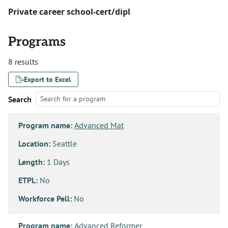
Private career school-cert/dipl
Programs
8 results
Export to Excel
Search
Program name:
Advanced Mat
Location:
Seattle
Length:
1 Days
ETPL:
No
Workforce Pell:
No
Program name:
Advanced Reformer