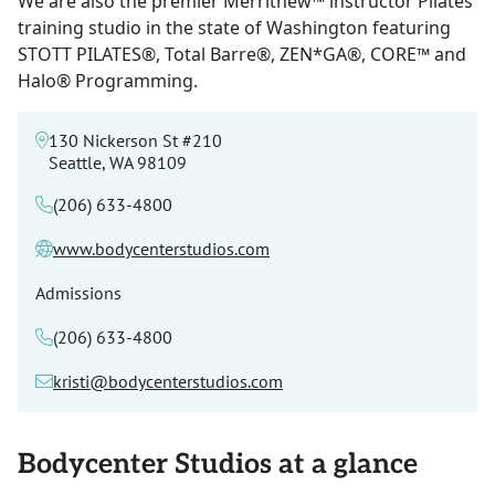
We are also the premier Merrithew™ instructor Pilates
training studio in the state of Washington featuring
STOTT PILATES®, Total Barre®, ZEN*GA®, CORE™ and
Halo® Programming.
130 Nickerson St #210
Seattle, WA 98109
(206) 633-4800
www.bodycenterstudios.com
Admissions
(206) 633-4800
kristi@bodycenterstudios.com
Bodycenter Studios at a glance