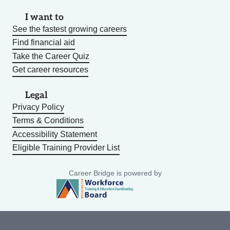
I want to
See the fastest growing careers
Find financial aid
Take the Career Quiz
Get career resources
Legal
Privacy Policy
Terms & Conditions
Accessibility Statement
Eligible Training Provider List
Career Bridge is powered by