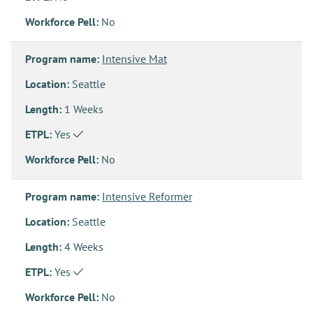
Workforce Pell:
No
Program name:
Intensive Mat
Location:
Seattle
Length:
1 Weeks
ETPL:
Yes
Workforce Pell:
No
Program name:
Intensive Reformer
Location:
Seattle
Length:
4 Weeks
ETPL:
Yes
Workforce Pell:
No