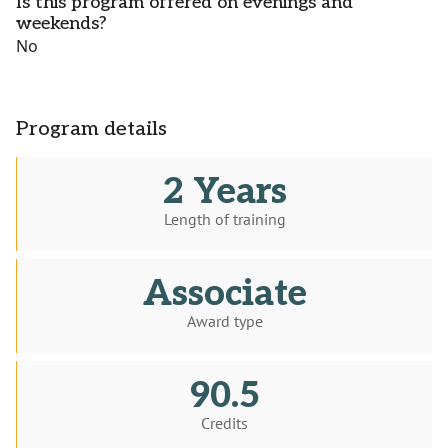
Is this program offered on evenings and
weekends?
No
Program details
2 Years
Length of training
Associate
Award type
90.5
Credits