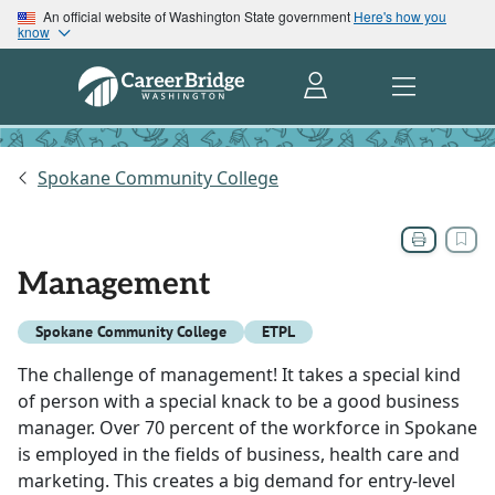
An official website of Washington State government
Here's how you
know
Spokane Community College
Management
Spokane Community College
ETPL
The challenge of management! It takes a special kind
of person with a special knack to be a good business
manager. Over 70 percent of the workforce in Spokane
is employed in the fields of business, health care and
marketing. This creates a big demand for entry-level