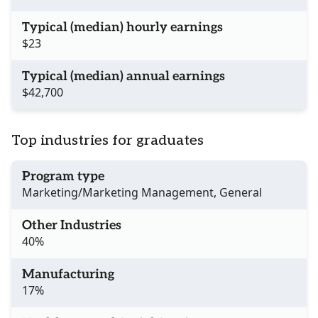
Typical (median) hourly earnings
$23
Typical (median) annual earnings
$42,700
Top industries for graduates
Program type
Marketing/Marketing Management, General
Other Industries
40%
Manufacturing
17%