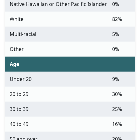
Native Hawaiian or Other Pacific Islander
0%
White
82%
Multi-racial
5%
Other
0%
Age
Under 20
9%
20 to 29
30%
30 to 39
25%
40 to 49
16%
50 and over
20%