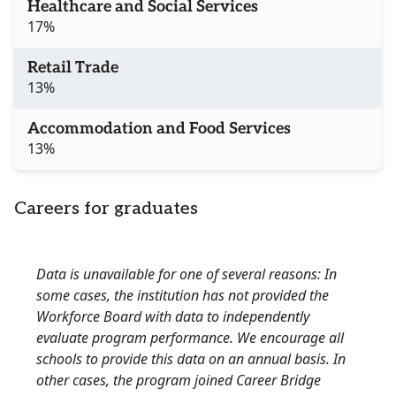
Healthcare and Social Services
17%
Retail Trade
13%
Accommodation and Food Services
13%
Careers for graduates
Data is unavailable for one of several reasons: In
some cases, the institution has not provided the
Workforce Board with data to independently
evaluate program performance. We encourage all
schools to provide this data on an annual basis. In
other cases, the program joined Career Bridge