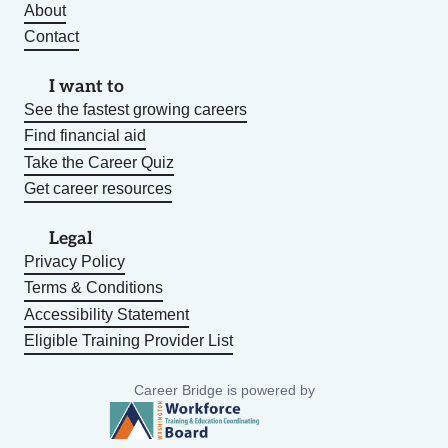
About
Contact
I want to
See the fastest growing careers
Find financial aid
Take the Career Quiz
Get career resources
Legal
Privacy Policy
Terms & Conditions
Accessibility Statement
Eligible Training Provider List
Career Bridge is powered by