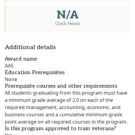
N/A
Clock Hours
Additional details
Award name
AAS
Education Prerequisites
None
Prerequisite courses and other requirements
All students graduating from this program must have
a minimum grade average of 2.0 on each of the
required management, accounting, economic, and
business courses and a cumulative minimum grade
point average on all required courses in the program.
Is this program approved to train veterans?