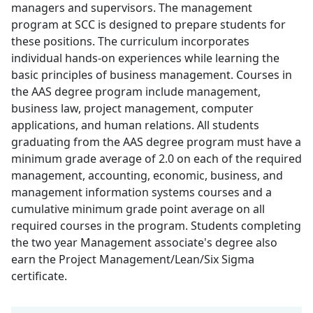
managers and supervisors. The management
program at SCC is designed to prepare students for
these positions. The curriculum incorporates
individual hands-on experiences while learning the
basic principles of business management. Courses in
the AAS degree program include management,
business law, project management, computer
applications, and human relations. All students
graduating from the AAS degree program must have a
minimum grade average of 2.0 on each of the required
management, accounting, economic, business, and
management information systems courses and a
cumulative minimum grade point average on all
required courses in the program. Students completing
the two year Management associate's degree also
earn the Project Management/Lean/Six Sigma
certificate.