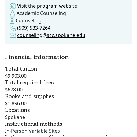
Visit the program website
Academic Counseling
Counseling
(509) 533-7264
counseling@scc.spokane.edu
Financial information
Total tuition
$9,903.00
Total required fees
$678.00
Books and supplies
$1,896.00
Locations
Spokane
Instructional methods
In-Person Variable Sites