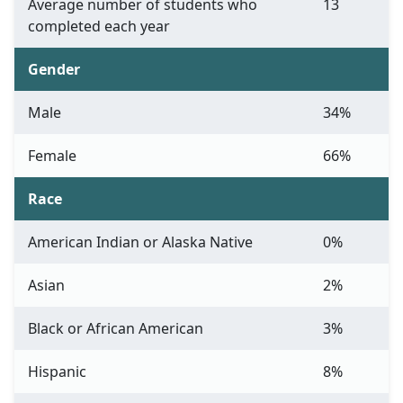
Average number of students who
13
completed each year
Gender
Male
34%
Female
66%
Race
American Indian or Alaska Native
0%
Asian
2%
Black or African American
3%
Hispanic
8%