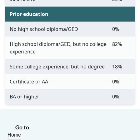
Prior education
No high school diploma/GED
0%
High school diploma/GED, but no college
82%
experience
Some college experience, but no degree
18%
Certificate or AA
0%
BA or higher
0%
Go to
Home