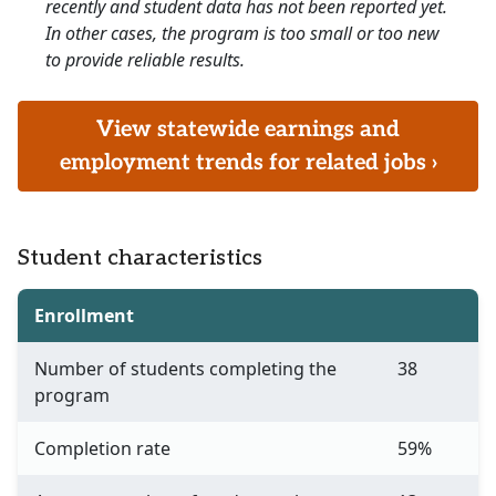
recently and student data has not been reported yet.
In other cases, the program is too small or too new
to provide reliable results.
View statewide earnings and
employment trends for related jobs ›
Student characteristics
Enrollment
Number of students completing the
38
program
Completion rate
59%