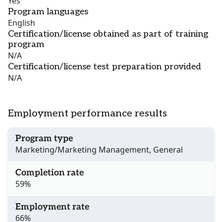
Yes
Program languages
English
Certification/license obtained as part of training
program
N/A
Certification/license test preparation provided
N/A
Employment performance results
Program type
Marketing/Marketing Management, General
Completion rate
59%
Employment rate
66%