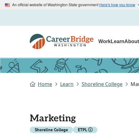
An official website of Washington State government
Here's how you know
Work
Learn
Abou
Home
Learn
Shoreline College
Mar
Marketing
Shoreline College
ETPL