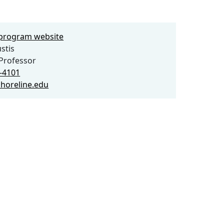
e program website
stis
Professor
6-4101
shoreline.edu