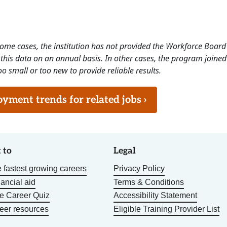
 some cases, the institution has not provided the Workforce Boa
this data on an annual basis. In other cases, the program joined
o small or too new to provide reliable results.
ment trends for related jobs ›
 to
Legal
 fastest growing careers
Privacy Policy
nancial aid
Terms & Conditions
he Career Quiz
Accessibility Statement
eer resources
Eligible Training Provider List