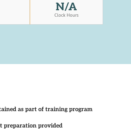
N/A
s
Clock Hours
tained as part of training program
st preparation provided