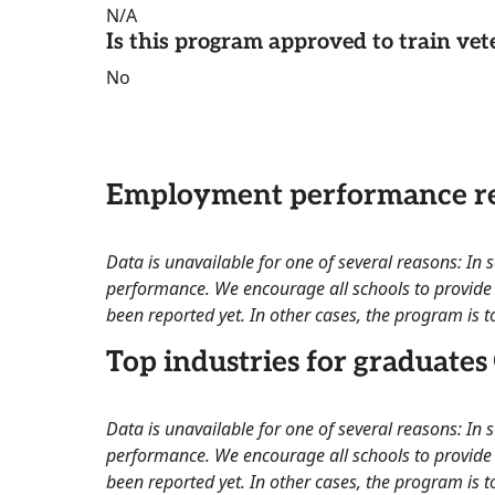
N/A
Is this program approved to train vet
No
Employment performance re
Data is unavailable for one of several reasons: In
performance. We encourage all schools to provide 
been reported yet. In other cases, the program is to
Top industries for graduates
Data is unavailable for one of several reasons: In
performance. We encourage all schools to provide 
been reported yet. In other cases, the program is to