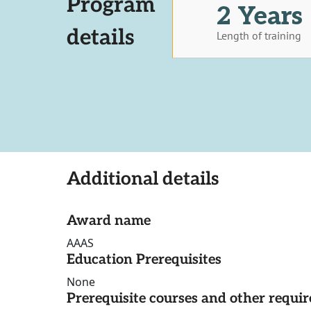
Program
2 Years
details
Length of training
Additional details
Award name
AAAS
Education Prerequisites
None
Prerequisite courses and other requi