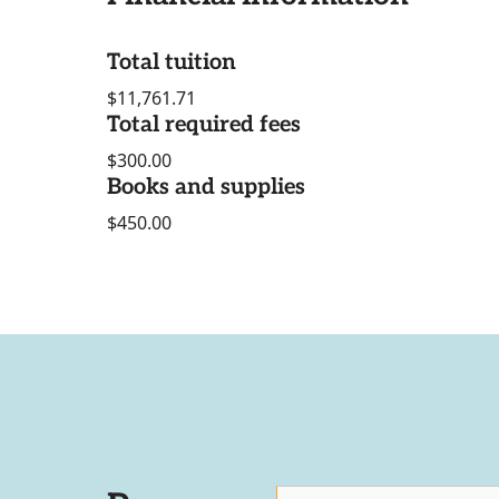
Total tuition
$11,761.71
Total required fees
$300.00
Books and supplies
$450.00