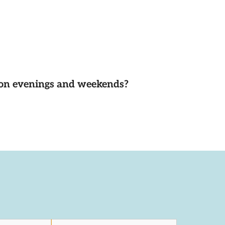
d on evenings and weekends?