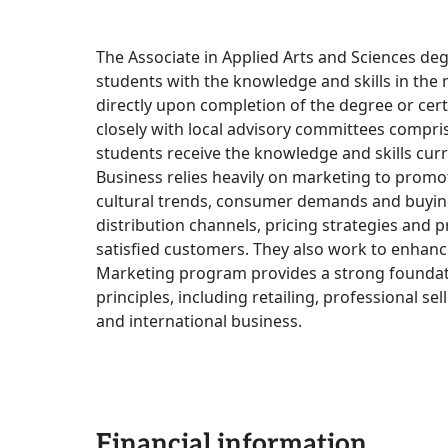
The Associate in Applied Arts and Sciences deg
students with the knowledge and skills in the 
directly upon completion of the degree or cer
closely with local advisory committees compri
students receive the knowledge and skills curr
Business relies heavily on marketing to promo
cultural trends, consumer demands and buying 
distribution channels, pricing strategies and 
satisfied customers. They also work to enhanc
Marketing program provides a strong foundat
principles, including retailing, professional se
and international business.
Financial information