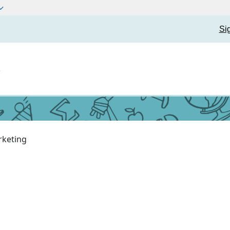
Si
t
keting