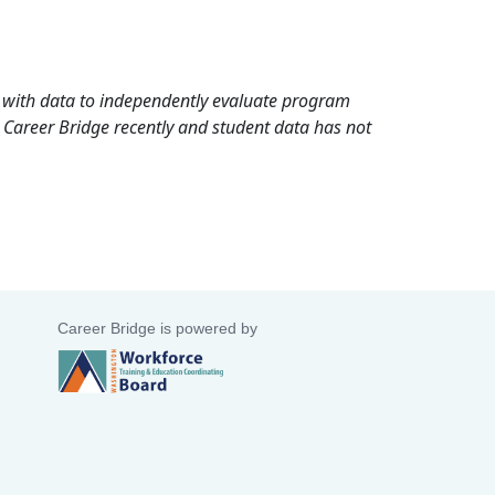
rd with data to independently evaluate program
 Career Bridge recently and student data has not
Career Bridge is powered by