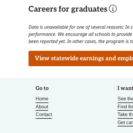
Careers for graduates
Data is unavailable for one of several reasons: In
performance. We encourage all schools to provide 
been reported yet. In other cases, the program is to
View statewide earnings and employ
Go to
I want
Home
See the
About
Find fi
Contact
Take t
Get car