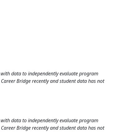
rd with data to independently evaluate program
 Career Bridge recently and student data has not
rd with data to independently evaluate program
 Career Bridge recently and student data has not