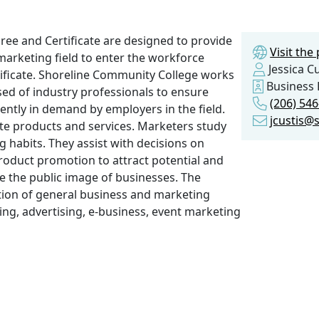
ree and Certificate are designed to provide
Visit th
marketing field to enter the workforce
Jessica Cu
tificate. Shoreline Community College works
Business 
sed of industry professionals to ensure
(206) 54
ently in demand by employers in the field.
jcustis@
te products and services. Marketers study
habits. They assist with decisions on
product promotion to attract potential and
e the public image of businesses. The
ion of general business and marketing
lling, advertising, e-business, event marketing