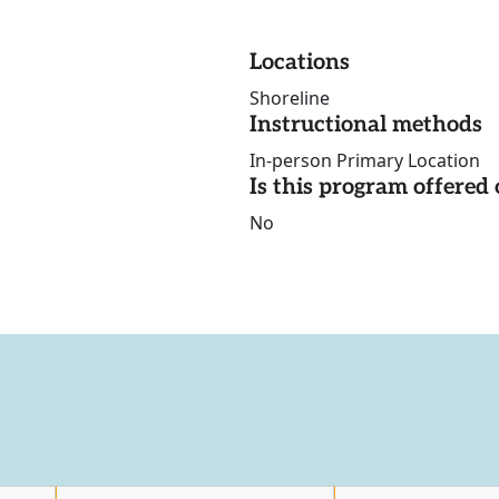
Locations
Shoreline
Instructional methods
In-person Primary Location
Is this program offere
No