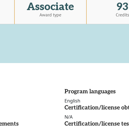
Associate
93
Award type
Credit
Program languages
English
Certification/license ob
N/A
rements
Certification/license te