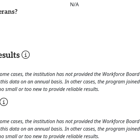
N/A
erans?
sults
 some cases, the institution has not provided the Workforce Boa
this data on an annual basis. In other cases, the program joined
o small or too new to provide reliable results.
 some cases, the institution has not provided the Workforce Boa
this data on an annual basis. In other cases, the program joined
o small or too new to provide reliable results.