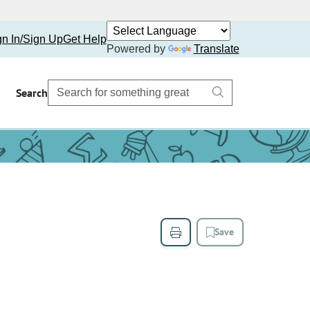
gn In/Sign Up
Get Help
Powered by
Translate
Search
Save