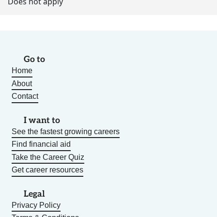
Does not apply
Go to
Home
About
Contact
I want to
See the fastest growing careers
Find financial aid
Take the Career Quiz
Get career resources
Legal
Privacy Policy