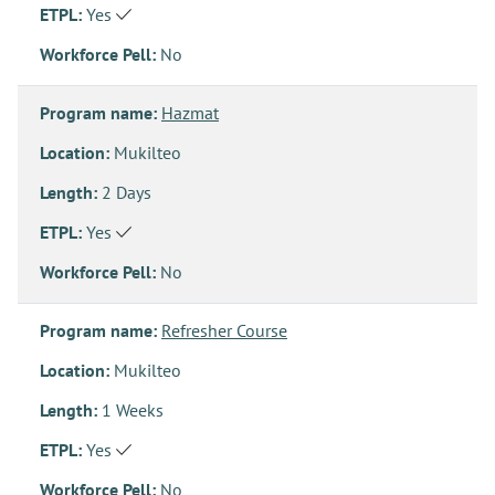
ETPL:
Yes
Workforce Pell:
No
Program name:
Hazmat
Location:
Mukilteo
Length:
2 Days
ETPL:
Yes
Workforce Pell:
No
Program name:
Refresher Course
Location:
Mukilteo
Length:
1 Weeks
ETPL:
Yes
Workforce Pell:
No