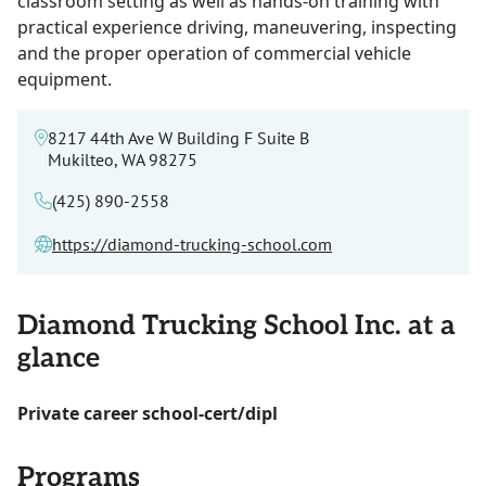
classroom setting as well as hands-on training with
practical experience driving, maneuvering, inspecting
and the proper operation of commercial vehicle
equipment.
8217 44th Ave W Building F Suite B
Mukilteo, WA 98275
(425) 890-2558
https://diamond-trucking-school.com
Diamond Trucking School Inc. at a
glance
Private career school-cert/dipl
Programs