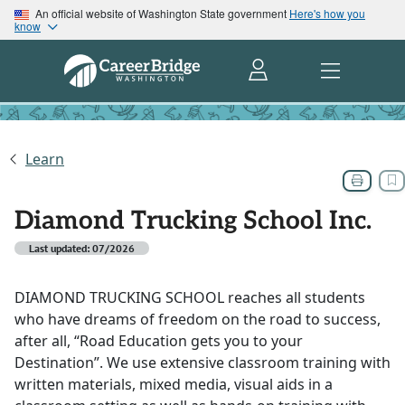
An official website of Washington State government
Here's how you
know
Learn
Diamond Trucking School Inc.
Last updated: 07/2026
DIAMOND TRUCKING SCHOOL reaches all students
who have dreams of freedom on the road to success,
after all, “Road Education gets you to your
Destination”. We use extensive classroom training with
written materials, mixed media, visual aids in a