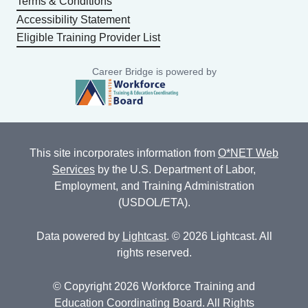
Terms & Conditions
Accessibility Statement
Eligible Training Provider List
Career Bridge is powered by
This site incorporates information from
O*NET Web
Services
by the U.S. Department of Labor,
Employment, and Training Administration
(USDOL/ETA).
Data powered by
Lightcast
. © 2026 Lightcast. All
rights reserved.
© Copyright 2026 Workforce Training and
Education Coordinating Board. All Rights