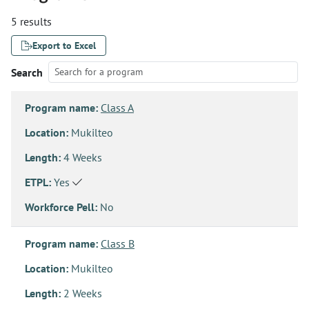
5 results
Export to Excel
Search
Program name:
Class A
Location:
Mukilteo
Length:
4 Weeks
ETPL:
Yes
Workforce Pell:
No
Program name:
Class B
Location:
Mukilteo
Length:
2 Weeks