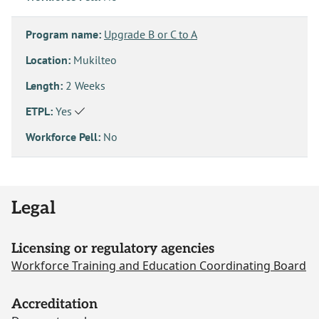
Program name:
Upgrade B or C to A
Location:
Mukilteo
Length:
2 Weeks
ETPL:
Yes
Workforce Pell:
No
Legal
Licensing or regulatory agencies
Workforce Training and Education Coordinating Board
Accreditation