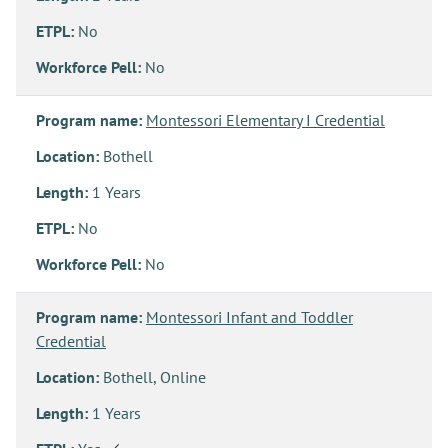
ETPL:
No
Workforce Pell:
No
Program name:
Montessori Elementary I Credential
Location:
Bothell
Length:
1 Years
ETPL:
No
Workforce Pell:
No
Program name:
Montessori Infant and Toddler
Credential
Location:
Bothell, Online
Length:
1 Years