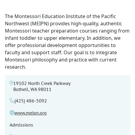
The Montessori Education Institute of the Pacific
Northwest (MEIPN) provides high-quality, authentic
Montessori teacher preparation courses ranging from
infant toddler to upper elementary. In addition, we
offer professional development opportunities to
faculty and support staff. Our goal is to integrate
Montessori philosophy and practice with current
research.
19102 North Creek Parkway
Bothell, WA 98011
(425) 486-5092
www.meipn.org
Admissions