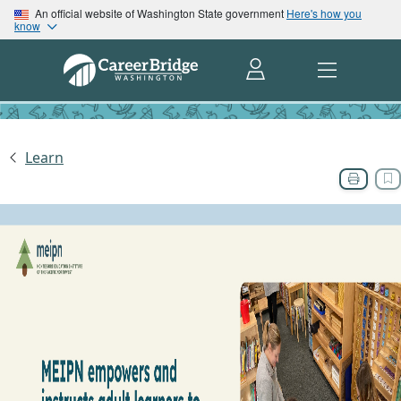
An official website of Washington State government
Here's how you
know
Learn