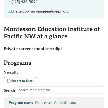
(425) 486-5092
chelle.downey-magee@meipn.org
Montessori Education Institute of
Pacific NW at a glance
Private career school-cert/dipl
Programs
5 results
Export to Excel
Search
Program name:
Montessori Administrator