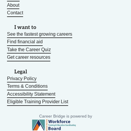
About
Contact
I want to
See the fastest growing careers
Find financial aid
Take the Career Quiz
Get career resources
Legal
Privacy Policy
Terms & Conditions
Accessibility Statement
Eligible Training Provider List
Career Bridge is powered by