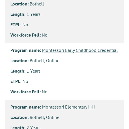
Location:
Bothell
Length:
1 Years
ETPL:
No
Workforce Pell:
No
Program name:
Montessori Early Childhood Credential
Location:
Bothell, Online
Length:
1 Years
ETPL:
No
Workforce Pell:
No
Program name:
Montessori Elementary I -II
Location:
Bothell, Online
Length:
2 Years