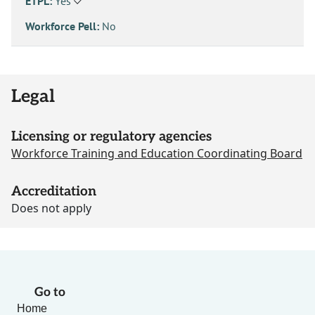
ETPL:
Yes
Workforce Pell:
No
Legal
Licensing or regulatory agencies
Workforce Training and Education Coordinating Board
Accreditation
Does not apply
Go to
Home