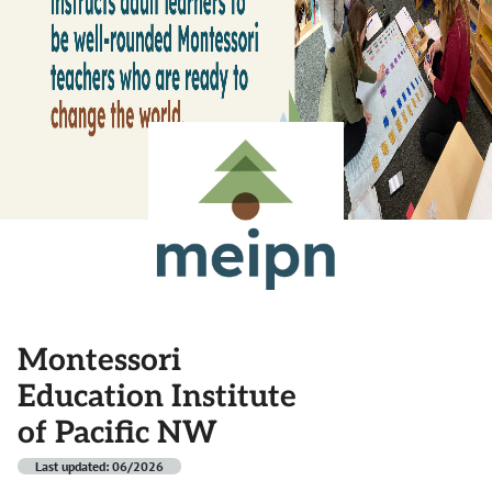
Montessori
Education Institute
of Pacific NW
Last updated: 06/2026