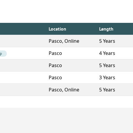
Location
Length
Pasco, Online
5 Years
Pasco
4 Years
ip
Pasco
5 Years
Pasco
3 Years
Pasco, Online
5 Years