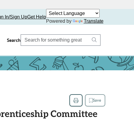
gn In/Sign Up
Get Help
Powered by
Translate
Search
Save
prenticeship Committee