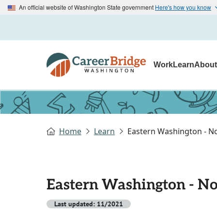
An official website of Washington State government
Here's how you know
Work
Learn
Abou
Home
Learn
Eastern Washington - N
Eastern Washington - No
Last updated: 11/2021