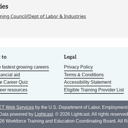
ies
ning Council/Dept of Labor & Industries
 to
Legal
 fastest growing careers
Privacy Policy
nancial aid
Terms & Conditions
he Career Quiz
Accessibility Statement
eer resources
Eligible Training Provider List
T Web Services
by the U.S. Department of Labor, Employment
Data powered by
Lightcast
. © 2026 Lightcast. All rights reserved
26 Workforce Training and Education Coordinating Board. All R