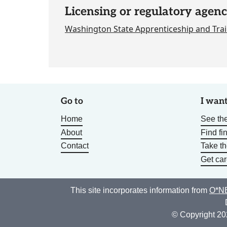
Licensing or regulatory agenc
Washington State Apprenticeship and Trai
Go to
I want
Home
See the
About
Find fi
Contact
Take t
Get car
This site incorporates information from
O*NE
© Copyright 20