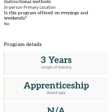
Instructional methods
In-person Primary Location
Is this program offered on evenings and
weekends?
No
Program details
3 Years
Length of training
Apprenticeship
Award type
N/A