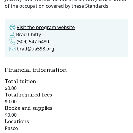
of the occupation covered by these Standards.
Visit the program website
Brad Chitty
(509) 547-6480
brad@ua598.org
Financial information
Total tuition
$0.00
Total required fees
$0.00
Books and supplies
$0.00
Locations
Pasco