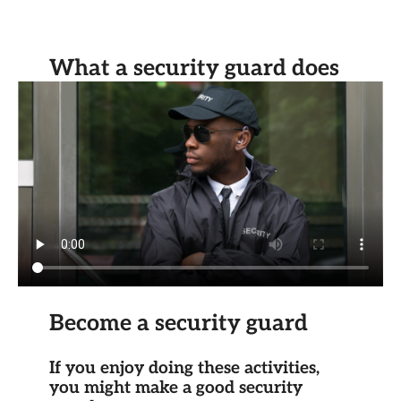
What a security guard does
Become a security guard
If you enjoy doing these activities,
you might make a good security