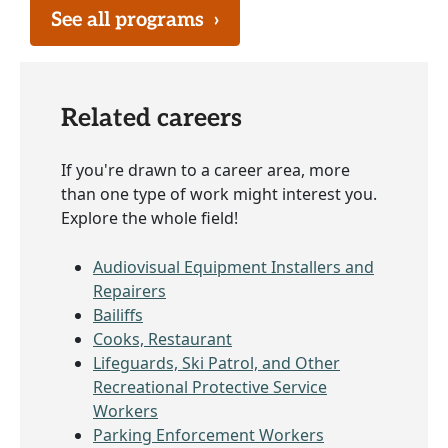
See all programs
›
Related careers
If you're drawn to a career area, more
than one type of work might interest you.
Explore the whole field!
Audiovisual Equipment Installers and
Repairers
Bailiffs
Cooks, Restaurant
Lifeguards, Ski Patrol, and Other
Recreational Protective Service
Workers
Parking Enforcement Workers