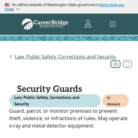
An official website of Washington State government
Here's how you
know
Law, Public Safety, Corrections and Security
Security Guards
Law, Public Safety, Corrections and
In
Security
demand
Guard, patrol, or monitor premises to prevent
theft, violence, or infractions of rules. May operate
x-ray and metal detector equipment.