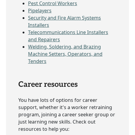
Pest Control Workers
Pipelayers
Security and Fire Alarm Systems
Installers
Telecommunications Line Installers
and Repairers
Welding, Soldering, and Brazing
Machine Setters, Operators, and
Tenders
Career resources
You have lots of options for career
support, whether it's a worker retraining
program, joining a career seeker group or
just learning new skills. Check out
resources to help you: