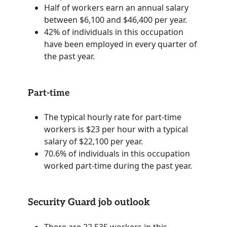
Half of workers earn an annual salary
between $6,100 and $46,400 per year.
42% of individuals in this occupation
have been employed in every quarter of
the past year.
Part-time
The typical hourly rate for part-time
workers is $23 per hour with a typical
salary of $22,100 per year.
70.6% of individuals in this occupation
worked part-time during the past year.
Security Guard job outlook
There are 22,535 workers in this