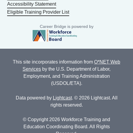
Accessibility Statement
Eligible Training Provider List
Career Bridge is powered by
This site incorporates information from
O*NET Web
Services
by the U.S. Department of Labor,
Employment, and Training Administration
(USDOL/ETA).
Data powered by
Lightcast
. © 2026 Lightcast. All
rights reserved.
© Copyright 2026 Workforce Training and
Education Coordinating Board. All Rights