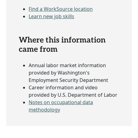
Find a WorkSource location
Learn new job skills
Where this information
came from
Annual labor market information
provided by Washington's
Employment Security Department
Career information and video
provided by U.S. Department of Labor
Notes on occupational data
methodology