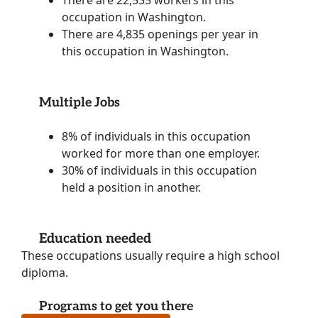
occupation in Washington.
There are 4,835 openings per year in
this occupation in Washington.
Multiple Jobs
8% of individuals in this occupation
worked for more than one employer.
30% of individuals in this occupation
held a position in another.
Education needed
These occupations usually require a high school
diploma.
Programs to get you there