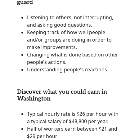
guard
Listening to others, not interrupting,
and asking good questions.
Keeping track of how well people
and/or groups are doing in order to
make improvements.
Changing what is done based on other
people's actions.
Understanding people's reactions.
Discover what you could earn in
Washington
Typical hourly rate is $26 per hour with
a typical salary of $48,800 per year.
Half of workers earn between $21 and
$29 per hour.