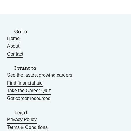
Go to
Home
About
Contact
I want to
See the fastest growing careers
Find financial aid
Take the Career Quiz
Get career resources
Legal
Privacy Policy
Terms & Conditions