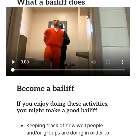
What a bailiff does
Become a bailiff
If you enjoy doing these activities,
you might make a good bailiff
Keeping track of how well people
and/or groups are doing in order to