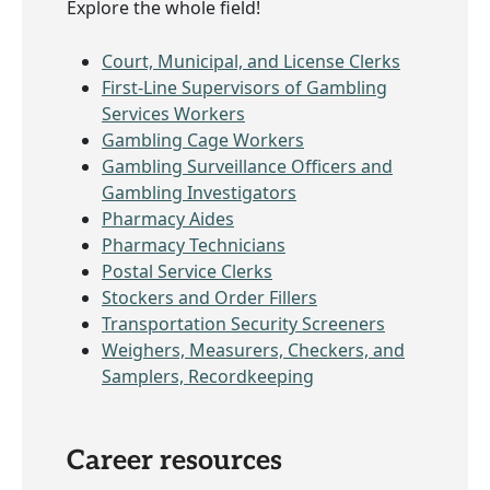
Explore the whole field!
Court, Municipal, and License Clerks
First-Line Supervisors of Gambling
Services Workers
Gambling Cage Workers
Gambling Surveillance Officers and
Gambling Investigators
Pharmacy Aides
Pharmacy Technicians
Postal Service Clerks
Stockers and Order Fillers
Transportation Security Screeners
Weighers, Measurers, Checkers, and
Samplers, Recordkeeping
Career resources