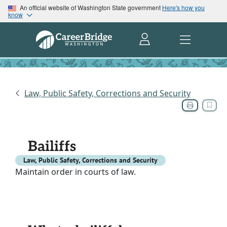
An official website of Washington State government
Here's how you
know
Law, Public Safety, Corrections and Security
Bailiffs
Law, Public Safety, Corrections and Security
Maintain order in courts of law.