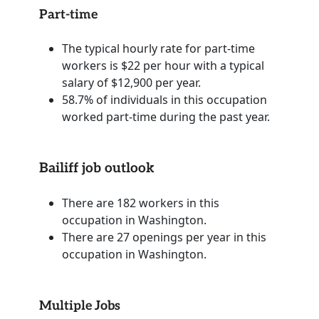
Part-time
The typical hourly rate for part-time
workers is $22 per hour with a typical
salary of $12,900 per year.
58.7% of individuals in this occupation
worked part-time during the past year.
Bailiff job outlook
There are 182 workers in this
occupation in Washington.
There are 27 openings per year in this
occupation in Washington.
Multiple Jobs