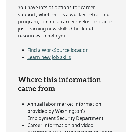
You have lots of options for career
support, whether it's a worker retraining
program, joining a career seeker group or
just learning new skills. Check out
resources to help you:
Find a WorkSource location
Learn new job skills
Where this information
came from
Annual labor market information
provided by Washington's
Employment Security Department
Career information and video