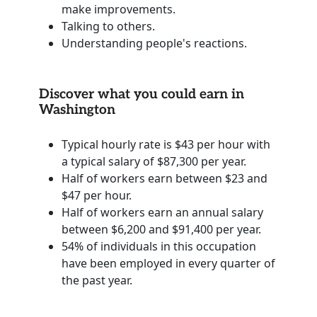
make improvements.
Talking to others.
Understanding people's reactions.
Discover what you could earn in
Washington
Typical hourly rate is $43 per hour with
a typical salary of $87,300 per year.
Half of workers earn between $23 and
$47 per hour.
Half of workers earn an annual salary
between $6,200 and $91,400 per year.
54% of individuals in this occupation
have been employed in every quarter of
the past year.