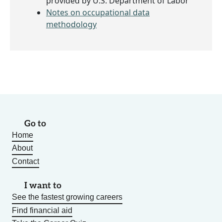
provided by U.S. Department of Labor
Notes on occupational data
methodology
Go to
Home
About
Contact
I want to
See the fastest growing careers
Find financial aid