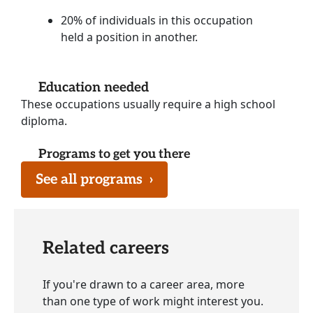
20% of individuals in this occupation
held a position in another.
Education needed
These occupations usually require a high school
diploma.
Programs to get you there
See all programs
›
Related careers
If you're drawn to a career area, more
than one type of work might interest you.