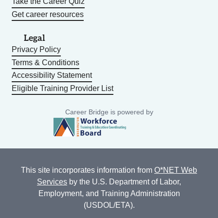
Take the Career Quiz
Get career resources
Legal
Privacy Policy
Terms & Conditions
Accessibility Statement
Eligible Training Provider List
Career Bridge is powered by
This site incorporates information from
O*NET Web
Services
by the U.S. Department of Labor,
Employment, and Training Administration
(USDOL/ETA).