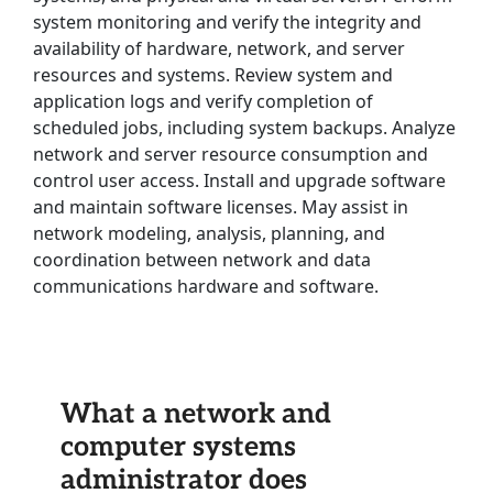
system monitoring and verify the integrity and
availability of hardware, network, and server
resources and systems. Review system and
application logs and verify completion of
scheduled jobs, including system backups. Analyze
network and server resource consumption and
control user access. Install and upgrade software
and maintain software licenses. May assist in
network modeling, analysis, planning, and
coordination between network and data
communications hardware and software.
What a network and
computer systems
administrator does