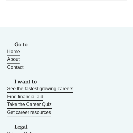
Go to
Home
About
Contact
I want to
See the fastest growing careers
Find financial aid
Take the Career Quiz
Get career resources
Legal