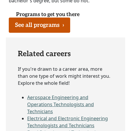
bachelor's degree, but some do not.
Programs to get you there
See all programs
›
Related careers
If you're drawn to a career area, more
than one type of work might interest you.
Explore the whole field!
Aerospace Engineering and
Operations Technologists and
Technicians
Electrical and Electronic Engineering
Technologists and Technicians