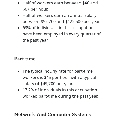
Half of workers earn between $40 and
$67 per hour.
Half of workers earn an annual salary
between $52,700 and $122,500 per year.
63% of individuals in this occupation
have been employed in every quarter of
the past year.
Part-time
The typical hourly rate for part-time
workers is $45 per hour with a typical
salary of $49,700 per year.
17.2% of individuals in this occupation
worked part-time during the past year.
Network And Computer Systems