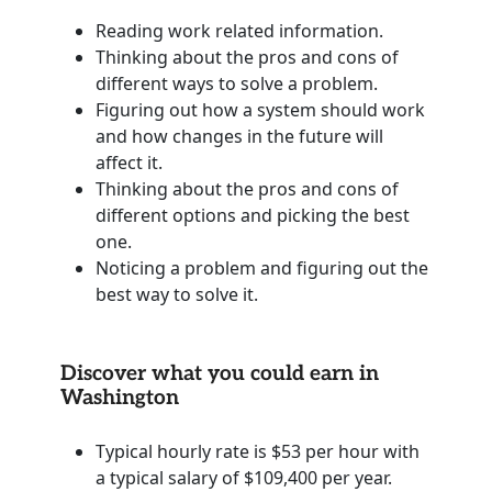
Reading work related information.
Thinking about the pros and cons of
different ways to solve a problem.
Figuring out how a system should work
and how changes in the future will
affect it.
Thinking about the pros and cons of
different options and picking the best
one.
Noticing a problem and figuring out the
best way to solve it.
Discover what you could earn in
Washington
Typical hourly rate is $53 per hour with
a typical salary of $109,400 per year.