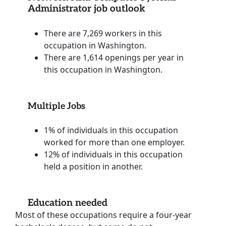
Administrator job outlook
There are 7,269 workers in this
occupation in Washington.
There are 1,614 openings per year in
this occupation in Washington.
Multiple Jobs
1% of individuals in this occupation
worked for more than one employer.
12% of individuals in this occupation
held a position in another.
Education needed
Most of these occupations require a four-year