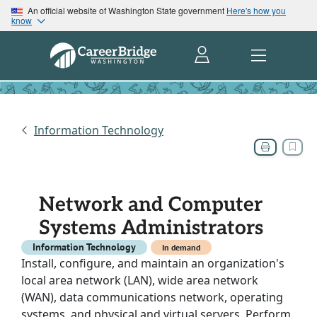
An official website of Washington State government
Here's how you
know
Information Technology
Network and Computer
Systems Administrators
Information Technology
In demand
Install, configure, and maintain an organization's
local area network (LAN), wide area network
(WAN), data communications network, operating
systems, and physical and virtual servers. Perform