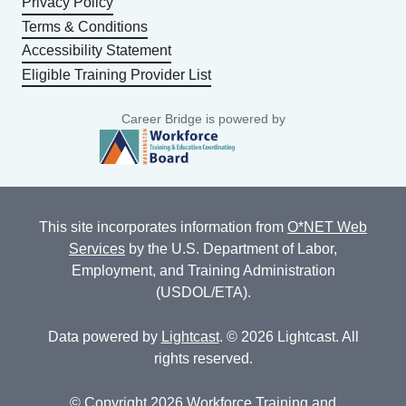
Privacy Policy
Terms & Conditions
Accessibility Statement
Eligible Training Provider List
Career Bridge is powered by
This site incorporates information from
O*NET Web
Services
by the U.S. Department of Labor,
Employment, and Training Administration
(USDOL/ETA).
Data powered by
Lightcast
. © 2026 Lightcast. All
rights reserved.
© Copyright 2026 Workforce Training and