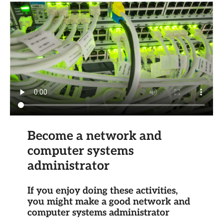
Become a network and
computer systems
administrator
If you enjoy doing these activities,
you might make a good network and
computer systems administrator