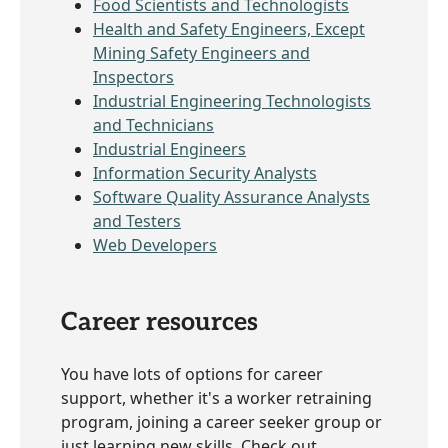
Food Scientists and Technologists
Health and Safety Engineers, Except
Mining Safety Engineers and
Inspectors
Industrial Engineering Technologists
and Technicians
Industrial Engineers
Information Security Analysts
Software Quality Assurance Analysts
and Testers
Web Developers
Career resources
You have lots of options for career
support, whether it's a worker retraining
program, joining a career seeker group or
just learning new skills. Check out