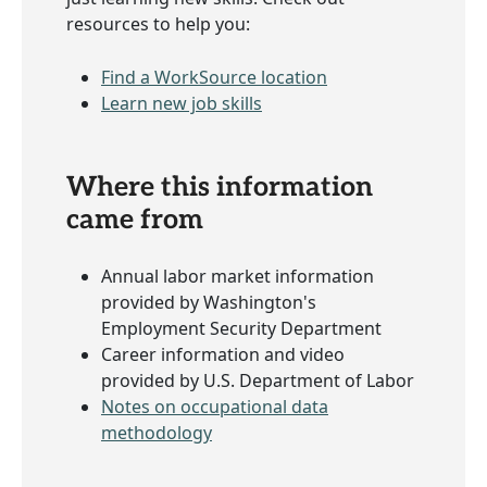
resources to help you:
Find a WorkSource location
Learn new job skills
Where this information
came from
Annual labor market information
provided by Washington's
Employment Security Department
Career information and video
provided by U.S. Department of Labor
Notes on occupational data
methodology