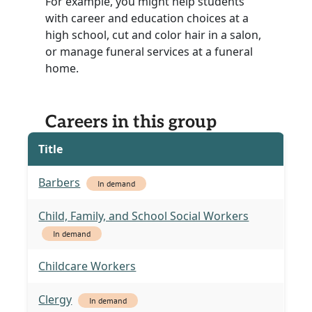
For example, you might help students
with career and education choices at a
high school, cut and color hair in a salon,
or manage funeral services at a funeral
home.
Careers in this group
Title
Barbers
In demand
Child, Family, and School Social Workers
In demand
Childcare Workers
Clergy
In demand