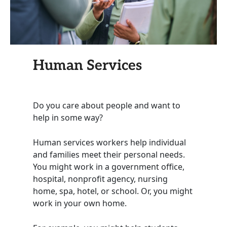
Human Services
Do you care about people and want to
help in some way?
Human services workers help individual
and families meet their personal needs.
You might work in a government office,
hospital, nonprofit agency, nursing
home, spa, hotel, or school. Or, you might
work in your own home.