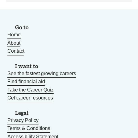
Go to
Home
About
Contact
I want to
See the fastest growing careers
Find financial aid
Take the Career Quiz
Get career resources
Legal
Privacy Policy
Terms & Conditions
Accessibility Statement