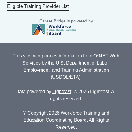
Eligible Training Provider List
Career Bridge is powered by
This site incorporates information from
O*NET Web
Services
by the U.S. Department of Labor,
Employment, and Training Administration
(USDOL/ETA).
Data powered by
Lightcast
. © 2026 Lightcast. All
rights reserved.
© Copyright 2026 Workforce Training and
Education Coordinating Board. All Rights
Reserved.