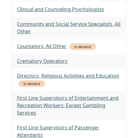
Clinical and Counseling Psychologists
Community and Social Service Specialists, All
Other
Counselors, All Other
In demand
Crematory Operators
Directors, Religious Activities and Education
In demand
First-Line Supervisors of Entertainment and
Recreation Workers, Except Gambling
Services
First-Line Supervisors of Passenger
Attendants