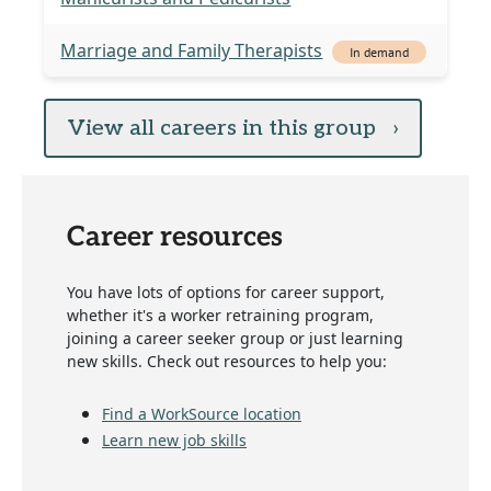
Marriage and Family Therapists
In demand
View all careers in this group
›
Career resources
You have lots of options for career support,
whether it's a worker retraining program,
joining a career seeker group or just learning
new skills. Check out resources to help you:
Find a WorkSource location
Learn new job skills