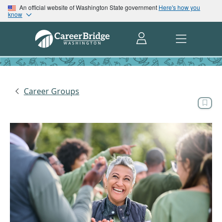
An official website of Washington State government
Here's how you
know
Career Groups