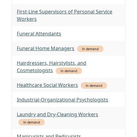
First-Line Supervisors of Personal Service
Workers
Funeral Attendants
Funeral Home Managers
In demand
Hairdressers, Hairstylists, and
Cosmetologists
In demand
Healthcare Social Workers
In demand
Industrial-Organizational Psychologists
Laundry and Dry-Cleaning Workers
In demand
Manicurists and Pedicurists