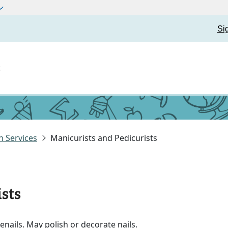
Si
t
 Services
Manicurists and Pedicurists
sts
nails. May polish or decorate nails.