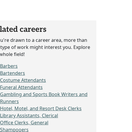
lated careers
ou're drawn to a career area, more than
type of work might interest you. Explore
whole field!
Barbers
Bartenders
Costume Attendants
Funeral Attendants
Gambling and Sports Book Writers and
Runners
Hotel, Motel, and Resort Desk Clerks
Library Assistants, Clerical
Office Clerks, General
Shampooers