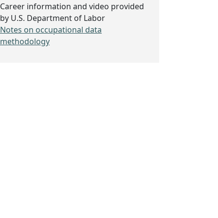
Career information and video provided
by U.S. Department of Labor
Notes on occupational data
methodology