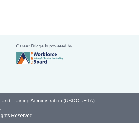
Career Bridge is powered by
, and Training Administration (USDOL/ETA).
.
ights Reserved.