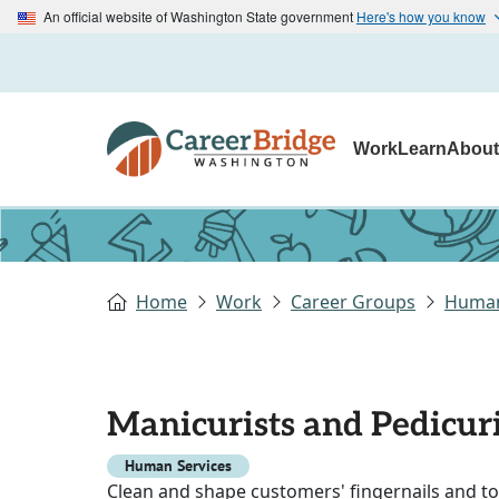
An official website of Washington State government
Here's how you know
Work
Learn
Abou
Home
Work
Career Groups
Human
Manicurists and Pedicuri
Human Services
Clean and shape customers' fingernails and toe