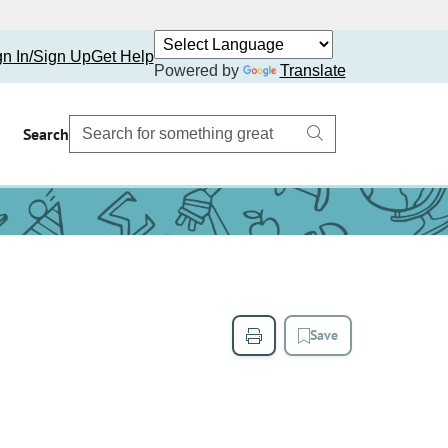
gn In/Sign Up
Get Help
Powered by
Translate
Search
Save