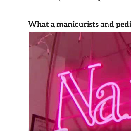
What a manicurists and pedi