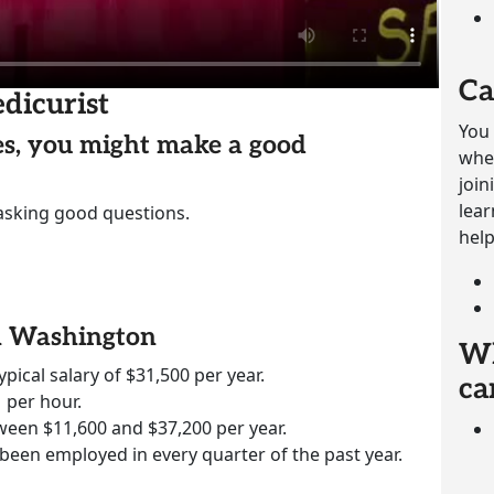
Ca
dicurist
You 
ies, you might make a good
whet
join
lear
 asking good questions.
help
in Washington
Wh
ypical salary of $31,500 per year.
ca
 per hour.
ween $11,600 and $37,200 per year.
 been employed in every quarter of the past year.