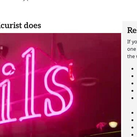
curist does
Re
If y
one 
the 