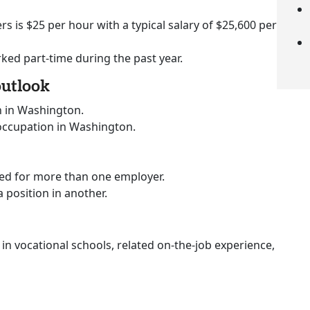
rs is $25 per hour with a typical salary of $25,600 per
rked part-time during the past year.
outlook
n in Washington.
 occupation in Washington.
ked for more than one employer.
a position in another.
 in vocational schools, related on-the-job experience,