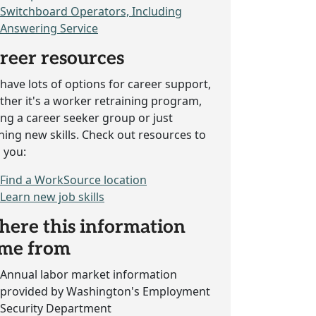
Switchboard Operators, Including
Answering Service
reer resources
have lots of options for career support,
her it's a worker retraining program,
ing a career seeker group or just
ning new skills. Check out resources to
 you:
Find a WorkSource location
Learn new job skills
ere this information
me from
Annual labor market information
provided by Washington's Employment
Security Department