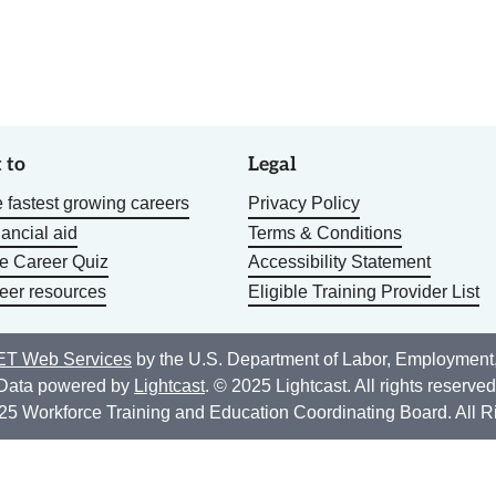
 to
Legal
 fastest growing careers
Privacy Policy
nancial aid
Terms & Conditions
he Career Quiz
Accessibility Statement
eer resources
Eligible Training Provider List
T Web Services
by the U.S. Department of Labor, Employment
Data powered by
Lightcast
. © 2025 Lightcast. All rights reserved
25 Workforce Training and Education Coordinating Board. All R