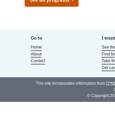
See all programs
›
Go to
I want
Home
See the
About
Find fi
Contact
Take t
Get car
This site incorporates information from
O*NE
© Copyright 20