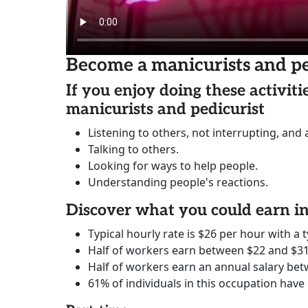
Become a manicurists and pe
If you enjoy doing these activit
manicurists and pedicurist
Listening to others, not interrupting, and
Talking to others.
Looking for ways to help people.
Understanding people's reactions.
Discover what you could earn 
Typical hourly rate is $26 per hour with a t
Half of workers earn between $22 and $31
Half of workers earn an annual salary bet
61% of individuals in this occupation have