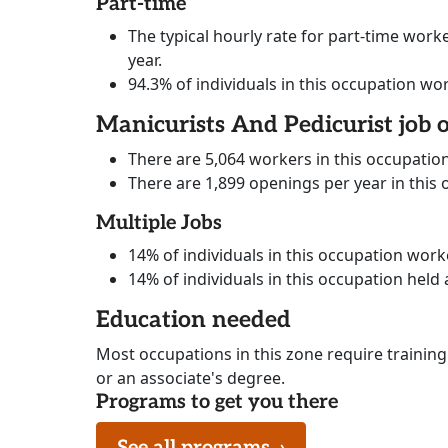
Part-time
The typical hourly rate for part-time worke
year.
94.3% of individuals in this occupation wo
Manicurists And Pedicurist job 
There are 5,064 workers in this occupatio
There are 1,899 openings per year in this
Multiple Jobs
14% of individuals in this occupation wor
14% of individuals in this occupation held 
Education needed
Most occupations in this zone require training
or an associate's degree.
Programs to get you there