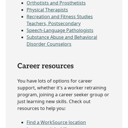
Orthotists and Prosthetists
Physical Therapists
Recreation and Fitness Studies
Teachers, Postsecondary
Speech-Language Pathologists
Substance Abuse and Behavioral
Disorder Counselors
Career resources
You have lots of options for career
support, whether it's a worker retraining
program, joining a career seeker group or
just learning new skills. Check out
resources to help you:
Find a WorkSource location