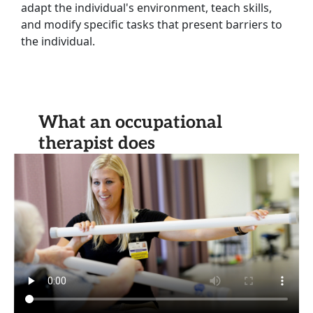
adapt the individual's environment, teach skills,
and modify specific tasks that present barriers to
the individual.
What an occupational
therapist does