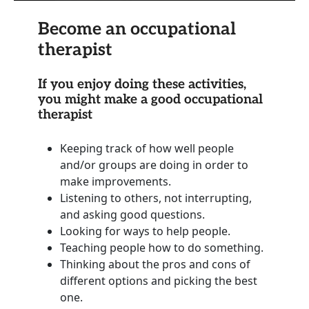
Become an occupational
therapist
If you enjoy doing these activities,
you might make a good occupational
therapist
Keeping track of how well people
and/or groups are doing in order to
make improvements.
Listening to others, not interrupting,
and asking good questions.
Looking for ways to help people.
Teaching people how to do something.
Thinking about the pros and cons of
different options and picking the best
one.