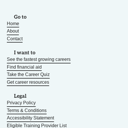
Go to
Home
About
Contact
I want to
See the fastest growing careers
Find financial aid
Take the Career Quiz
Get career resources
Legal
Privacy Policy
Terms & Conditions
Accessibility Statement
Eligible Training Provider List