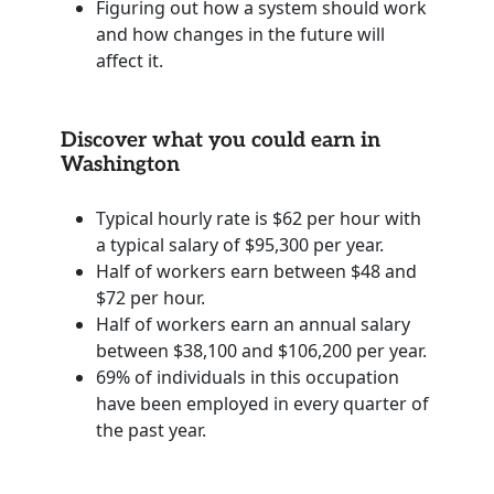
Figuring out how a system should work
and how changes in the future will
affect it.
Discover what you could earn in
Washington
Typical hourly rate is $62 per hour with
a typical salary of $95,300 per year.
Half of workers earn between $48 and
$72 per hour.
Half of workers earn an annual salary
between $38,100 and $106,200 per year.
69% of individuals in this occupation
have been employed in every quarter of
the past year.