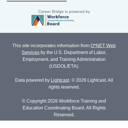
Career Bridge is powered by
This site incorporates information from
O*NET Web
Services
by the U.S. Department of Labor,
Employment, and Training Administration
(USDOL/ETA).
Data powered by
Lightcast
. © 2026 Lightcast. All
rights reserved.
© Copyright 2026 Workforce Training and
Education Coordinating Board. All Rights
Reserved.