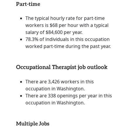
Part-time
The typical hourly rate for part-time
workers is $68 per hour with a typical
salary of $84,600 per year.
78.3% of individuals in this occupation
worked part-time during the past year.
Occupational Therapist job outlook
There are 3,426 workers in this
occupation in Washington.
There are 338 openings per year in this
occupation in Washington.
Multiple Jobs