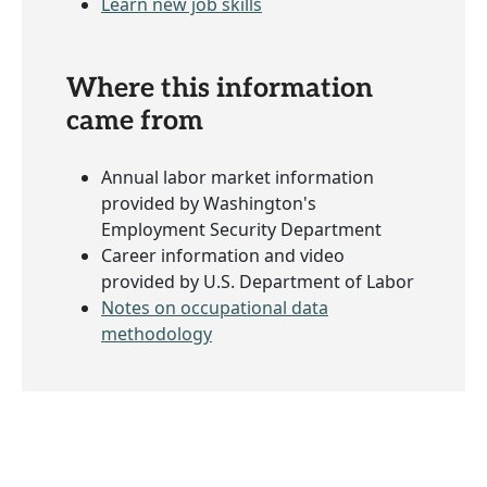
Learn new job skills
Where this information
came from
Annual labor market information
provided by Washington's
Employment Security Department
Career information and video
provided by U.S. Department of Labor
Notes on occupational data
methodology