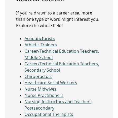
If you're drawn to a career area, more
than one type of work might interest you.
Explore the whole field!
Acupuncturists
Athletic Trainers
Career/Technical Education Teachers,
Middle School
Career/Technical Education Teachers,
Secondary School
Chiropractors
Healthcare Social Workers
Nurse Midwives
Nurse Practitioners
Nursing Instructors and Teachers,
Postsecondary
Occupational Therapists