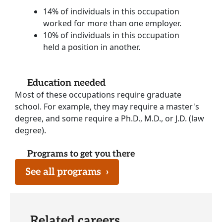
14% of individuals in this occupation
worked for more than one employer.
10% of individuals in this occupation
held a position in another.
Education needed
Most of these occupations require graduate
school. For example, they may require a master's
degree, and some require a Ph.D., M.D., or J.D. (law
degree).
Programs to get you there
See all programs
›
Related careers