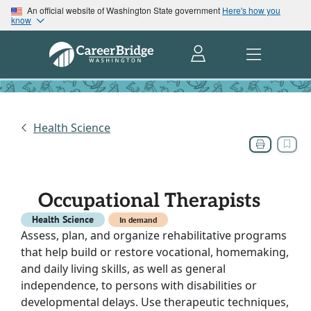
An official website of Washington State government
Here's how you
know
Health Science
Occupational Therapists
Health Science
In demand
Assess, plan, and organize rehabilitative programs
that help build or restore vocational, homemaking,
and daily living skills, as well as general
independence, to persons with disabilities or
developmental delays. Use therapeutic techniques,