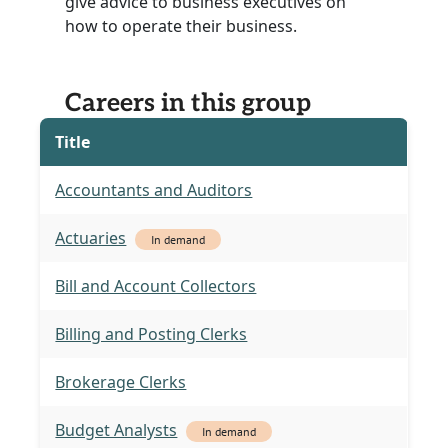
give advice to business executives on
how to operate their business.
Careers in this group
Title
Accountants and Auditors
Actuaries
In demand
Bill and Account Collectors
Billing and Posting Clerks
Brokerage Clerks
Budget Analysts
In demand