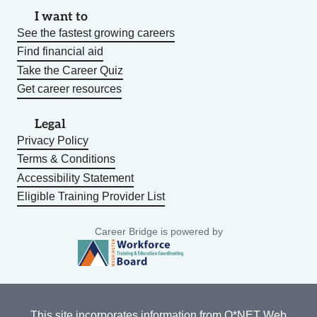
I want to
See the fastest growing careers
Find financial aid
Take the Career Quiz
Get career resources
Legal
Privacy Policy
Terms & Conditions
Accessibility Statement
Eligible Training Provider List
Career Bridge is powered by
This site incorporates information from
O*NET Web