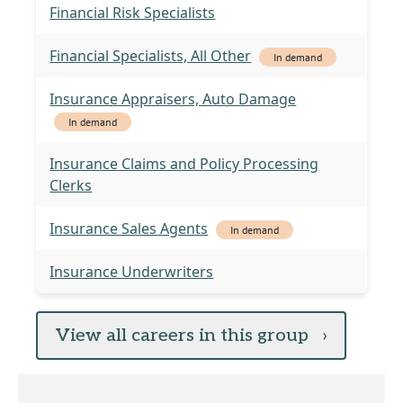
Financial Risk Specialists
Financial Specialists, All Other
In demand
Insurance Appraisers, Auto Damage
In demand
Insurance Claims and Policy Processing
Clerks
Insurance Sales Agents
In demand
Insurance Underwriters
View all careers in this group
›