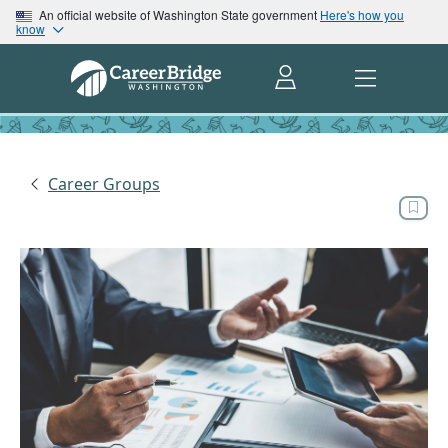
An official website of Washington State government
Here's how you
know
Career Groups