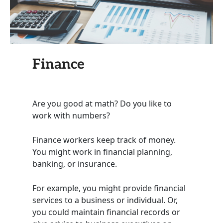
Finance
Are you good at math? Do you like to
work with numbers?
Finance workers keep track of money.
You might work in financial planning,
banking, or insurance.
For example, you might provide financial
services to a business or individual. Or,
you could maintain financial records or