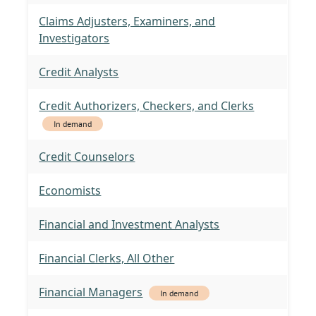
Claims Adjusters, Examiners, and
Investigators
Credit Analysts
Credit Authorizers, Checkers, and Clerks
In demand
Credit Counselors
Economists
Financial and Investment Analysts
Financial Clerks, All Other
Financial Managers
In demand