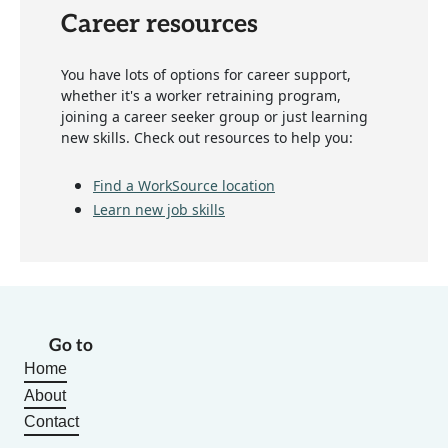
Career resources
You have lots of options for career support,
whether it's a worker retraining program,
joining a career seeker group or just learning
new skills. Check out resources to help you:
Find a WorkSource location
Learn new job skills
Go to
Home
About
Contact