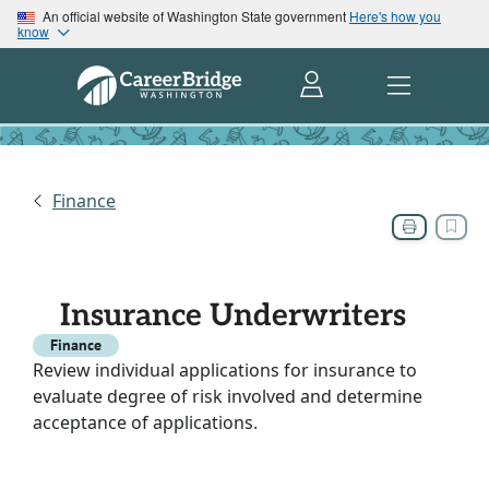
An official website of Washington State government
Here's how you
know
Finance
Insurance Underwriters
Finance
Review individual applications for insurance to
evaluate degree of risk involved and determine
acceptance of applications.