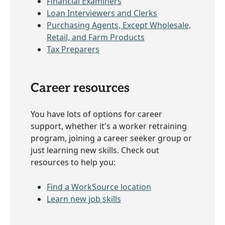
Financial Examiners
Loan Interviewers and Clerks
Purchasing Agents, Except Wholesale,
Retail, and Farm Products
Tax Preparers
Career resources
You have lots of options for career
support, whether it's a worker retraining
program, joining a career seeker group or
just learning new skills. Check out
resources to help you:
Find a WorkSource location
Learn new job skills