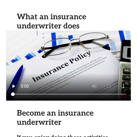
What an insurance
underwriter does
Become an insurance
underwriter