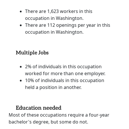
There are 1,623 workers in this
occupation in Washington.
There are 112 openings per year in this
occupation in Washington.
Multiple Jobs
2% of individuals in this occupation
worked for more than one employer.
10% of individuals in this occupation
held a position in another.
Education needed
Most of these occupations require a four-year
bachelor's degree, but some do not.