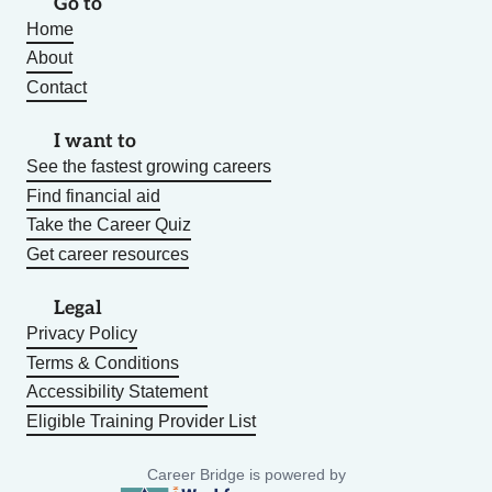
Go to
Home
About
Contact
I want to
See the fastest growing careers
Find financial aid
Take the Career Quiz
Get career resources
Legal
Privacy Policy
Terms & Conditions
Accessibility Statement
Eligible Training Provider List
Career Bridge is powered by