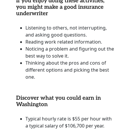
If you enjoy doing these activities,
you might make a good insurance
underwriter
Listening to others, not interrupting,
and asking good questions.
Reading work related information.
Noticing a problem and figuring out the
best way to solve it.
Thinking about the pros and cons of
different options and picking the best
one.
Discover what you could earn in
Washington
Typical hourly rate is $55 per hour with
a typical salary of $106,700 per year.