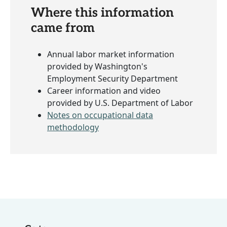
Where this information
came from
Annual labor market information
provided by Washington's
Employment Security Department
Career information and video
provided by U.S. Department of Labor
Notes on occupational data
methodology