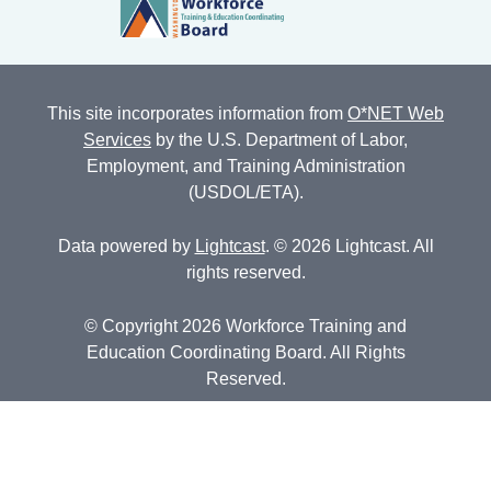
This site incorporates information from
O*NET Web
Services
by the U.S. Department of Labor,
Employment, and Training Administration
(USDOL/ETA).
Data powered by
Lightcast
. © 2026 Lightcast. All
rights reserved.
© Copyright 2026 Workforce Training and
Education Coordinating Board. All Rights
Reserved.