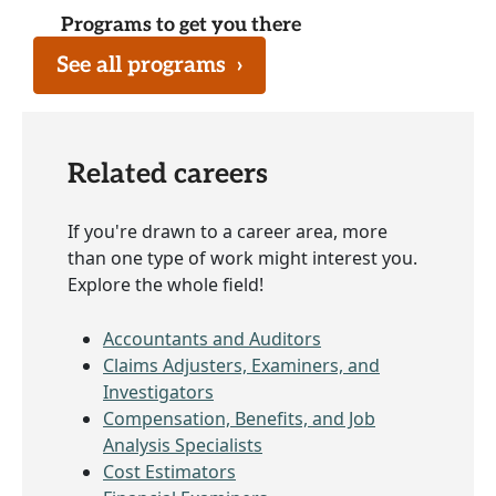
Programs to get you there
See all programs
›
Related careers
If you're drawn to a career area, more
than one type of work might interest you.
Explore the whole field!
Accountants and Auditors
Claims Adjusters, Examiners, and
Investigators
Compensation, Benefits, and Job
Analysis Specialists
Cost Estimators