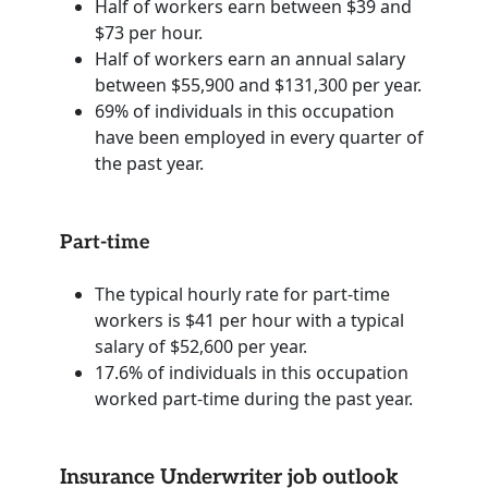
Half of workers earn between $39 and
$73 per hour.
Half of workers earn an annual salary
between $55,900 and $131,300 per year.
69% of individuals in this occupation
have been employed in every quarter of
the past year.
Part-time
The typical hourly rate for part-time
workers is $41 per hour with a typical
salary of $52,600 per year.
17.6% of individuals in this occupation
worked part-time during the past year.
Insurance Underwriter job outlook