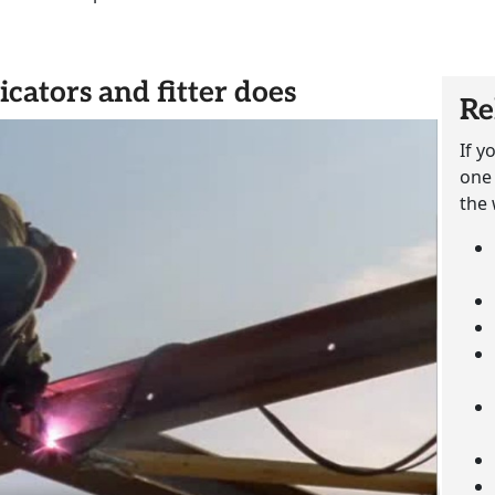
icators and fitter does
Re
If y
one 
the 