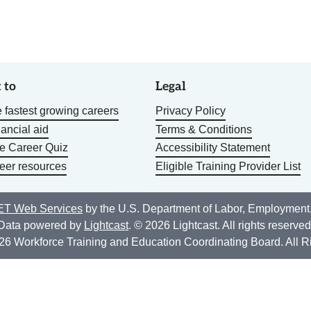
 to
Legal
 fastest growing careers
Privacy Policy
nancial aid
Terms & Conditions
he Career Quiz
Accessibility Statement
eer resources
Eligible Training Provider List
T Web Services
by the U.S. Department of Labor, Employment
Data powered by
Lightcast
. © 2026 Lightcast. All rights reserved
26 Workforce Training and Education Coordinating Board. All R