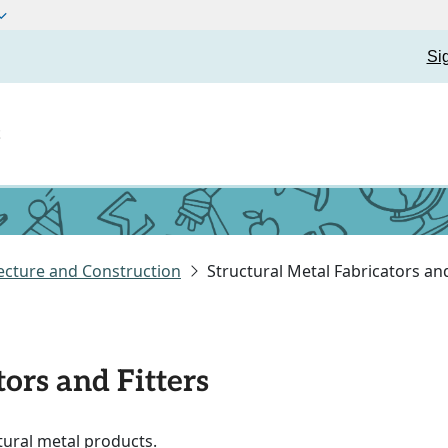
Si
t
ecture and Construction
Structural Metal Fabricators and
ors and Fitters
ctural metal products.