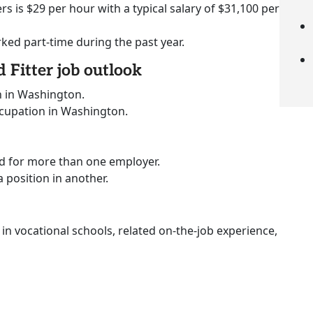
rs is $29 per hour with a typical salary of $31,100 per
rked part-time during the past year.
 Fitter job outlook
n in Washington.
ccupation in Washington.
ed for more than one employer.
a position in another.
 in vocational schools, related on-the-job experience,