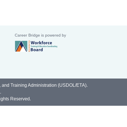
Career Bridge is powered by
, and Training Administration (USDOL/ETA).
.
ights Reserved.