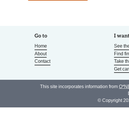
Go to
I want
Home
See the
About
Find fi
Contact
Take t
Get car
This site incorporates information from
O*NE
© Copyright 20