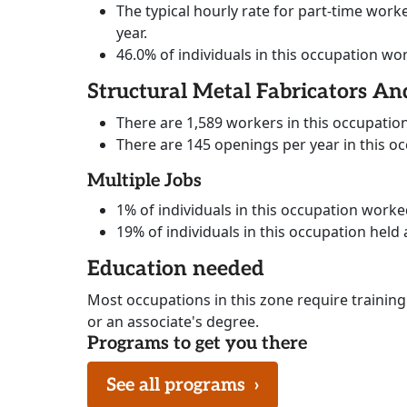
The typical hourly rate for part-time worke
year.
46.0% of individuals in this occupation wo
Structural Metal Fabricators And
There are 1,589 workers in this occupatio
There are 145 openings per year in this o
Multiple Jobs
1% of individuals in this occupation work
19% of individuals in this occupation held 
Education needed
Most occupations in this zone require training
or an associate's degree.
Programs to get you there
See all programs
›