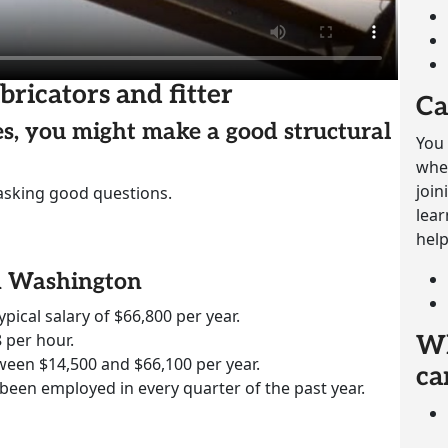
bricators and fitter
Ca
ies, you might make a good structural
You 
whet
join
 asking good questions.
lear
help
in Washington
ypical salary of $66,800 per year.
 per hour.
Wh
ween $14,500 and $66,100 per year.
ca
 been employed in every quarter of the past year.