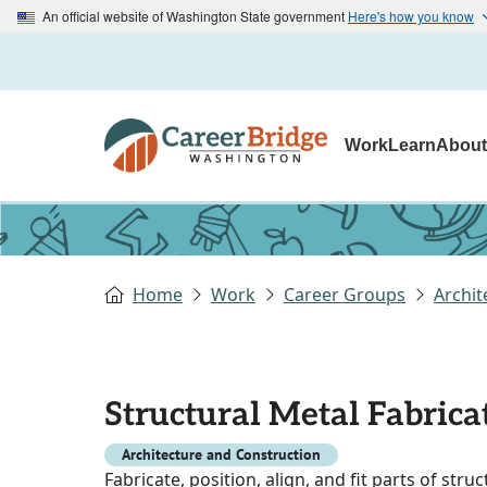
An official website of Washington State government
Here's how you know
Work
Learn
Abou
Home
Work
Career Groups
Archit
Structural Metal Fabricat
Architecture and Construction
Fabricate, position, align, and fit parts of stru