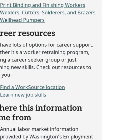
Print Binding and Finishing Workers
Welders, Cutters, Solderers, and Brazers
Wellhead Pumpers
reer resources
have lots of options for career support,
her it's a worker retraining program,
ing a career seeker group or just
ning new skills. Check out resources to
 you:
Find a WorkSource location
Learn new job skills
ere this information
me from
Annual labor market information
provided by Washington's Employment