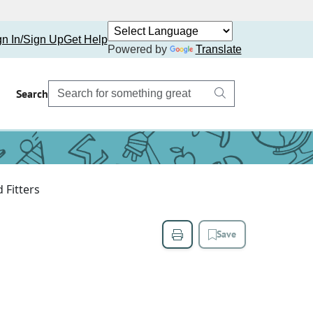
gn In/Sign Up
Get Help
Powered by
Translate
Search
 Fitters
Save