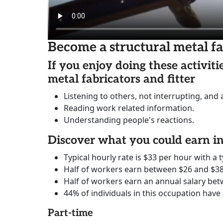
Become a structural metal fa
If you enjoy doing these activit
metal fabricators and fitter
Listening to others, not interrupting, and
Reading work related information.
Understanding people's reactions.
Discover what you could earn 
Typical hourly rate is $33 per hour with a t
Half of workers earn between $26 and $38
Half of workers earn an annual salary bet
44% of individuals in this occupation have
Part-time