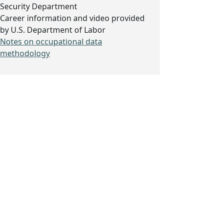
Security Department
Career information and video provided
by U.S. Department of Labor
Notes on occupational data
methodology