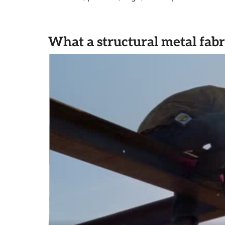
What a structural metal fabr