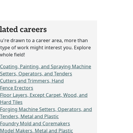
lated careers
ou're drawn to a career area, more than
type of work might interest you. Explore
whole field!
Coating, Painting, and Spraying Machine
Setters, Operators, and Tenders
Cutters and Trimmers, Hand
Fence Erectors
Floor Layers, Except Carpet, Wood, and
Hard Tiles
Forging Machine Setters, Operators, and
Tenders, Metal and Plastic
Foundry Mold and Coremakers
Model Makers, Metal and Plastic