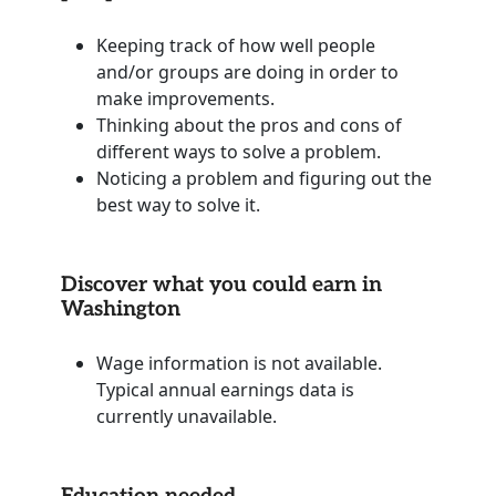
Keeping track of how well people
and/or groups are doing in order to
make improvements.
Thinking about the pros and cons of
different ways to solve a problem.
Noticing a problem and figuring out the
best way to solve it.
Discover what you could earn in
Washington
Wage information is not available.
Typical annual earnings data is
currently unavailable.