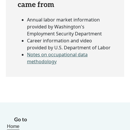
came from
Annual labor market information
provided by Washington's
Employment Security Department
Career information and video
provided by U.S. Department of Labor
Notes on occupational data
methodology
Go to
Home