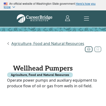
An official website of Washington State government
Here's how you
know
Agriculture, Food and Natural Resources
Wellhead Pumpers
Agriculture, Food and Natural Resources
Operate power pumps and auxiliary equipment to
produce flow of oil or gas from wells in oil field.