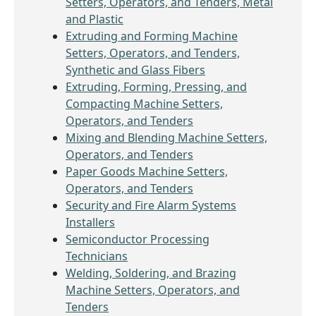
Setters, Operators, and Tenders, Metal
and Plastic
Extruding and Forming Machine
Setters, Operators, and Tenders,
Synthetic and Glass Fibers
Extruding, Forming, Pressing, and
Compacting Machine Setters,
Operators, and Tenders
Mixing and Blending Machine Setters,
Operators, and Tenders
Paper Goods Machine Setters,
Operators, and Tenders
Security and Fire Alarm Systems
Installers
Semiconductor Processing
Technicians
Welding, Soldering, and Brazing
Machine Setters, Operators, and
Tenders