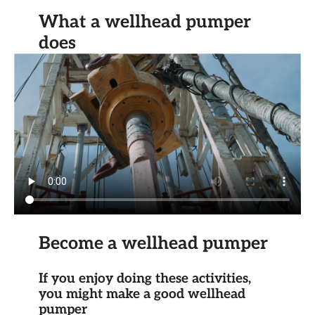
What a wellhead pumper
does
Become a wellhead pumper
If you enjoy doing these activities,
you might make a good wellhead
pumper