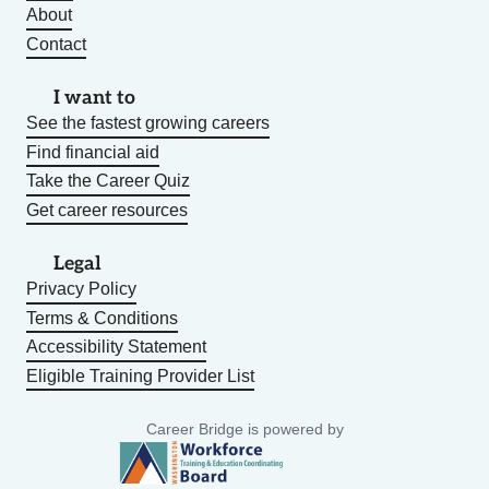
About
Contact
I want to
See the fastest growing careers
Find financial aid
Take the Career Quiz
Get career resources
Legal
Privacy Policy
Terms & Conditions
Accessibility Statement
Eligible Training Provider List
Career Bridge is powered by