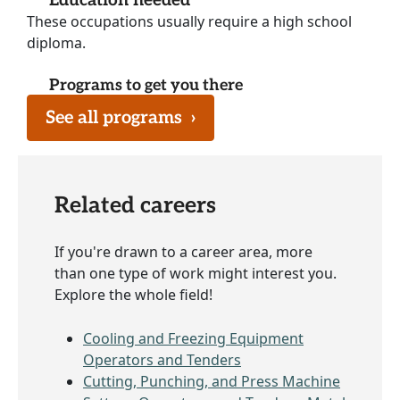
Education needed
These occupations usually require a high school
diploma.
Programs to get you there
See all programs
›
Related careers
If you're drawn to a career area, more
than one type of work might interest you.
Explore the whole field!
Cooling and Freezing Equipment
Operators and Tenders
Cutting, Punching, and Press Machine