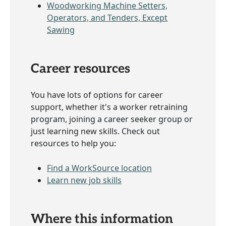
Woodworking Machine Setters,
Operators, and Tenders, Except
Sawing
Career resources
You have lots of options for career
support, whether it's a worker retraining
program, joining a career seeker group or
just learning new skills. Check out
resources to help you:
Find a WorkSource location
Learn new job skills
Where this information