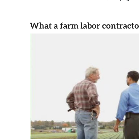
What a farm labor contracto