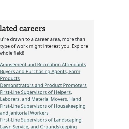
lated careers
ou're drawn to a career area, more than
type of work might interest you. Explore
whole field!
Amusement and Recreation Attendants
Buyers and Purchasing Agents, Farm
Products
Demonstrators and Product Promoters
First-Line Supervisors of Helpers,
Laborers, and Material Movers, Hand
First-Line Supervisors of Housekeeping
and Janitorial Workers
First-Line Supervisors of Landscaping,
Lawn Service, and Groundskeeping