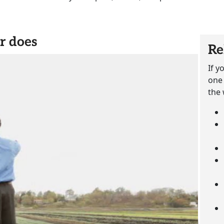
r does
Re
If y
one 
the 