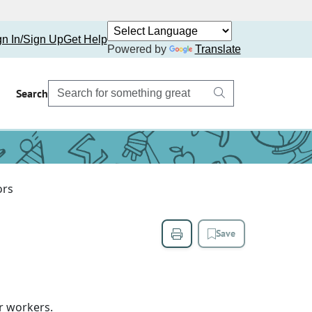
gn In/Sign Up
Get Help
Powered by
Translate
Search
ors
Save
r workers.