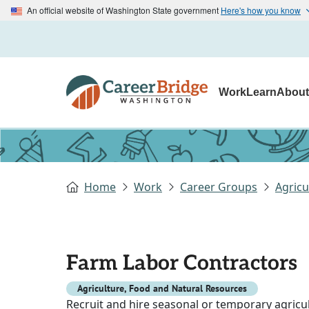
An official website of Washington State government
Here's how you know
Work
Learn
Abou
Home
Work
Career Groups
Agricu
Farm Labor Contractors
Agriculture, Food and Natural Resources
Recruit and hire seasonal or temporary agricu