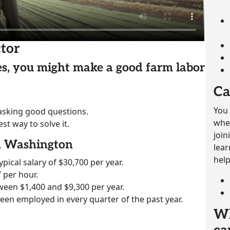
tor
ies, you might make a good farm labor
Ca
You 
 asking good questions.
whet
st way to solve it.
join
in Washington
lear
help
ypical salary of $30,700 per year.
 per hour.
ween $1,400 and $9,300 per year.
been employed in every quarter of the past year.
Wh