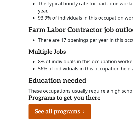
The typical hourly rate for part-time worke
year.
93.9% of individuals in this occupation wo
Farm Labor Contractor job outl
There are 17 openings per year in this oc
Multiple Jobs
8% of individuals in this occupation work
56% of individuals in this occupation held 
Education needed
These occupations usually require a high scho
Programs to get you there
See all programs
›