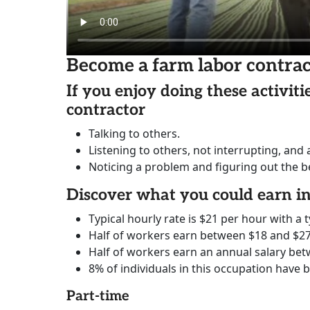
Become a farm labor contrac
If you enjoy doing these activit
contractor
Talking to others.
Listening to others, not interrupting, and
Noticing a problem and figuring out the be
Discover what you could earn 
Typical hourly rate is $21 per hour with a t
Half of workers earn between $18 and $27
Half of workers earn an annual salary bet
8% of individuals in this occupation have 
Part-time