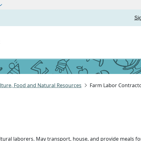
Si
t
lture, Food and Natural Resources
Farm Labor Contract
ltural laborers. May transport, house, and provide meals fo