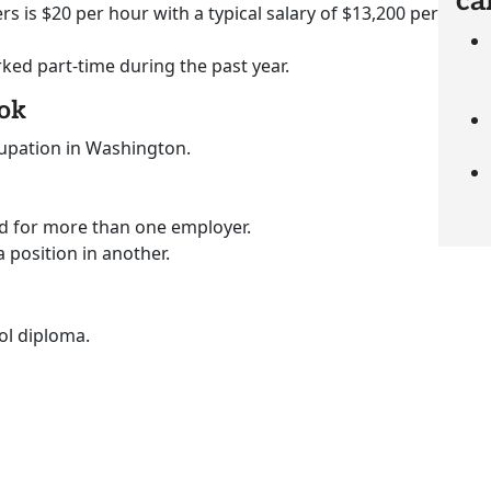
ca
rs is $20 per hour with a typical salary of $13,200 per
rked part-time during the past year.
ook
cupation in Washington.
ed for more than one employer.
a position in another.
ol diploma.