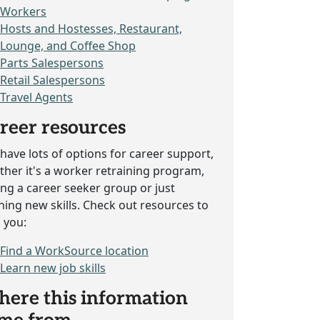
Workers
Hosts and Hostesses, Restaurant,
Lounge, and Coffee Shop
Parts Salespersons
Retail Salespersons
Travel Agents
reer resources
have lots of options for career support,
her it's a worker retraining program,
ing a career seeker group or just
ning new skills. Check out resources to
 you:
Find a WorkSource location
Learn new job skills
ere this information