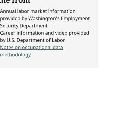
me from
Annual labor market information
provided by Washington's Employment
Security Department
Career information and video provided
by U.S. Department of Labor
Notes on occupational data
methodology