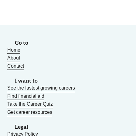
Go to
Home
About
Contact
I want to
See the fastest growing careers
Find financial aid
Take the Career Quiz
Get career resources
Legal
Privacy Policy