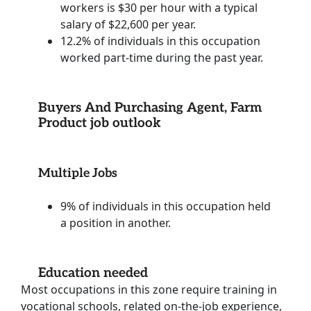
workers is $30 per hour with a typical
salary of $22,600 per year.
12.2% of individuals in this occupation
worked part-time during the past year.
Buyers And Purchasing Agent, Farm
Product job outlook
Multiple Jobs
9% of individuals in this occupation held
a position in another.
Education needed
Most occupations in this zone require training in
vocational schools, related on-the-job experience,