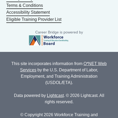
Terms & Conditions
Accessibility Statement
Eligible Training Provider List
Career Bridge is powered by
This site incorporates information from
O*NET Web
Services
by the U.S. Department of Labor,
Employment, and Training Administration
(USDOL/ETA).
Data powered by
Lightcast
. © 2026 Lightcast. All
rights reserved.
© Copyright 2026 Workforce Training and