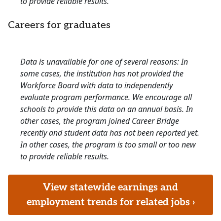
to provide reliable results.
Careers for graduates
Data is unavailable for one of several reasons: In
some cases, the institution has not provided the
Workforce Board with data to independently
evaluate program performance. We encourage all
schools to provide this data on an annual basis. In
other cases, the program joined Career Bridge
recently and student data has not been reported yet.
In other cases, the program is too small or too new
to provide reliable results.
View statewide earnings and
employment trends for related jobs ›