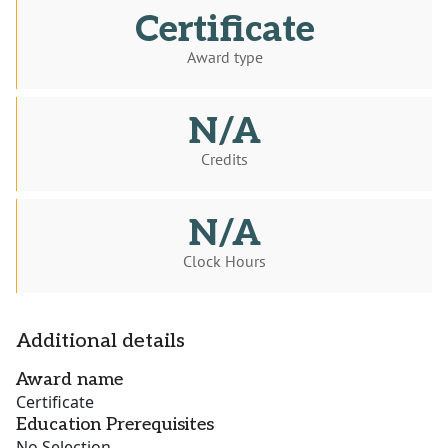
Certificate
Award type
N/A
Credits
N/A
Clock Hours
Additional details
Award name
Certificate
Education Prerequisites
No Selection