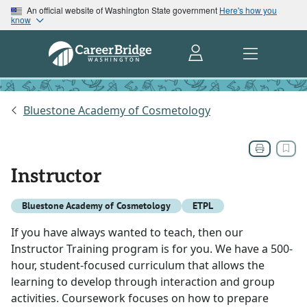
An official website of Washington State government
Here's how you
know
Bluestone Academy of Cosmetology
Instructor
Bluestone Academy of Cosmetology
ETPL
If you have always wanted to teach, then our
Instructor Training program is for you. We have a 500-
hour, student-focused curriculum that allows the
learning to develop through interaction and group
activities. Coursework focuses on how to prepare