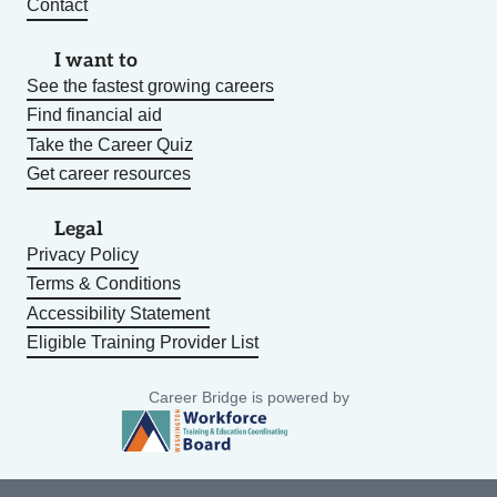
Contact
I want to
See the fastest growing careers
Find financial aid
Take the Career Quiz
Get career resources
Legal
Privacy Policy
Terms & Conditions
Accessibility Statement
Eligible Training Provider List
Career Bridge is powered by