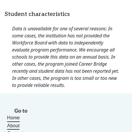
Student characteristics
Data is unavailable for one of several reasons: In
some cases, the institution has not provided the
Workforce Board with data to independently
evaluate program performance. We encourage all
schools to provide this data on an annual basis. In
other cases, the program joined Career Bridge
recently and student data has not been reported yet.
In other cases, the program is too small or too new
to provide reliable results.
Go to
Home
About