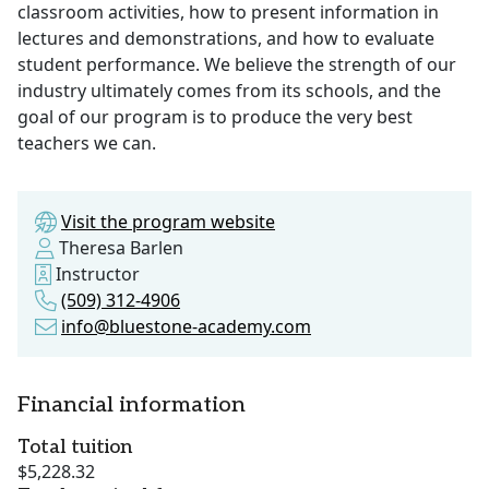
classroom activities, how to present information in
lectures and demonstrations, and how to evaluate
student performance. We believe the strength of our
industry ultimately comes from its schools, and the
goal of our program is to produce the very best
teachers we can.
Visit the program website
Theresa Barlen
Instructor
(509) 312-4906
info@bluestone-academy.com
Financial information
Total tuition
$5,228.32