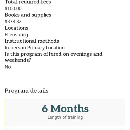
Total required fees
$100.00
Books and supplies
$378.32
Locations
Ellensburg
Instructional methods
In-person Primary Location
Is this program offered on evenings and
weekends?
No
Program details
6 Months
Length of training