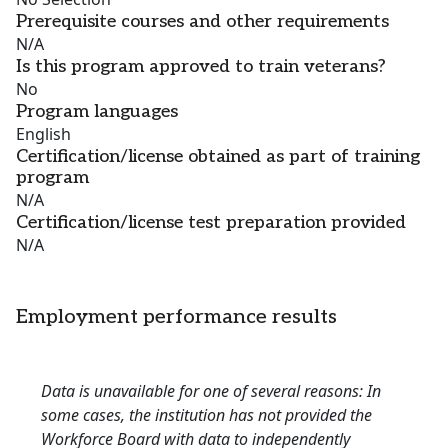
Prerequisite courses and other requirements
N/A
Is this program approved to train veterans?
No
Program languages
English
Certification/license obtained as part of training
program
N/A
Certification/license test preparation provided
N/A
Employment performance results
Data is unavailable for one of several reasons: In
some cases, the institution has not provided the
Workforce Board with data to independently