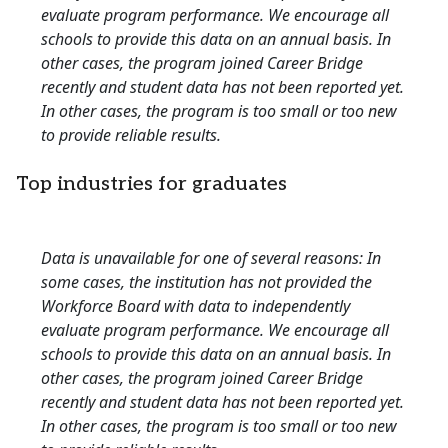
evaluate program performance. We encourage all
schools to provide this data on an annual basis. In
other cases, the program joined Career Bridge
recently and student data has not been reported yet.
In other cases, the program is too small or too new
to provide reliable results.
Top industries for graduates
Data is unavailable for one of several reasons: In
some cases, the institution has not provided the
Workforce Board with data to independently
evaluate program performance. We encourage all
schools to provide this data on an annual basis. In
other cases, the program joined Career Bridge
recently and student data has not been reported yet.
In other cases, the program is too small or too new