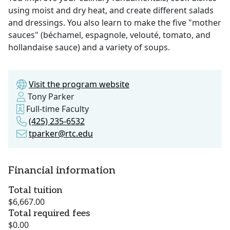
using moist and dry heat, and create different salads
and dressings. You also learn to make the five "mother
sauces" (béchamel, espagnole, velouté, tomato, and
hollandaise sauce) and a variety of soups.
Visit the program website
Tony Parker
Full-time Faculty
(425) 235-6532
tparker@rtc.edu
Financial information
Total tuition
$6,667.00
Total required fees
$0.00