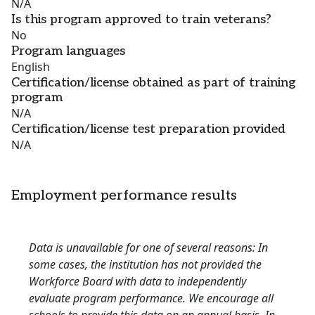
N/A
Is this program approved to train veterans?
No
Program languages
English
Certification/license obtained as part of training
program
N/A
Certification/license test preparation provided
N/A
Employment performance results
Data is unavailable for one of several reasons: In
some cases, the institution has not provided the
Workforce Board with data to independently
evaluate program performance. We encourage all