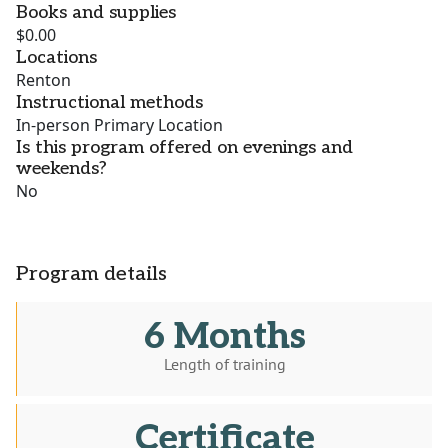
Books and supplies
$0.00
Locations
Renton
Instructional methods
In-person Primary Location
Is this program offered on evenings and
weekends?
No
Program details
6 Months
Length of training
Certificate