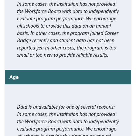
In some cases, the institution has not provided
the Workforce Board with data to independently
evaluate program performance. We encourage
all schools to provide this data on an annual
basis. In other cases, the program joined Career
Bridge recently and student data has not been
reported yet. In other cases, the program is too
small or too new to provide reliable results.
Age
Data is unavailable for one of several reasons:
In some cases, the institution has not provided
the Workforce Board with data to independently
evaluate program performance. We encourage