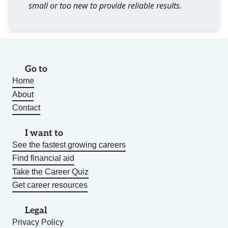
small or too new to provide reliable results.
Go to
Home
About
Contact
I want to
See the fastest growing careers
Find financial aid
Take the Career Quiz
Get career resources
Legal
Privacy Policy