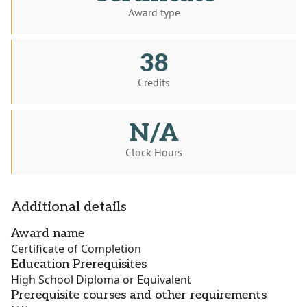
Award type
38
Credits
N/A
Clock Hours
Additional details
Award name
Certificate of Completion
Education Prerequisites
High School Diploma or Equivalent
Prerequisite courses and other requirements