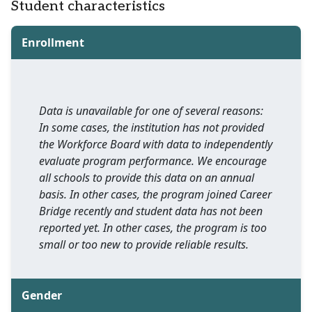
Student characteristics
Enrollment
Data is unavailable for one of several reasons:
In some cases, the institution has not provided
the Workforce Board with data to independently
evaluate program performance. We encourage
all schools to provide this data on an annual
basis. In other cases, the program joined Career
Bridge recently and student data has not been
reported yet. In other cases, the program is too
small or too new to provide reliable results.
Gender