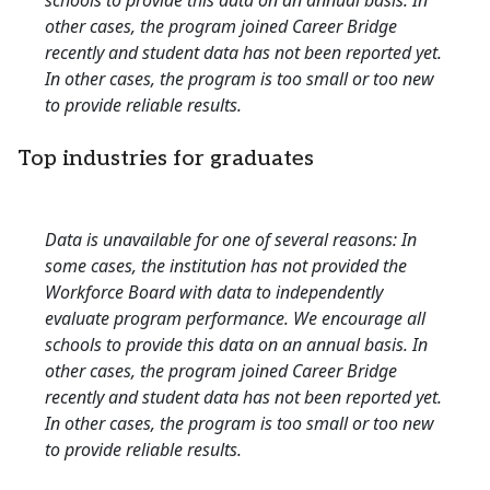
schools to provide this data on an annual basis. In
other cases, the program joined Career Bridge
recently and student data has not been reported yet.
In other cases, the program is too small or too new
to provide reliable results.
Top industries for graduates
Data is unavailable for one of several reasons: In
some cases, the institution has not provided the
Workforce Board with data to independently
evaluate program performance. We encourage all
schools to provide this data on an annual basis. In
other cases, the program joined Career Bridge
recently and student data has not been reported yet.
In other cases, the program is too small or too new
to provide reliable results.