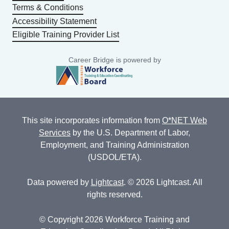
Terms & Conditions
Accessibility Statement
Eligible Training Provider List
Career Bridge is powered by
This site incorporates information from
O*NET Web
Services
by the U.S. Department of Labor,
Employment, and Training Administration
(USDOL/ETA).
Data powered by
Lightcast
. © 2026 Lightcast. All
rights reserved.
© Copyright 2026 Workforce Training and