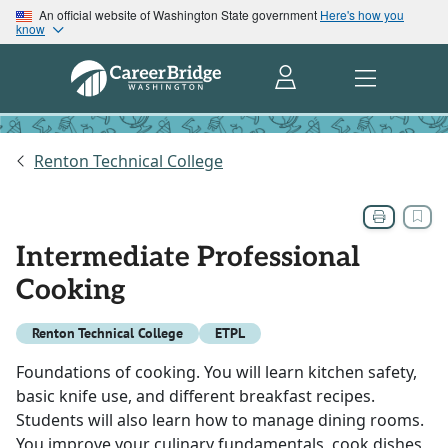
An official website of Washington State government
Here's how you
know
Renton Technical College
Intermediate Professional
Cooking
Renton Technical College
ETPL
Foundations of cooking. You will learn kitchen safety,
basic knife use, and different breakfast recipes.
Students will also learn how to manage dining rooms.
You improve your culinary fundamentals, cook dishes