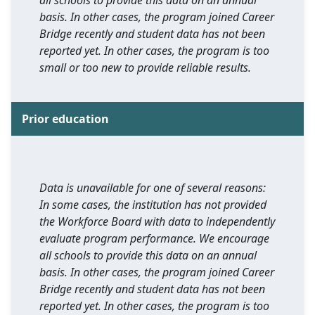
all schools to provide this data on an annual
basis. In other cases, the program joined Career
Bridge recently and student data has not been
reported yet. In other cases, the program is too
small or too new to provide reliable results.
Prior education
Data is unavailable for one of several reasons:
In some cases, the institution has not provided
the Workforce Board with data to independently
evaluate program performance. We encourage
all schools to provide this data on an annual
basis. In other cases, the program joined Career
Bridge recently and student data has not been
reported yet. In other cases, the program is too