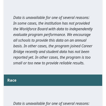
Data is unavailable for one of several reasons:
In some cases, the institution has not provided
the Workforce Board with data to independently
evaluate program performance. We encourage
all schools to provide this data on an annual
basis. In other cases, the program joined Career
Bridge recently and student data has not been
reported yet. In other cases, the program is too
small or too new to provide reliable results.
Race
Data is unavailable for one of several reasons: