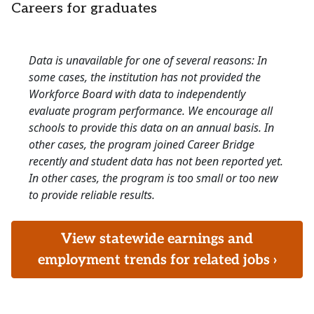
Careers for graduates
Data is unavailable for one of several reasons: In
some cases, the institution has not provided the
Workforce Board with data to independently
evaluate program performance. We encourage all
schools to provide this data on an annual basis. In
other cases, the program joined Career Bridge
recently and student data has not been reported yet.
In other cases, the program is too small or too new
to provide reliable results.
View statewide earnings and
employment trends for related jobs ›