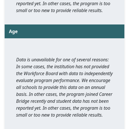
reported yet. In other cases, the program is too
small or too new to provide reliable results.
Age
Data is unavailable for one of several reasons:
In some cases, the institution has not provided
the Workforce Board with data to independently
evaluate program performance. We encourage
all schools to provide this data on an annual
basis. In other cases, the program joined Career
Bridge recently and student data has not been
reported yet. In other cases, the program is too
small or too new to provide reliable results.