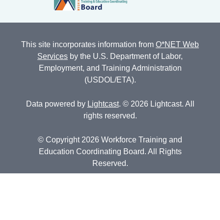
This site incorporates information from
O*NET Web
Services
by the U.S. Department of Labor,
Employment, and Training Administration
(USDOL/ETA).
Data powered by
Lightcast
. © 2026 Lightcast. All
rights reserved.
© Copyright 2026 Workforce Training and
Education Coordinating Board. All Rights
Reserved.