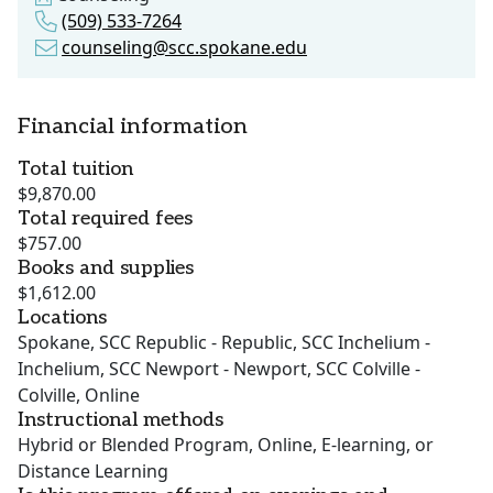
(509) 533-7264
counseling@scc.spokane.edu
Financial information
Total tuition
$9,870.00
Total required fees
$757.00
Books and supplies
$1,612.00
Locations
Spokane, SCC Republic - Republic, SCC Inchelium -
Inchelium, SCC Newport - Newport, SCC Colville -
Colville, Online
Instructional methods
Hybrid or Blended Program, Online, E-learning, or
Distance Learning