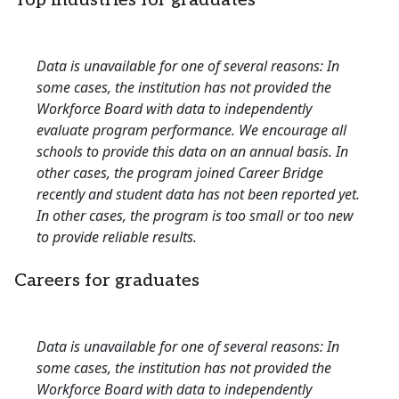
Top industries for graduates
Data is unavailable for one of several reasons: In
some cases, the institution has not provided the
Workforce Board with data to independently
evaluate program performance. We encourage all
schools to provide this data on an annual basis. In
other cases, the program joined Career Bridge
recently and student data has not been reported yet.
In other cases, the program is too small or too new
to provide reliable results.
Careers for graduates
Data is unavailable for one of several reasons: In
some cases, the institution has not provided the
Workforce Board with data to independently