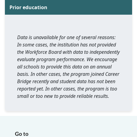
Prior education
Data is unavailable for one of several reasons:
In some cases, the institution has not provided
the Workforce Board with data to independently
evaluate program performance. We encourage
all schools to provide this data on an annual
basis. In other cases, the program joined Career
Bridge recently and student data has not been
reported yet. In other cases, the program is too
small or too new to provide reliable results.
Go to