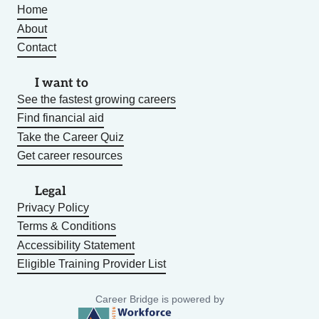
Home
About
Contact
I want to
See the fastest growing careers
Find financial aid
Take the Career Quiz
Get career resources
Legal
Privacy Policy
Terms & Conditions
Accessibility Statement
Eligible Training Provider List
Career Bridge is powered by