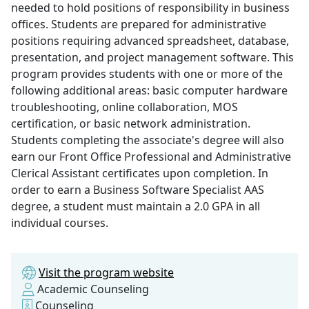
needed to hold positions of responsibility in business
offices. Students are prepared for administrative
positions requiring advanced spreadsheet, database,
presentation, and project management software. This
program provides students with one or more of the
following additional areas: basic computer hardware
troubleshooting, online collaboration, MOS
certification, or basic network administration.
Students completing the associate's degree will also
earn our Front Office Professional and Administrative
Clerical Assistant certificates upon completion. In
order to earn a Business Software Specialist AAS
degree, a student must maintain a 2.0 GPA in all
individual courses.
Visit the program website
Academic Counseling
Counseling