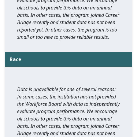
evaluate program performance. We encourage
all schools to provide this data on an annual
basis. In other cases, the program joined Career
Bridge recently and student data has not been
reported yet. In other cases, the program is too
small or too new to provide reliable results.
Race
Data is unavailable for one of several reasons:
In some cases, the institution has not provided
the Workforce Board with data to independently
evaluate program performance. We encourage
all schools to provide this data on an annual
basis. In other cases, the program joined Career
Bridge recently and student data has not been