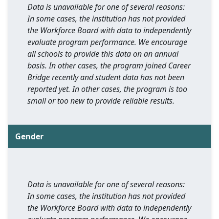
Data is unavailable for one of several reasons:
In some cases, the institution has not provided
the Workforce Board with data to independently
evaluate program performance. We encourage
all schools to provide this data on an annual
basis. In other cases, the program joined Career
Bridge recently and student data has not been
reported yet. In other cases, the program is too
small or too new to provide reliable results.
Gender
Data is unavailable for one of several reasons:
In some cases, the institution has not provided
the Workforce Board with data to independently