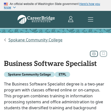
An official website of Washington State government
Here's how you
know
Spokane Community College
Business Software Specialist
Spokane Community College
ETPL
The Business Software Specialist degree is a two-year
program with classes offered online or on-campus.
This program combines training in information
processing systems and office administration to give
students the diversified training and background