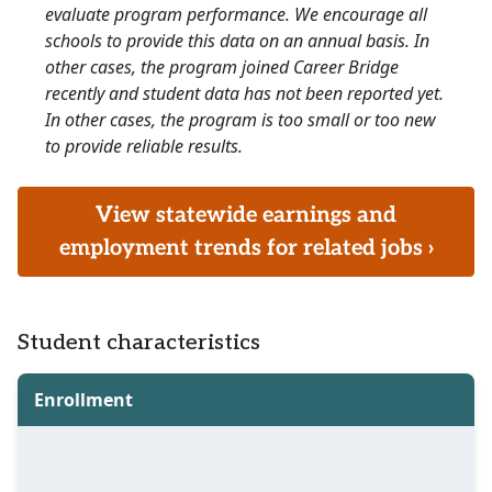
evaluate program performance. We encourage all
schools to provide this data on an annual basis. In
other cases, the program joined Career Bridge
recently and student data has not been reported yet.
In other cases, the program is too small or too new
to provide reliable results.
View statewide earnings and
employment trends for related jobs ›
Student characteristics
Enrollment