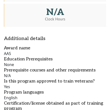
N/A
Clock Hours
Additional details
Award name
AAS
Education Prerequisites
None
Prerequisite courses and other requirements
N/A
Is this program approved to train veterans?
Yes
Program languages
English
Certification/license obtained as part of training
program