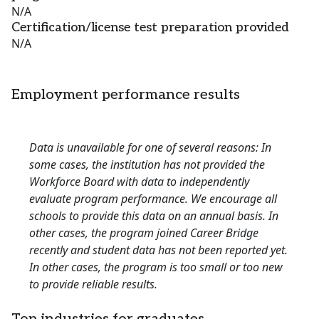
N/A
Certification/license test preparation provided
N/A
Employment performance results
Data is unavailable for one of several reasons: In
some cases, the institution has not provided the
Workforce Board with data to independently
evaluate program performance. We encourage all
schools to provide this data on an annual basis. In
other cases, the program joined Career Bridge
recently and student data has not been reported yet.
In other cases, the program is too small or too new
to provide reliable results.