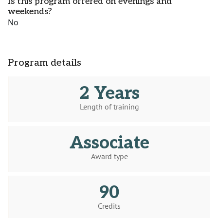
Is this program offered on evenings and
weekends?
No
Program details
2 Years
Length of training
Associate
Award type
90
Credits